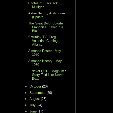
Photos of Blackjack
Mulligan
Asheville City Auditorium
(Update)
The Great Bolo: Colorful
Franchise Player in a
Bla...
Saturday TV: Greg
Valentine Coming to
Atlanta
Almanac Roster - May
1980
Almanac History - May
1980
"I Never Quit" - Magnum's
Story Told Like Never
Be...
►
October
(20)
►
September
(20)
►
August
(25)
►
July
(24)
►
June
(17)