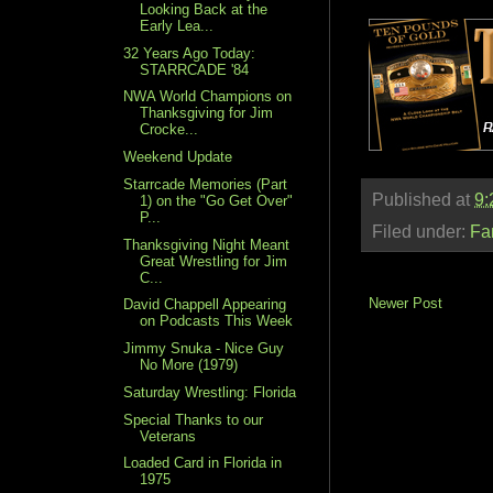
Looking Back at the
Early Lea...
32 Years Ago Today:
STARRCADE '84
NWA World Champions on
Thanksgiving for Jim
Crocke...
Weekend Update
Starrcade Memories (Part
Published at
9:
1) on the "Go Get Over"
P...
Filed under:
Fa
Thanksgiving Night Meant
Great Wrestling for Jim
C...
Newer Post
David Chappell Appearing
on Podcasts This Week
Jimmy Snuka - Nice Guy
No More (1979)
Saturday Wrestling: Florida
Special Thanks to our
Veterans
Loaded Card in Florida in
1975