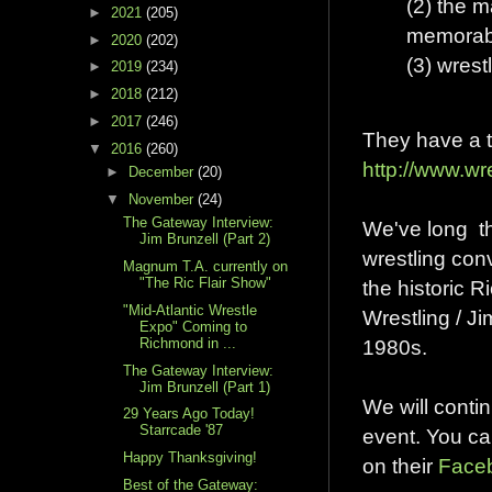
(2) the 
►
2021
(205)
memorabi
►
2020
(202)
(3) wres
►
2019
(234)
►
2018
(212)
►
2017
(246)
They have a t
▼
2016
(260)
http://www.w
►
December
(20)
▼
November
(24)
The Gateway Interview:
We've long th
Jim Brunzell (Part 2)
wrestling con
Magnum T.A. currently on
"The Ric Flair Show"
the historic 
"Mid-Atlantic Wrestle
Wrestling / J
Expo" Coming to
Richmond in ...
1980s.
The Gateway Interview:
Jim Brunzell (Part 1)
We will conti
29 Years Ago Today!
Starrcade '87
event. You ca
Happy Thanksgiving!
on their
Face
Best of the Gateway: