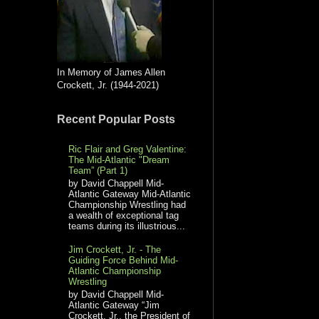
In Memory of James Allen
Crockett, Jr. (1944-2021)
Recent Popular Posts
Ric Flair and Greg Valentine:
The Mid-Atlantic "Dream
Team” (Part 1)
by David Chappell Mid-
Atlantic Gateway Mid-Atlantic
Championship Wrestling had
a wealth of exceptional tag
teams during its illustrious...
Jim Crockett, Jr. - The
Guiding Force Behind Mid-
Atlantic Championship
Wrestling
by David Chappell Mid-
Atlantic Gateway “Jim
Crockett, Jr., the President of