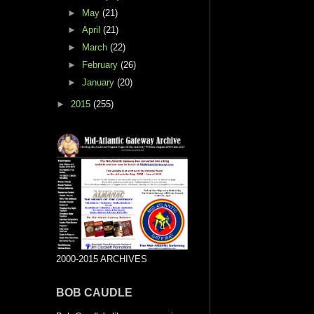
►
May
(21)
►
April
(21)
►
March
(22)
►
February
(26)
►
January
(20)
►
2015
(255)
2000-2015 ARCHIVES
BOB CAUDLE