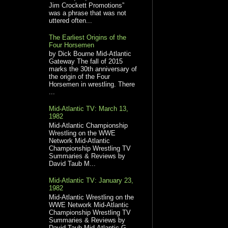
Jim Crockett Promotions”
was a phrase that was not
uttered often...
The Earliest Origins of the
Four Horsemen
by Dick Bourne Mid-Atlantic
Gateway The fall of 2015
marks the 30th anniversary of
the origin of the Four
Horsemen in wrestling. There
...
Mid-Atlantic TV: March 13,
1982
Mid-Atlantic Championship
Wrestling on the WWE
Network Mid-Atlantic
Championship Wrestling TV
Summaries & Reviews by
David Taub M...
Mid-Atlantic TV: January 23,
1982
Mid-Atlantic Wrestling on the
WWE Network Mid-Atlantic
Championship Wrestling TV
Summaries & Reviews by
David Taub Mid-Atlantic G...