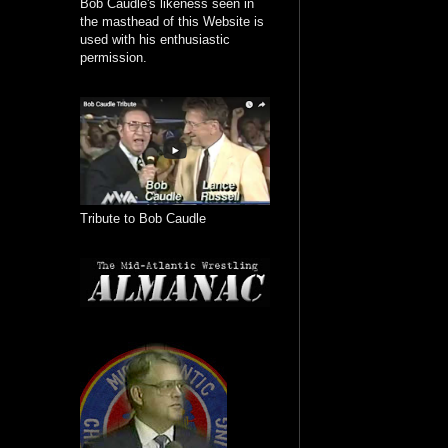
Bob Caudle's likeness seen in
the masthead of this Website is
used with his enthusiastic
permission.
Tribute to Bob Caudle