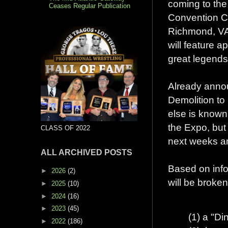
coming to th
Ceases Regular Publication
Convention C
Richmond, VA
will feature 
great legends 
Already annou
Demolition to
else is known
the Expo, but
CLASS OF 2022
next weeks a
ALL ARCHIVED POSTS
Based on info
►
2026
(2)
will be broke
►
2025
(10)
►
2024
(16)
►
2023
(45)
(1) a "Di
►
2022
(186)