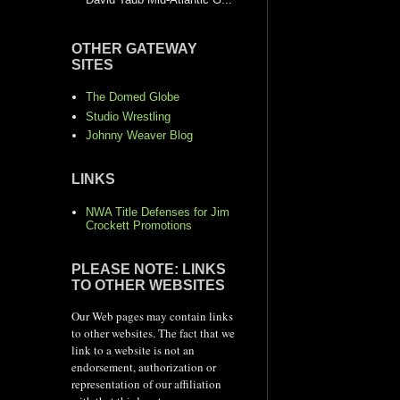
OTHER GATEWAY
SITES
The Domed Globe
Studio Wrestling
Johnny Weaver Blog
LINKS
NWA Title Defenses for Jim
Crockett Promotions
PLEASE NOTE: LINKS
TO OTHER WEBSITES
Our Web pages may contain links
to other websites. The fact that we
link to a website is not an
endorsement, authorization or
representation of our affiliation