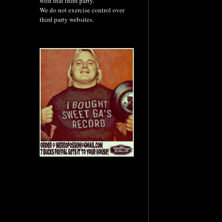
with that third party.
We do not exercise control over
third party websites.