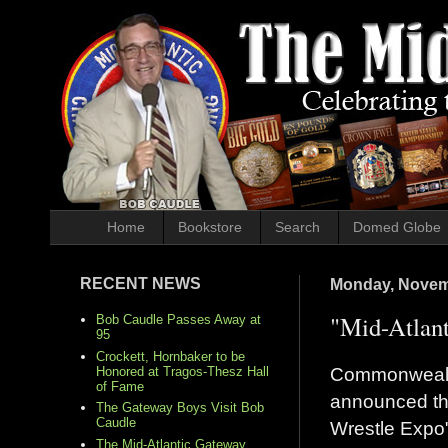
Home
Bookstore
Search
Domed Globe
RECENT NEWS
Monday, Novem
"Mid-Atlan
Bob Caudle Passes Away at
95
Crockett, Hornbaker to be
Commonwealt
Honored at Tragos-Thesz Hall
of Fame
announced the
The Gateway Boys Visit Bob
Caudle
Wrestle Expo
The Mid-Atlantic Gateway