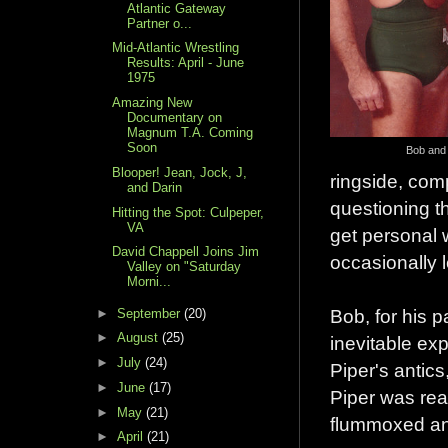
Atlantic Gateway
Partner o...
Mid-Atlantic Wrestling
Results: April - June
1975
Amazing New
Documentary on
Magnum T.A. Coming
Soon
Bob and
Blooper! Jean, Jock, J,
ringside, com
and Darin
questioning t
Hitting the Spot: Culpeper,
VA
get personal 
David Chappell Joins Jim
occasionally l
Valley on "Saturday
Morni...
Bob, for his pa
►
September
(20)
►
August
(25)
inevitable exp
►
July
(24)
Piper's antics
►
June
(17)
Piper was rea
►
May
(21)
flummoxed and
►
April
(21)