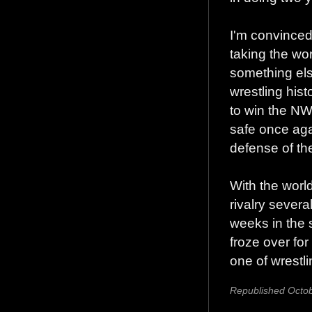
I'm convinced
taking the wor
something els
wrestling his
to win the NW
safe once agai
defense of th
With the world
rivalry severa
weeks in the 
froze over fo
one of wrestl
Republished Octob