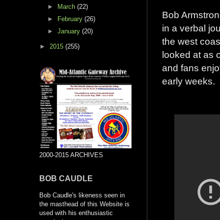
►
March
(22)
Bob Armstrong 
►
February
(26)
in a verbal jo
►
January
(20)
the west coas
►
2015
(255)
looked at as o
and fans enjo
early weeks.
2000-2015 ARCHIVES
BOB CAUDLE
Bob Caudle's likeness seen in
the masthead of this Website is
used with his enthusiastic