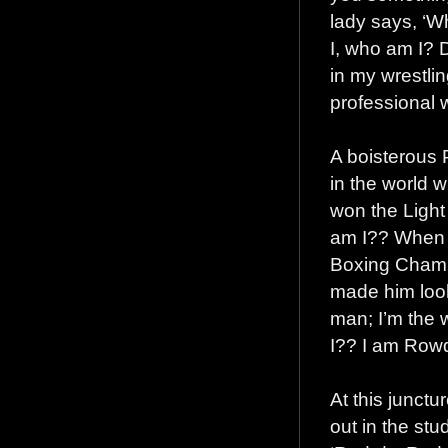
lady says, ‘
I, who am I? D
in my wrestlin
professional w
A boisterous 
in the world w
won the Light
am I?? When 
Boxing Champi
made him look
man; I’m the
I?? I am Row
At this junctu
out in the stu