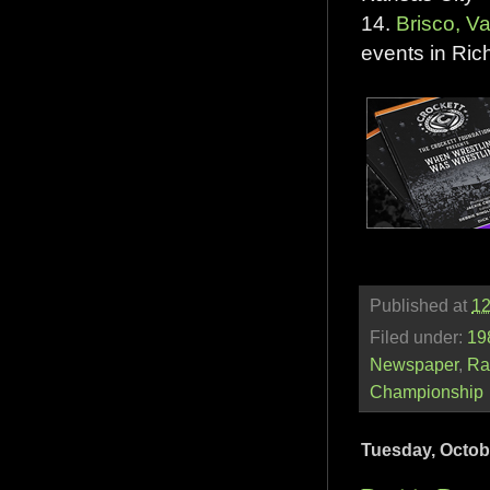
14.
Brisco, V
events in Ri
Published at
12
Filed under:
19
Newspaper
,
Ra
Championship
Tuesday, Octob