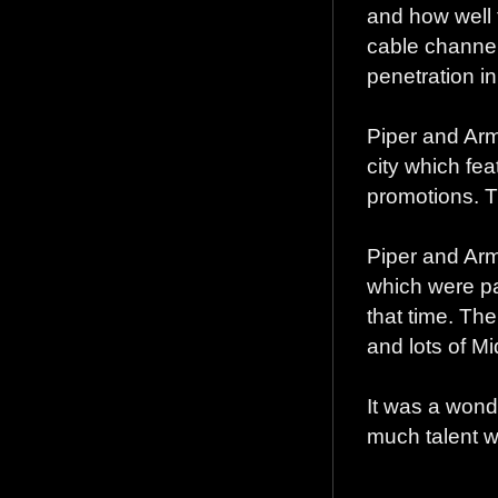
and how well 
cable channel
penetration i
Piper and Arm
city which fe
promotions. T
Piper and Arm
which were pa
that time. Th
and lots of M
It was a wond
much talent w