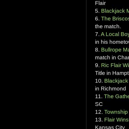
Flair
5.
Blackjack 
6.
The Briscos
the match.
7.
A Local Bo
in his hometo
8.
Bullrope Ma
match in Char
9.
Ric Flair W
Title in Hamp
10.
Blackjack 
in Richmond
11.
The Gathe
SC
12.
Township
13.
Flair Wins
Kansas City