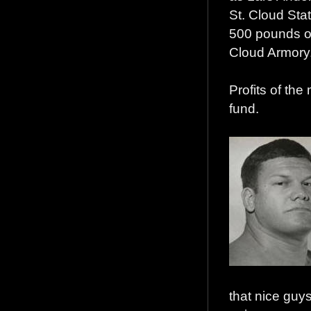
St. Cloud Sta
500 pounds of 
Cloud Armory
Profits of the
fund.
that nice guys