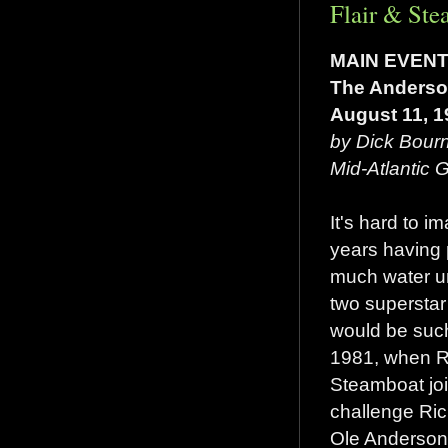
Flair & Ste
MAIN EVEN
The Anderson
August 11, 1
by Dick Bour
Mid-Atlantic
It's hard to i
years having
much water un
two superstar
would be such
1981, when Ri
Steamboat joi
challenge Ri
Ole Anderson 