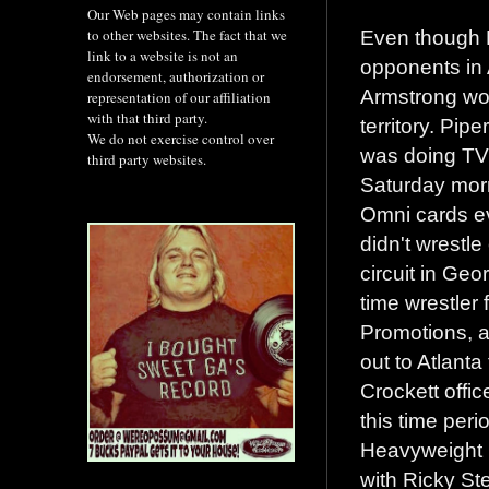
Our Web pages may contain links
Even though 
to other websites. The fact that we
link to a website is not an
opponents in 
endorsement, authorization or
Armstrong wou
representation of our affiliation
with that third party.
territory. Pipe
We do not exercise control over
was doing TV'
third party websites.
Saturday mor
Omni cards e
didn't wrestl
circuit in Geo
time wrestler 
Promotions, 
out to Atlanta
Crockett offic
this time peri
Heavyweight C
with Ricky St