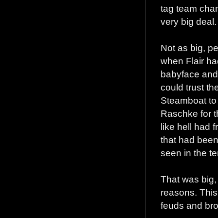
tag team cham
very big deal.
Not as big, p
when Flair ha
babyface and 
could trust t
Steamboat to
Raschke for t
like hell had
that had been
seen in the ter
That was big, 
reasons. This 
feuds and bro