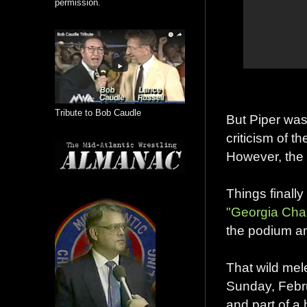
permission.
Tribute to Bob Caudle
But Piper was
criticism of t
However, the 
Things finally
"Georgia Cha
the podium an
That wild mel
Sunday, Febru
and part of a