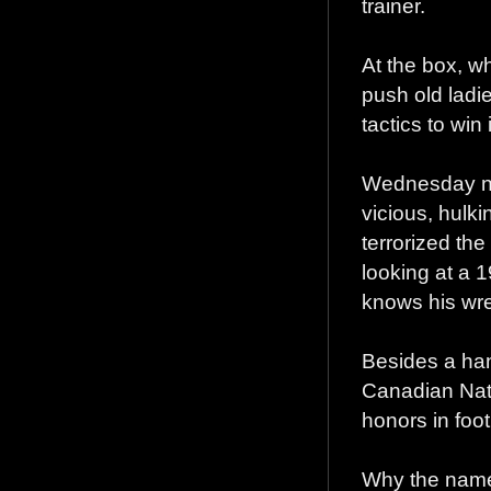
trainer.
At the box, w
push old ladie
tactics to win 
Wednesday nig
vicious, hulk
terrorized the
looking at a 
knows his wre
Besides a han
Canadian Nati
honors in foot
Why the nam