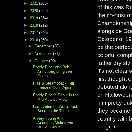
►
2021
(205)
of this was 
►
2020
(202)
the co-host o
►
2019
(234)
Championship
►
2018
(212)
alongside Gor
►
2017
(246)
October of 19
▼
2016
(260)
be the perfec
►
December
(20)
►
November
(24)
colorful compl
▼
October
(20)
rather dry sty
Roddy Piper and Bob
It's not clear
Armstrong bring their
Georgia ...
first thought 
Flair & Steamboat - Hell
debuted alon
Freezes Over. Again.
on Halloween 
Roddy Piper's Debut in the
Mid-Atlantic Area
him pretty qu
Lars Anderson Would Kick
they became o
Santa in the Teeth
country with 
A Very Young Arn
Anderson Makes His
program.
WTBS Debut