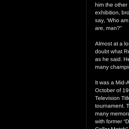
him the other
exhibition, br
say, ‘Who am I
are, man?”
Almost at a lo
doubt what Ro
as he said. H
many champion
It was a Mid-At
October of 19
Television Tit
tournament. T
many memorabl
with former “