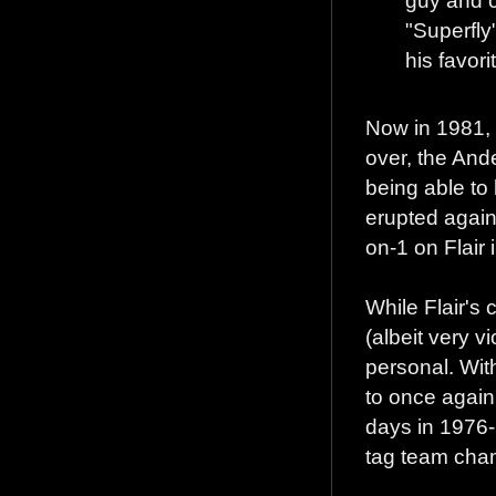
"Superfly
his favori
Now in 1981, 
over, the And
being able to 
erupted again
on-1 on Flair 
While Flair's
(albeit very v
personal. Wit
to once again
days in 1976-
tag team cha