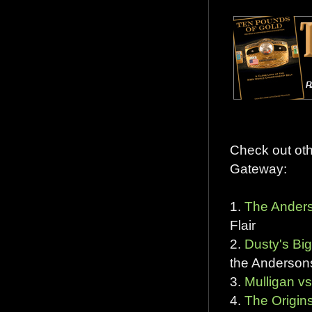
Check out ot
Gateway:
1.
The Anders
Flair
2.
Dusty's B
the Anderson
3.
Mulligan vs
4.
The Origins