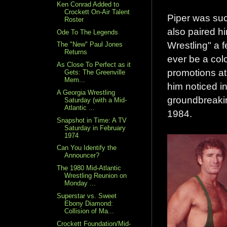
Ken Conrad Added to
Crockett On-Air Talent
Piper was suc
Roster
also paired h
Ode To The Legends
Wrestling" a 
The "New" Paul Jones
Returns
ever be a col
As Close To Perfect as it
promotions at 
Gets: The Greenville
Mem...
him noticed in
A Georgia Wrestling
groundbreakin
Saturday (with a Mid-
Atlantic ...
1984.
Snapshot in Time: A TV
Saturday in February
1974
Can You Identify the
Announcer?
The 1980 Mid-Atlantic
Wrestling Reunion on
Monday ...
Superstar vs. Sweet
Ebony Diamond:
Collision of Ma...
Crockett Foundation/Mid-