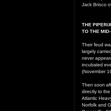
Jack Brisco ove
THE PIPER
TO THE MID
Their feud wa
largely carrie
never appeare
incubated ev
(November 198
Then soon aft
directly to th
Atlantic Heav
Norfolk and Gr