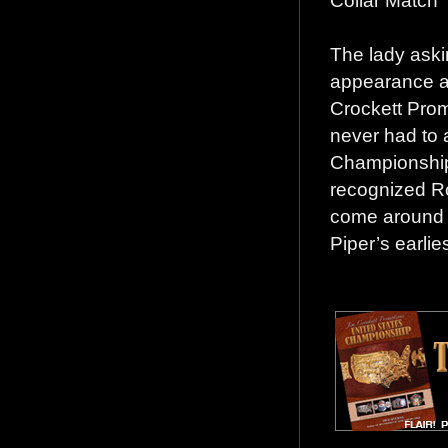
Collar Match”
The lady aski
appearance as
Crockett Prom
never had to 
Championship 
recognized Ro
come around e
Piper’s earli