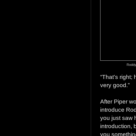
Roddy 
“That’s right;
very good.”
After Piper w
introduce Rodd
you just saw h
introduction, b
you something