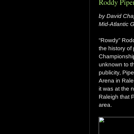
Roddy Piper
by David Cha
Mid-Atlantic
“Rowdy” Rodd
the history of
Championship 
unknown to th
publicity, Pip
Arena in Rale
it was at the 
Raleigh that P
area.