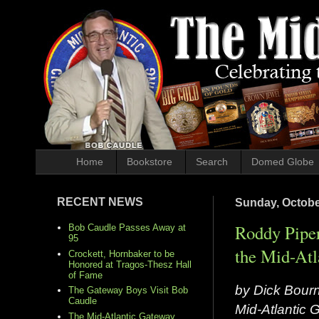
Home
Bookstore
Search
Domed Globe
RECENT NEWS
Sunday, Octobe
Roddy Piper
Bob Caudle Passes Away at
95
the Mid-Atl
Crockett, Hornbaker to be
Honored at Tragos-Thesz Hall
of Fame
by Dick Bour
The Gateway Boys Visit Bob
Caudle
Mid-Atlantic
The Mid-Atlantic Gateway