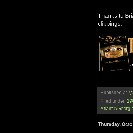
Thanks to Bri
clippings.
Published at
7:
Filed under:
19
Atlantic/Georgi
Thursday, Octo