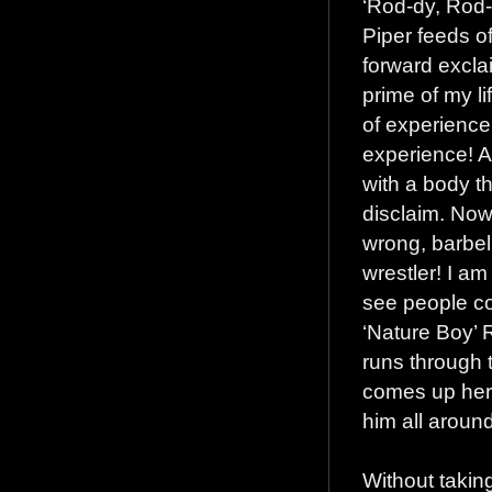
‘Rod-dy, Rod-
Piper feeds o
forward excla
prime of my li
of experienc
experience! A
with a body t
disclaim. Now
wrong, barbell
wrestler! I am
see people co
‘Nature Boy’ 
runs through 
comes up here
him all aroun
Without takin