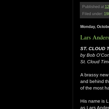
Published at
12
Filed under:
19
Monday, Octobe
Lars Anders
ST. CLOUD 
by Bob O'Con
St. Cloud Tim
A brassy new 
and behind th
of the most h
His name is L
as Lars Ander