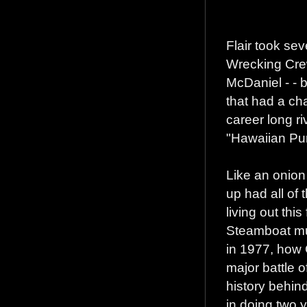
Flair took sev
Wrecking Cre
McDaniel - - b
that had a ch
career long ri
"Hawaiian Pu
Like an onion
up had all of 
living out thi
Steamboat mu
in 1977, how 
major battle o
history behin
in doing two y