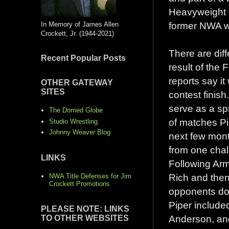
Heavyweight C
former NWA w
In Memory of James Allen
Crockett, Jr. (1944-2021)
There are dif
Recent Popular Posts
result of the
reports say i
OTHER GATEWAY
SITES
contest finis
serve as a sp
The Domed Globe
of matches Pi
Studio Wrestling
Johnny Weaver Blog
next few mon
from one chal
LINKS
Following Ar
Rich and then
NWA Title Defenses for Jim
Crockett Promotions
opponents dow
Piper includ
PLEASE NOTE: LINKS
Anderson, an
TO OTHER WEBSITES