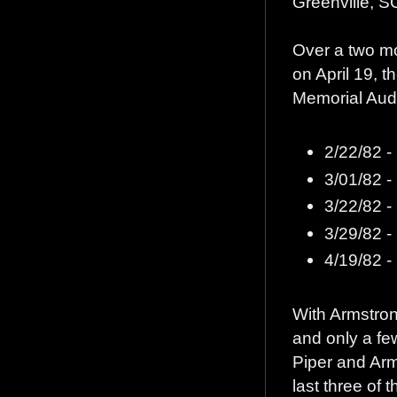
Greenville, S
Over a two mo
on April 19, t
Memorial Audi
2/22/82 - 
3/01/82 -
3/22/82 - 
3/29/82 -
4/19/82 
With Armstron
and only a few
Piper and Arms
last three of 