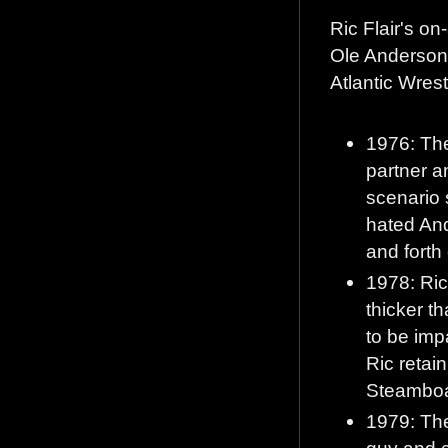
Ric Flair's on
Ole Anderson 
Atlantic Wrest
1976: The
partner a
scenario s
hated And
and forth
1978: Ric
thicker t
to be imp
Ric retain
Steamboat
1979: The
guy and 