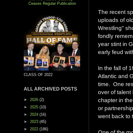
Ceases Regular Publication
The recent spa
uploads of o
Wrestling" s
fondly remem
year stint in 
early feud wi
In the fall o
CLASS OF 2022
Atlantic and G
time. One resu
ALL ARCHIVED POSTS
over of talen
chapter in the
►
2026
(2)
►
2025
(10)
or partnership
►
2024
(16)
went back to 
►
2023
(45)
►
2022
(186)
One of the mo