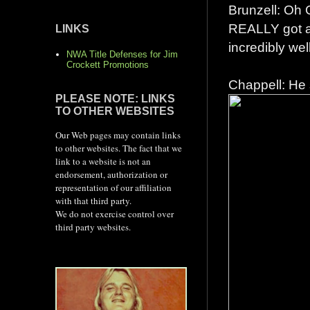
Brunzell: Oh 
REALLY got a
LINKS
incredibly wel
NWA Title Defenses for Jim
Crockett Promotions
Chappell: He 
PLEASE NOTE: LINKS
TO OTHER WEBSITES
Our Web pages may contain links
to other websites. The fact that we
link to a website is not an
endorsement, authorization or
representation of our affiliation
with that third party.
We do not exercise control over
third party websites.