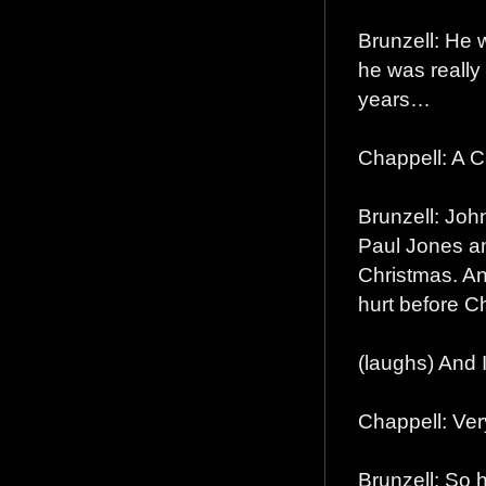
Brunzell: He
he was really
years…
Chappell: A 
Brunzell: John
Paul Jones an
Christmas. And
hurt before C
(laughs) And I 
Chappell: Ver
Brunzell: So 