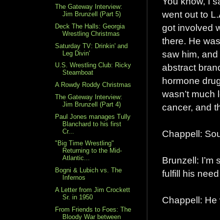
You know, I s
The Gateway Interview:
went out to L
Jim Brunzell (Part 5)
got involved 
Deck The Halls: Georgia
Wrestling Christmas
there. He was
Saturday TV: Drinkin' and
saw him, and 
Leg Divin'
U.S. Wrestling Club: Ricky
abstract bran
Steamboat
hormone drugs,
A Rowdy Roddy Christmas
wasn’t much lo
The Gateway Interview:
Jim Brunzell (Part 4)
cancer, and t
Paul Jones manages Tully
Blanchard to his first
Cr...
Chappell: Sou
"Big Time Wrestling"
Returning to the Mid-
Atlantic...
Brunzell: I’m 
Bogni & Lubich vs. The
fulfill his n
Infernos
A Letter from Jim Crockett
Sr. in 1950
Chappell: He
From Friends to Foes: The
Bloody War between