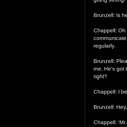
Brunzell: Is h
Chappell: Oh
communicate 
regularly.
Brunzell: Pleas
me. He’s got t
right?
Chappell: I b
Brunzell: He
Chappell: ‘Mr.