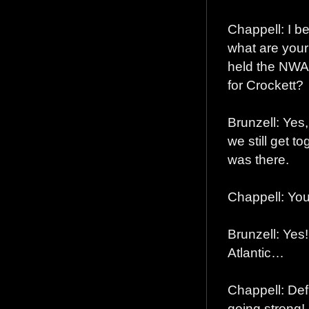
Chappell: I b
what are you
held the NWA 
for Crockett?
Brunzell: Yes
we still get t
was there.
Chappell: You
Brunzell: Yes
Atlantic…
Chappell: Defi
going strong!