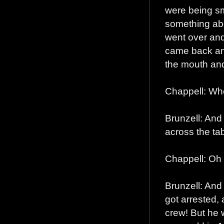
were being sm
something abo
went over and
came back and
the mouth an
Chappell: Wh
Brunzell: And
across the tab
Chappell: Oh
Brunzell: And
got arrested,
crew! But he 