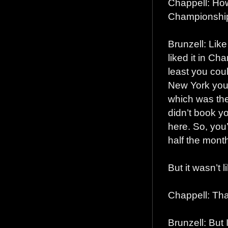
Chappell: How
Championship
Brunzell: Like
liked it in Ch
least you cou
New York you 
which was the
didn’t book 
here. So, you
half the month
But it wasn’t 
Chappell: Tha
Brunzell: But 