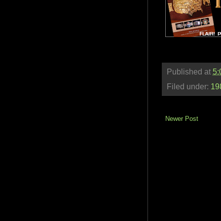
Published at
5:
Filed under:
19
Newer Post