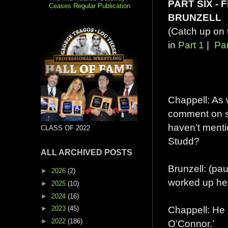
PART SIX - 
Ceases Regular Publication
BRUNZELL
(Catch up on 
in
Part 1
|
Par
Chappell: As w
comment on se
haven’t menti
CLASS OF 2022
Studd?
ALL ARCHIVED POSTS
Brunzell: (p
►
2026
(2)
worked up he
►
2025
(10)
►
2024
(16)
Chappell: He 
►
2023
(45)
►
2022
(186)
O’Connor.’