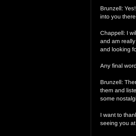
Brunzell: Yes!
into you there
Chappell: I wil
and am really 
and looking f
Any final word
Brunzell: Ther
them and list
some nostalgi
I want to than
seeing you a