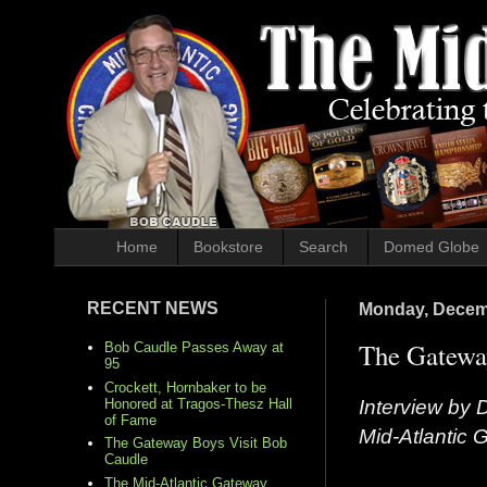
Home
Bookstore
Search
Domed Globe
RECENT NEWS
Monday, Decem
The Gateway
Bob Caudle Passes Away at
95
Crockett, Hornbaker to be
Interview by 
Honored at Tragos-Thesz Hall
of Fame
Mid-Atlantic
The Gateway Boys Visit Bob
Caudle
The Mid-Atlantic Gateway