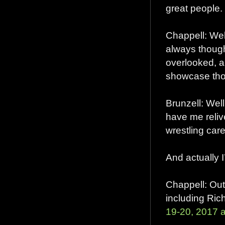
great people.
Chappell: Well
always though
overlooked, a
showcase tho
Brunzell: Wel
have me reliv
wrestling caree
And actually 
Chappell: Out
including Ri
19-20, 2017 