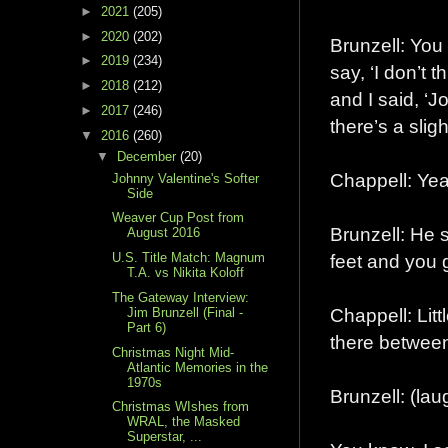
►
2021
(205)
►
2020
(202)
Brunzell: You
►
2019
(234)
say, ‘I don’t 
►
2018
(212)
and I said, ‘J
►
2017
(246)
there’s a slig
▼
2016
(260)
▼
December
(20)
Chappell: Yeah
Johnny Valentine's Softer
Side
Weaver Cup Post from
Brunzell: He s
August 2016
feet and you 
U.S. Title Match: Magnum
T.A. vs Nikita Koloff
The Gateway Interview:
Chappell: Littl
Jim Brunzell (Final -
Part 6)
there betwee
Christmas Night Mid-
Atlantic Memories in the
1970s
Brunzell: (l
Christmas WIshes from
WRAL, the Masked
Superstar, ...