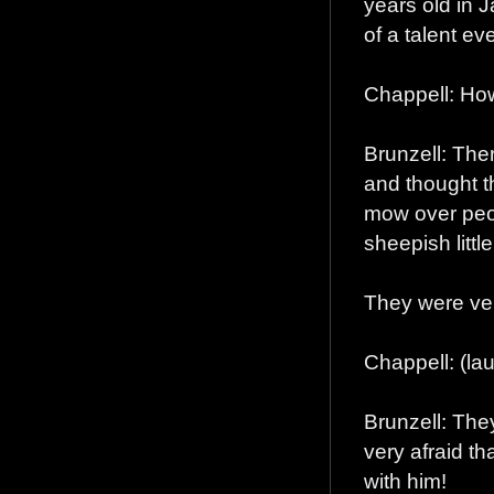
years old in 
of a talent ev
Chappell: How
Brunzell: The
and thought t
mow over peop
sheepish litt
They were ve
Chappell: (lau
Brunzell: The
very afraid th
with him!