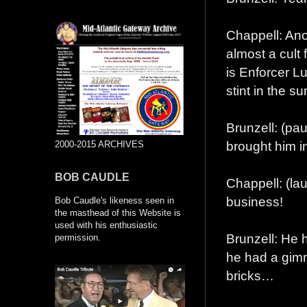
Chappell: Anot
almost a cult
is Enforcer Lu
stint in the 
Brunzell: (p
brought him i
2000-2015 ARCHIVES
BOB CAUDLE
Chappell: (la
business!
Bob Caudle's likeness seen in
the masthead of this Website is
used with his enthusiastic
Brunzell: He 
permission.
he had a gimm
bricks…