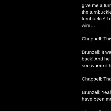
give me a turn
the turnbuckle
turnbuckle! I 
wire…
Chappell: Thi
Brunzell: It w
back! And he 
see where it 
Chappell: That
Brunzell: Yeah
have been me!