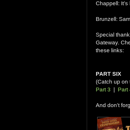
Chappell: It’
Brunzell: Sam
Special thanks
Gateway. Chec
these links:
PART SIX
(Catch up on 
Part 3
|
Part
And don't for