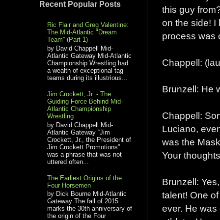
Recent Popular Posts
this guy from
on the side! I
Ric Flair and Greg Valentine:
The Mid-Atlantic "Dream
process was o
Team” (Part 1)
by David Chappell Mid-
Atlantic Gateway Mid-Atlantic
Chappell: (la
Championship Wrestling had
a wealth of exceptional tag
teams during its illustrious...
Brunzell: He w
Jim Crockett, Jr. - The
Guiding Force Behind Mid-
Atlantic Championship
Chappell: Sor
Wrestling
by David Chappell Mid-
Luciano, eve
Atlantic Gateway “Jim
Crockett, Jr., the President of
was the Maske
Jim Crockett Promotions”
Your thoughts
was a phrase that was not
uttered often...
The Earliest Origins of the
Brunzell: Yes,
Four Horsemen
talent! One o
by Dick Bourne Mid-Atlantic
Gateway The fall of 2015
ever. He was g
marks the 30th anniversary of
the origin of the Four