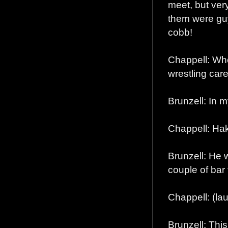
meet, but very
them were guy
cobb!
Chappell: Who
wrestling car
Brunzell: In 
Chappell: Hak
Brunzell: He w
couple of bar 
Chappell: (la
Brunzell: This