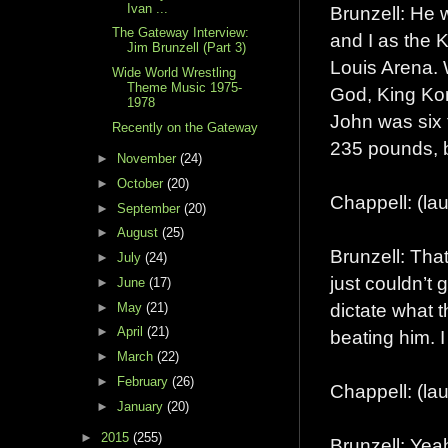
Ivan ...
Brunzell: He w
The Gateway Interview:
and I as the 
Jim Brunzell (Part 3)
Louis Arena. 
Wide World Wrestling
Theme Music 1975-
God, King Ko
1978
John was six 
Recently on the Gateway
235 pounds, b
►
November
(24)
►
October
(20)
Chappell: (la
►
September
(20)
►
August
(25)
Brunzell: Tha
►
July
(24)
just couldn’t 
►
June
(17)
dictate what 
►
May
(21)
►
April
(21)
beating him. I
►
March
(22)
►
February
(26)
Chappell: (lau
►
January
(20)
►
2015
(255)
Brunzell: Yea