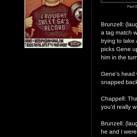
Paul O
Brunzell: (la
a tag match 
trying to take
picks Gene up
him in the tur
Gene’s head w
snapped bac
Chappell: Tha
you’d really 
Brunzell: (la
he and I were