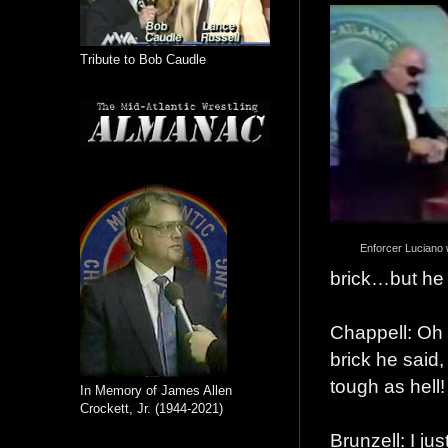
Tribute to Bob Caudle
Enforcer Luciano 
brick…but he 
Chappell: Oh 
brick he sai
tough as hell!
In Memory of James Allen
Crockett, Jr. (1944-2021)
Brunzell: I ju