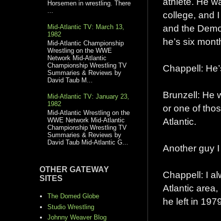
athlete. He wa
Horsemen in wrestling. There
...
college, and I
and the Demoli
Mid-Atlantic TV: March 13,
1982
he’s six mont
Mid-Atlantic Championship
Wrestling on the WWE
Network Mid-Atlantic
Championship Wrestling TV
Chappell: He’
Summaries & Reviews by
David Taub M...
Brunzell: He 
Mid-Atlantic TV: January 23,
1982
or one of thos
Mid-Atlantic Wrestling on the
Atlantic.
WWE Network Mid-Atlantic
Championship Wrestling TV
Summaries & Reviews by
David Taub Mid-Atlantic G...
Another guy I
OTHER GATEWAY
Chappell: I a
SITES
Atlantic area
The Domed Globe
he left in 197
Studio Wrestling
Johnny Weaver Blog