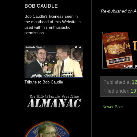
BOB CAUDLE
Re-published on A
Bob Caudle's likeness seen in
the masthead of this Website is
used with his enthusiastic
permission.
Published at
12
Tribute to Bob Caudle
Filed under:
19
Newer Post