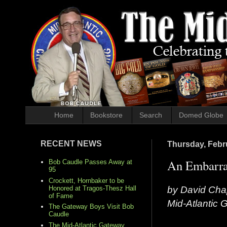
Home
Bookstore
Search
Domed Globe
RECENT NEWS
Thursday, Febr
An Embarras
Bob Caudle Passes Away at
95
Crockett, Hornbaker to be
by David Cha
Honored at Tragos-Thesz Hall
of Fame
Mid-Atlantic
The Gateway Boys Visit Bob
Caudle
The Mid-Atlantic Gateway