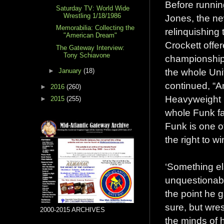
Before runnin
Saturday TV: World Wide
Wrestling 1/18/1986
Jones, the n
Memorabilia: Collecting the
relinquishing
"American Dream"
Crockett offe
The Gateway Interview:
Tony Schiavone
championship
the whole Uni
►
January
(18)
continued, “A
►
2016
(260)
Heavyweight 
►
2015
(255)
whole Funk fa
Funk is one o
the right to w
‘Something el
unquestionabl
the point he 
sure, but wre
2000-2015 ARCHIVES
the minds of h