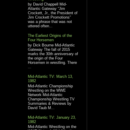
by David Chappell Mid-
Atlantic Gateway “Jim
Crockett, Jr., the President of
Jim Crockett Promotions”
was a phrase that was not
uttered often...
The Earliest Origins of the
Four Horsemen
by Dick Bourne Mid-Atlantic
Gateway The fall of 2015
marks the 30th anniversary of
the origin of the Four
Horsemen in wrestling. There
...
Mid-Atlantic TV: March 13,
1982
Mid-Atlantic Championship
Wrestling on the WWE
Network Mid-Atlantic
Championship Wrestling TV
Summaries & Reviews by
David Taub M...
Mid-Atlantic TV: January 23,
1982
Mid-Atlantic Wrestling on the