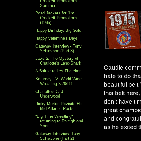
Crockett Promotions -
Summer...
Road Jackets for Jim
Crockett Promotions
(1985)
Happy Birthday, Big Gold!
Happy Valentine's Day!
Gateway Interview - Tony
Schiavone (Part 3)
Jaws 2: The Mystery of
Charlotte's Land-Shark
Caudle commi
A Salute to Les Thatcher
hate to do tha
Saturday TV: World Wide
beautiful belt.
Wrestling 2/20/88
Charlotte's C. J.
this belt here
Underwood
don’t have ti
Ricky Morton Revisits His
Mid-Atlantic Roots
great champio
"Big Time Wrestling"
and congratul
returning to Raleigh and
Spar...
as he exited t
Gateway Interview: Tony
Schiavone (Part 2)