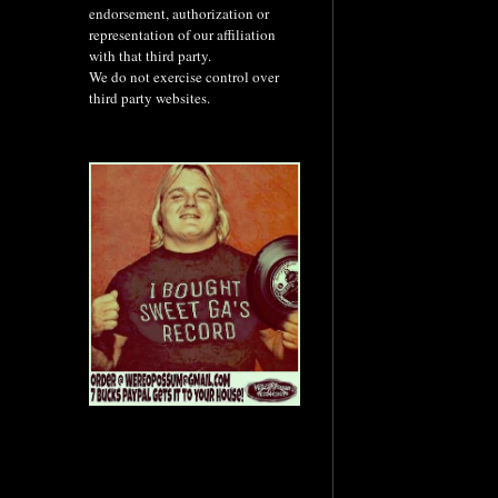
endorsement, authorization or
representation of our affiliation
with that third party.
We do not exercise control over
third party websites.