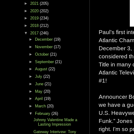
►
2021
(205)
►
2020
(202)
►
2019
(234)
►
2018
(212)
Paul’s first 
▼
2017
(246)
Atlantic Cham
►
December
(19)
►
November
(17)
December 3, 1
►
October
(21)
considered t
►
September
(21)
Title in many 
►
August
(22)
Atlantic Tele
►
July
(22)
#1!
►
June
(21)
►
May
(20)
Announcer Bob 
►
April
(19)
we have a gu
►
March
(20)
U.S. Heavywe
▼
February
(26)
Funk.” Jones s
Johnny Valentine Made a
Lasting Impression
right. I’m so p
Gateway Interivew: Tony