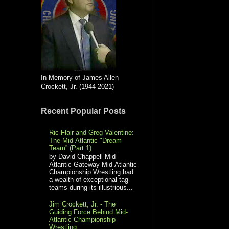
In Memory of James Allen
Crockett, Jr. (1944-2021)
Recent Popular Posts
Ric Flair and Greg Valentine:
The Mid-Atlantic "Dream
Team” (Part 1)
by David Chappell Mid-
Atlantic Gateway Mid-Atlantic
Championship Wrestling had
a wealth of exceptional tag
teams during its illustrious...
Jim Crockett, Jr. - The
Guiding Force Behind Mid-
Atlantic Championship
Wrestling