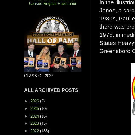
In the illust
Ceases Regular Publication
Jones, a care
1980s, Paul e
there was pro
1975, immedia
States Heavy
Greensboro C
CLASS OF 2022
ALL ARCHIVED POSTS
►
2026
(2)
►
2025
(10)
►
2024
(16)
►
2023
(45)
►
2022
(186)