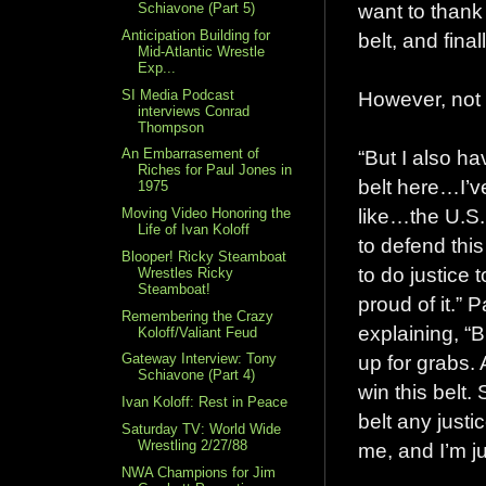
want to thank 
Schiavone (Part 5)
Anticipation Building for
belt, and final
Mid-Atlantic Wrestle
Exp...
SI Media Podcast
However, not 
interviews Conrad
Thompson
“But I also h
An Embarrasement of
Riches for Paul Jones in
belt here…I’ve
1975
like…the U.S. 
Moving Video Honoring the
Life of Ivan Koloff
to defend this 
Blooper! Ricky Steamboat
to do justice 
Wrestles Ricky
Steamboat!
proud of it.” 
Remembering the Crazy
explaining, “B
Koloff/Valiant Feud
up for grabs. 
Gateway Interview: Tony
Schiavone (Part 4)
win this belt. 
Ivan Koloff: Rest in Peace
belt any justi
Saturday TV: World Wide
Wrestling 2/27/88
me, and I’m ju
NWA Champions for Jim