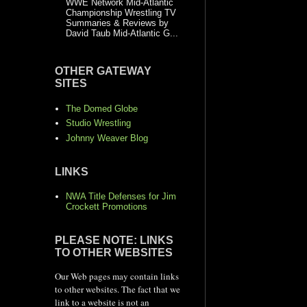
WWE Network Mid-Atlantic
Championship Wrestling TV
Summaries & Reviews by
David Taub Mid-Atlantic G...
OTHER GATEWAY
SITES
The Domed Globe
Studio Wrestling
Johnny Weaver Blog
LINKS
NWA Title Defenses for Jim
Crockett Promotions
PLEASE NOTE: LINKS
TO OTHER WEBSITES
Our Web pages may contain links
to other websites. The fact that we
link to a website is not an