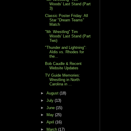
Woods' Last Stand (Part
3)
Classic Poster Friday: All
Star "Dream Teams"
Match
"Mr. Wrestling" Tim
Woods' Last Stand (Part
Two)
"Thunder and Lightning":
Aldis vs. Rhodes for
the...
Bob Caudle & Recent
Website Updates
TV Guide Memories:
Wrestling in North
Carolina in ...
►
August
(18)
►
July
(13)
►
June
(15)
►
May
(25)
►
April
(16)
►
March
(17)