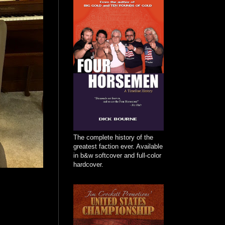
The complete history of the
greatest faction ever. Available
in b&w softcover and full-color
hardcover.