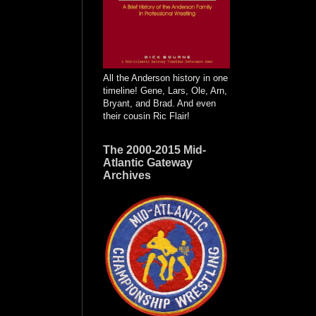
All the Anderson history in one
timeline! Gene, Lars, Ole, Arn,
Bryant, and Brad. And even
their cousin Ric Flair!
The 2000-2015 Mid-
Atlantic Gateway
Archives