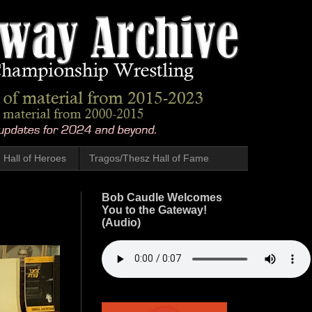
Hall of Heroes
Tragos/Thesz Hall of Fame
Bob Caudle Welcomes
You to the Gateway!
(Audio)