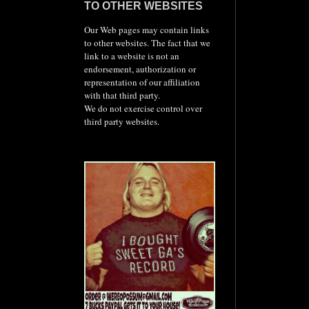
TO OTHER WEBSITES
Our Web pages may contain links
to other websites. The fact that we
link to a website is not an
endorsement, authorization or
representation of our affiliation
with that third party.
We do not exercise control over
third party websites.