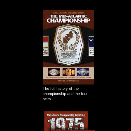
The full history of the
championship and the four
belts.