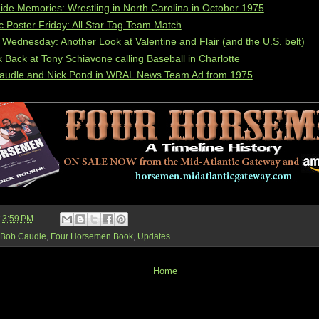
de Memories: Wrestling in North Carolina in October 1975
c Poster Friday: All Star Tag Team Match
ednesday: Another Look at Valentine and Flair (and the U.S. belt)
 Back at Tony Schiavone calling Baseball in Charlotte
audle and Nick Pond in WRAL News Team Ad from 1975
t
3:59 PM
Bob Caudle
,
Four Horsemen Book
,
Updates
Home