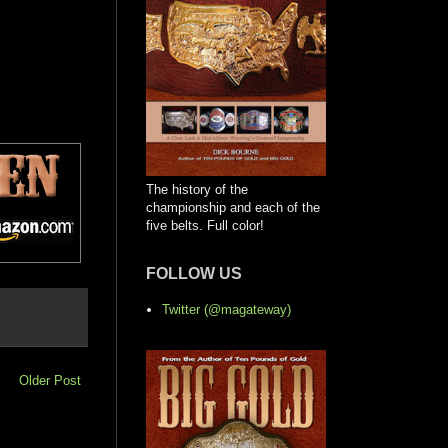
The history of the
championship and each of the
five belts. Full color!
FOLLOW US
Twitter (@magateway)
Older Post