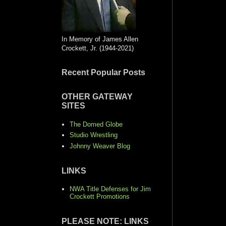
In Memory of James Allen
Crockett, Jr. (1944-2021)
Recent Popular Posts
OTHER GATEWAY
SITES
The Domed Globe
Studio Wrestling
Johnny Weaver Blog
LINKS
NWA Title Defenses for Jim
Crockett Promotions
PLEASE NOTE: LINKS