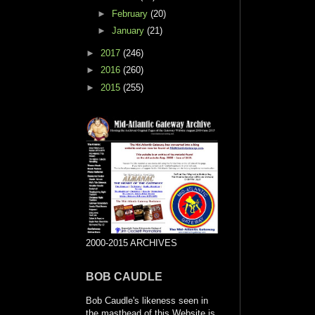
►
February
(20)
►
January
(21)
►
2017
(246)
►
2016
(260)
►
2015
(255)
2000-2015 ARCHIVES
BOB CAUDLE
Bob Caudle's likeness seen in
the masthead of this Website is