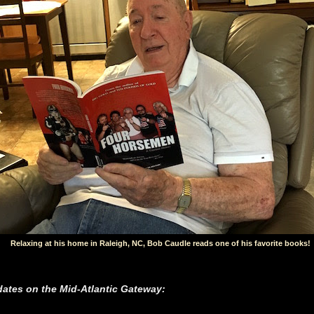
Relaxing at his home in Raleigh, NC, Bob Caudle reads one of his favorite books!
ates on the Mid-Atlantic Gateway: