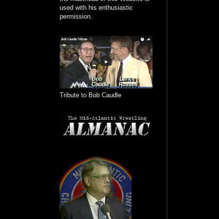
used with his enthusiastic
permission.
Tribute to Bob Caudle