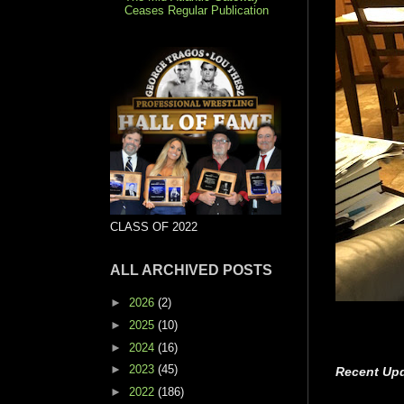
Ceases Regular Publication
CLASS OF 2022
ALL ARCHIVED POSTS
►
2026
(2)
►
2025
(10)
►
2024
(16)
►
2023
(45)
Recent Upd
►
2022
(186)