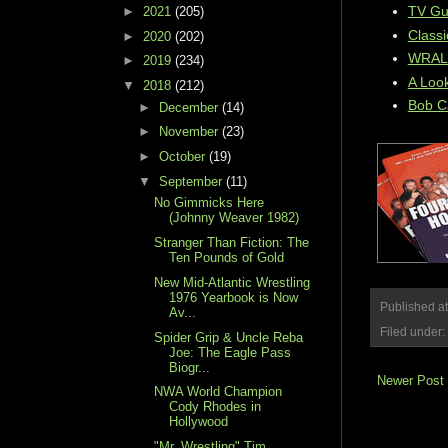
TV Gui
►
2021
(205)
Classi
►
2020
(202)
WRAL W
►
2019
(234)
A Look
▼
2018
(212)
Bob C
►
December
(14)
►
November
(23)
►
October
(19)
▼
September
(11)
No Gimmicks Here
(Johnny Weaver 1982)
Stranger Than Fiction: The
Ten Pounds of Gold
New Mid-Atlantic Wrestling
1976 Yearbook is Now
Published a
Av...
Filed under:
Spider Grip & Uncle Reba
Joe: The Eagle Pass
Biogr...
Newer Post
NWA World Champion
Cody Rhodes in
Hollywood
"Mr. Wrestling" Tim