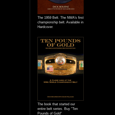
The 1959 Belt. The NWA's first
championship belt. Available in
Hardcover.
The book that started our
entire belt series. Buy "Ten
Pounds of Gold"