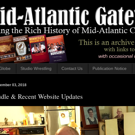
Globe
Studio Wrestling
Contact Us
Publication Notice
ember 03, 2018
dle & Recent Website Updates