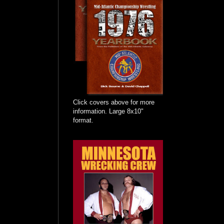
Click covers above for more
information. Large 8x10"
format.