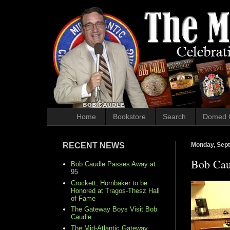
Home
Bookstore
Search
Domed 
RECENT NEWS
Monday, Sept
Bob Cau
Bob Caudle Passes Away at
95
Crockett, Hornbaker to be
Honored at Tragos-Thesz Hall
of Fame
The Gateway Boys Visit Bob
Caudle
The Mid-Atlantic Gateway