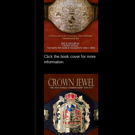
Click the book cover for more
information.