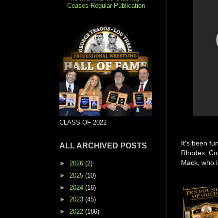
Ceases Regular Publication
CLASS OF 2022
It's been fu
ALL ARCHIVED POSTS
Rhodes. Cod
Mack, who i
►
2026
(2)
►
2025
(10)
►
2024
(16)
►
2023
(45)
►
2022
(186)