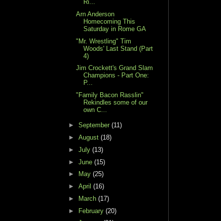
Ri...
Arn Anderson
Homecoming This
Saturday in Rome GA
"Mr. Wrestling" Tim
Woods' Last Stand (Part
4)
Jim Crockett's Grand Slam
Champions - Part One:
P...
"Family Bacon Rasslin"
Rekindles some of our
own C...
►
September
(11)
►
August
(18)
►
July
(13)
►
June
(15)
►
May
(25)
►
April
(16)
►
March
(17)
►
February
(20)