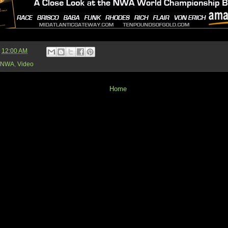
t
12:00 AM
NWA
,
Video
Home