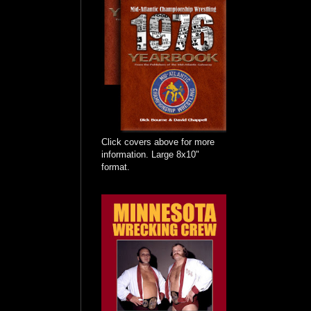
Click covers above for more
information. Large 8x10"
format.