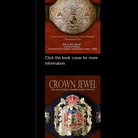
Click the book cover for more
information.