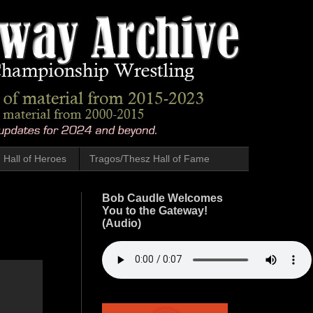
Hall of Heroes
Tragos/Thesz Hall of Fame
Bob Caudle Welcomes
You to the Gateway!
(Audio)