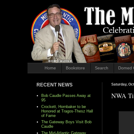
Home
Bookstore
Search
Domed 
RECENT NEWS
Saturday, Oc
NWA Tit
Bob Caudle Passes Away at
95
Crockett, Hornbaker to be
Honored at Tragos-Thesz Hall
of Fame
The Gateway Boys Visit Bob
Caudle
The Mid-Atlantic Gateway