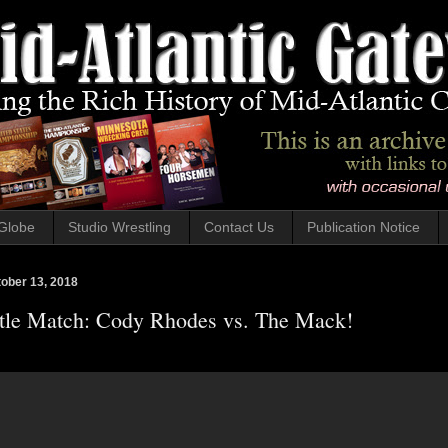
Globe
Studio Wrestling
Contact Us
Publication Notice
tober 13, 2018
le Match: Cody Rhodes vs. The Mack!