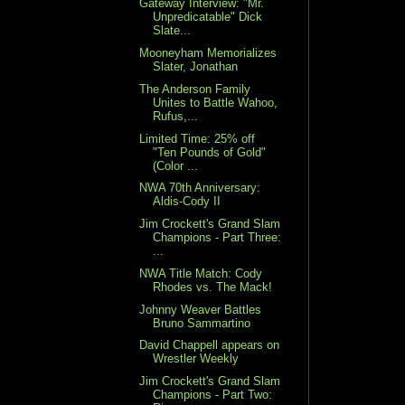
Gateway Interview: "Mr.
Unpredicatable" Dick
Slate...
Mooneyham Memorializes
Slater, Jonathan
The Anderson Family
Unites to Battle Wahoo,
Rufus,...
Limited Time: 25% off
"Ten Pounds of Gold"
(Color ...
NWA 70th Anniversary:
Aldis-Cody II
Jim Crockett's Grand Slam
Champions - Part Three:
...
NWA Title Match: Cody
Rhodes vs. The Mack!
Johnny Weaver Battles
Bruno Sammartino
David Chappell appears on
Wrestler Weekly
Jim Crockett's Grand Slam
Champions - Part Two: