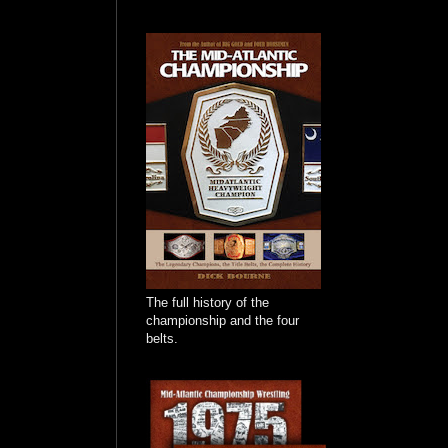
The full history of the
championship and the four
belts.