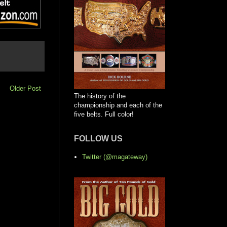
Older Post
The history of the
championship and each of the
five belts. Full color!
FOLLOW US
Twitter (@magateway)