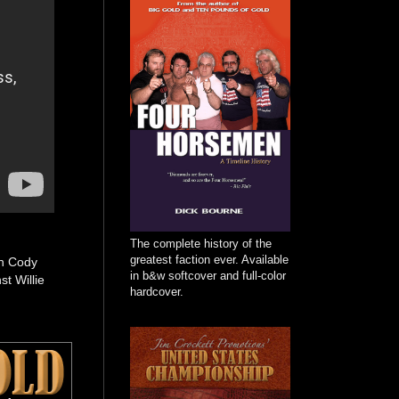
The complete history of the
greatest faction ever. Available
on Cody
in b&w softcover and full-color
t Willie
hardcover.