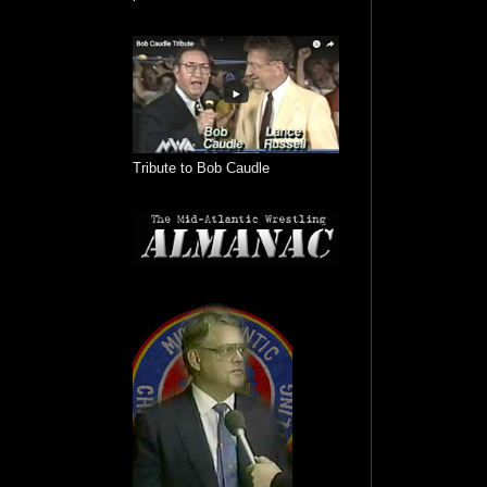
Tribute to Bob Caudle