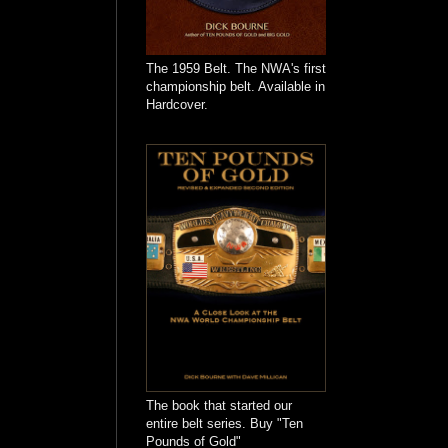
The 1959 Belt. The NWA's first
championship belt. Available in
Hardcover.
The book that started our
entire belt series. Buy "Ten
Pounds of Gold"