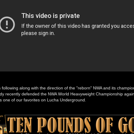
n following along with the direction of the "reborn" NWA and its champi
y recently defended the NWA World Heavyweight Championship agains
s one of our favorites on Lucha Underground.