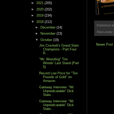
►
2021
(205)
►
2020
(202)
►
2019
(234)
▼
2018
(212)
Published a
►
December
(14)
Filed under:
►
November
(23)
▼
October
(19)
Newer Post
Jim Crockett's Grand Slam
Champions - Part Four:
R...
"Mr. Wrestling" Tim
Woods' Last Stand (Part
5)
Record Low Price for "Ten
Pounds of Gold" on
Amazon
Gateway Interview: "Mr.
Unpredicatable" Dick
Slate...
Gateway Interview: "Mr.
Unpredicatable" Dick
Slate...