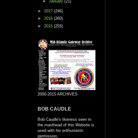
►
January
(21)
►
2017
(246)
►
2016
(260)
►
2015
(255)
2000-2015 ARCHIVES
BOB CAUDLE
Bob Caudle's likeness seen in
the masthead of this Website is
used with his enthusiastic
permission.