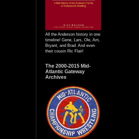
All the Anderson history in one
timeline! Gene, Lars, Ole, Arn,
Bryant, and Brad. And even
their cousin Ric Flair!
The 2000-2015 Mid-
Atlantic Gateway
Archives