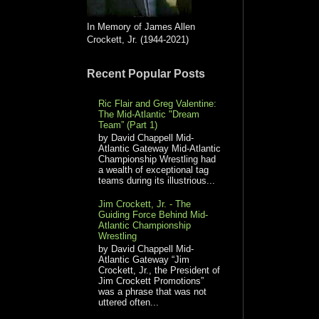
In Memory of James Allen
Crockett, Jr. (1944-2021)
Recent Popular Posts
Ric Flair and Greg Valentine:
The Mid-Atlantic "Dream
Team” (Part 1)
by David Chappell Mid-
Atlantic Gateway Mid-Atlantic
Championship Wrestling had
a wealth of exceptional tag
teams during its illustrious...
Jim Crockett, Jr. - The
Guiding Force Behind Mid-
Atlantic Championship
Wrestling
by David Chappell Mid-
Atlantic Gateway “Jim
Crockett, Jr., the President of
Jim Crockett Promotions”
was a phrase that was not
uttered often...