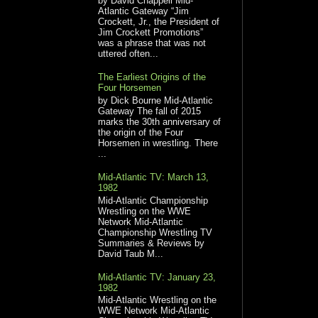
by David Chappell Mid-
Atlantic Gateway “Jim
Crockett, Jr., the President of
Jim Crockett Promotions”
was a phrase that was not
uttered often...
The Earliest Origins of the
Four Horsemen
by Dick Bourne Mid-Atlantic
Gateway The fall of 2015
marks the 30th anniversary of
the origin of the Four
Horsemen in wrestling. There
...
Mid-Atlantic TV: March 13,
1982
Mid-Atlantic Championship
Wrestling on the WWE
Network Mid-Atlantic
Championship Wrestling TV
Summaries & Reviews by
David Taub M...
Mid-Atlantic TV: January 23,
1982
Mid-Atlantic Wrestling on the
WWE Network Mid-Atlantic