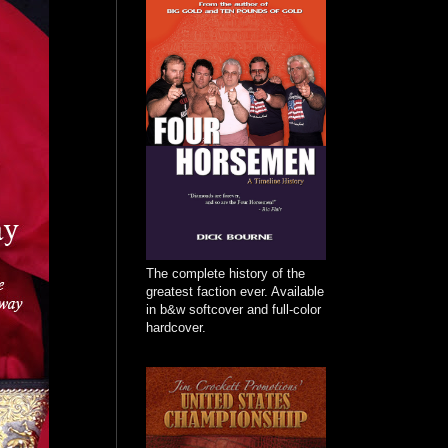
The complete history of the
greatest faction ever. Available
in b&w softcover and full-color
hardcover.