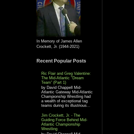
In Memory of James Allen
Crockett, Jr. (1944-2021)
Recent Popular Posts
Ric Flair and Greg Valentine:
The Mid-Atlantic "Dream
Team” (Part 1)
by David Chappell Mid-
Atlantic Gateway Mid-Atlantic
Championship Wrestling had
a wealth of exceptional tag
teams during its illustrious...
Jim Crockett, Jr. - The
Guiding Force Behind Mid-
Atlantic Championship
Wrestling