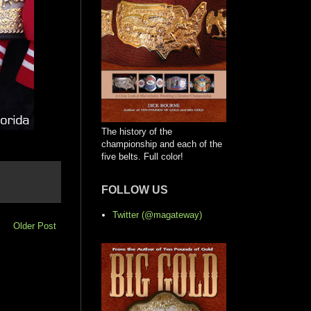
The history of the
championship and each of the
five belts. Full color!
FOLLOW US
Twitter (@magateway)
Older Post