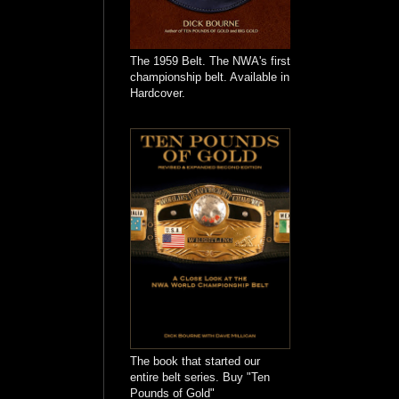
The 1959 Belt. The NWA's first
championship belt. Available in
Hardcover.
The book that started our
entire belt series. Buy "Ten
Pounds of Gold"