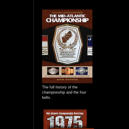
The full history of the
championship and the four
belts.