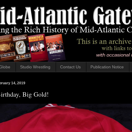
Globe
Studio Wrestling
Contact Us
Publication Notice
bruary 14, 2019
irthday, Big Gold!