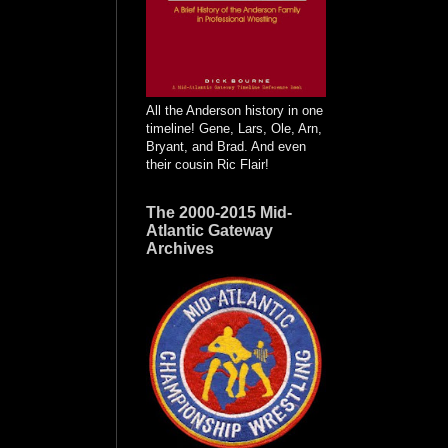
All the Anderson history in one
timeline! Gene, Lars, Ole, Arn,
Bryant, and Brad. And even
their cousin Ric Flair!
The 2000-2015 Mid-
Atlantic Gateway
Archives