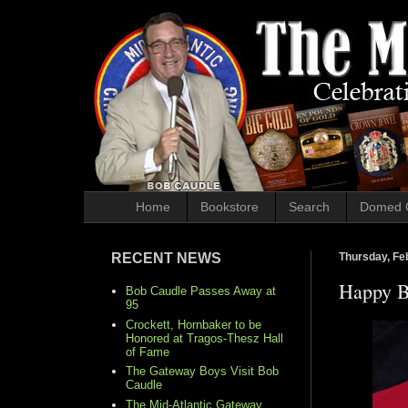
Home
Bookstore
Search
Domed 
RECENT NEWS
Thursday, Fe
Happy B
Bob Caudle Passes Away at
95
Crockett, Hornbaker to be
Honored at Tragos-Thesz Hall
of Fame
The Gateway Boys Visit Bob
Caudle
The Mid-Atlantic Gateway