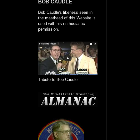
BOB CAUDLE
Bob Caudle's likeness seen in
the masthead of this Website is
used with his enthusiastic
permission.
Tribute to Bob Caudle