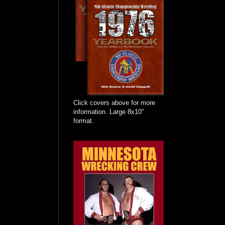
Click covers above for more
information. Large 8x10"
format.