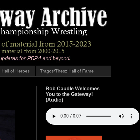
Hall of Heroes
Tragos/Thesz Hall of Fame
Bob Caudle Welcomes
You to the Gateway!
(Audio)