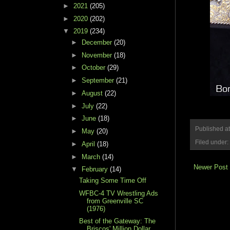
►
2021
(205)
►
2020
(202)
▼
2019
(234)
►
December
(20)
►
November
(18)
►
October
(29)
►
September
(21)
►
August
(22)
►
July
(22)
►
June
(18)
Published a
►
May
(20)
Filed under:
►
April
(18)
►
March
(14)
Newer Post
▼
February
(14)
Taking Some Time Off
WFBC-4 TV Wrestling Ads
from Greenville SC
(1976)
Best of the Gateway: The
Briscos' Million Dollar