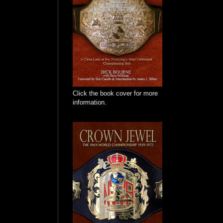
Click the book cover for more
information.