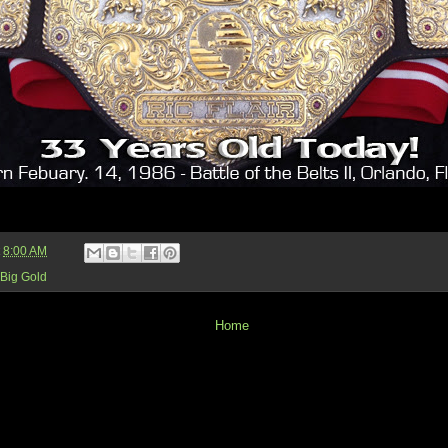
t
8:00 AM
Big Gold
Home