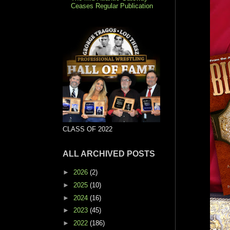
Ceases Regular Publication
CLASS OF 2022
ALL ARCHIVED POSTS
►
2026
(2)
►
2025
(10)
►
2024
(16)
►
2023
(45)
►
2022
(186)