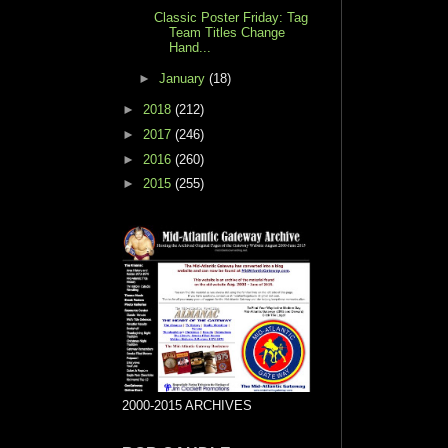
Classic Poster Friday: Tag
Team Titles Change
Hand...
►
January
(18)
►
2018
(212)
►
2017
(246)
►
2016
(260)
►
2015
(255)
2000-2015 ARCHIVES