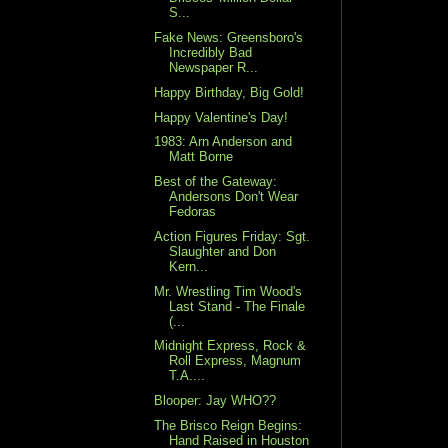
S...
Fake News: Greensboro's
Incredibly Bad
Newspaper R...
Happy Birthday, Big Gold!
Happy Valentine's Day!
1983: Arn Anderson and
Matt Borne
Best of the Gateway:
Andersons Don't Wear
Fedoras
Action Figures Friday: Sgt.
Slaughter and Don
Kern...
Mr. Wrestling Tim Wood's
Last Stand - The Finale
(...
Midnight Express, Rock &
Roll Express, Magnum
T.A....
Blooper: Jay WHO??
The Brisco Reign Begins:
Hand Raised in Houston