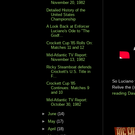
November 20, 1982
Detailed History of the
United States
Championship
A Look Back at Enforcer
Luciano's Ode to "The
Godf...
Crockett Cup '85 Rolls On:
Matches 11 and 12
Mid-Atlantic TV Report:
November 13, 1982
Ricky Steamboat defends
Crockett's U.S. Title in
F...
So Luciano 
Crockett Cup '85
Relive the 
Continues: Matches 9
and 10
reading Dav
Mid-Atlantic TV Report:
October 30, 1982
►
June
(14)
►
May
(17)
►
April
(18)