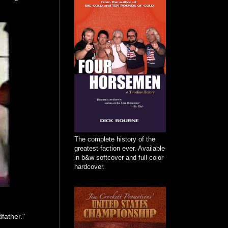
The complete history of the
greatest faction ever. Available
in b&w softcover and full-color
hardcover.
father."