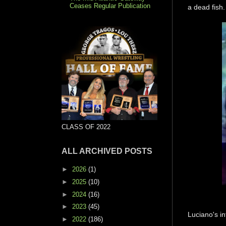
Ceases Regular Publication
a dead fish.
CLASS OF 2022
ALL ARCHIVED POSTS
►
2026
(1)
►
2025
(10)
►
2024
(16)
►
2023
(45)
Luciano's in
►
2022
(186)