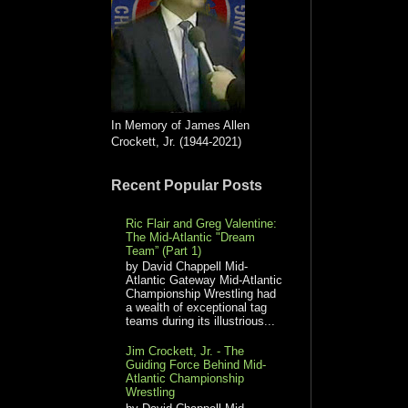
In Memory of James Allen
Crockett, Jr. (1944-2021)
Recent Popular Posts
Ric Flair and Greg Valentine:
The Mid-Atlantic "Dream
Team” (Part 1)
by David Chappell Mid-
Atlantic Gateway Mid-Atlantic
Championship Wrestling had
a wealth of exceptional tag
teams during its illustrious...
Jim Crockett, Jr. - The
Guiding Force Behind Mid-
Atlantic Championship
Wrestling