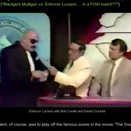
 ("
Blackjack Mulligan vs. Enforcer Luciano ... in a FISH match??
")
Enforcer Luciano with Bob Caudle and David Crockett
tent, of course, was to play off the famous scene in the movie "The God