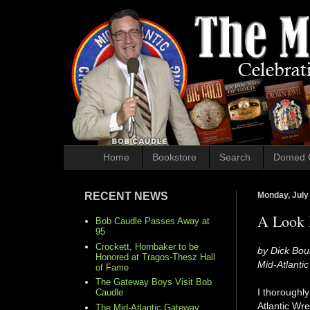
Home
Bookstore
Search
Domed 
RECENT NEWS
Monday, July
A Look B
Bob Caudle Passes Away at
95
Crockett, Hornbaker to be
by Dick Bou
Honored at Tragos-Thesz Hall
Mid-Atlanti
of Fame
The Gateway Boys Visit Bob
I thoroughl
Caudle
Atlantic Wr
The Mid-Atlantic Gateway