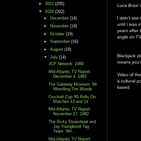
►
2021
(205)
Luca Brasi s
▼
2020
(202)
I didn't see
►
December
(14)
until I was
►
November
(19)
years after
►
October
(19)
angle on TV,
►
September
(16)
►
August
(18)
Blackjack pl
▼
July
(14)
means you've
JCP Network: 1980
Mid-Atlantic TV Report:
Video of the
December 4, 1982
a cultural p
The Gateway Museum: Mr.
based:
Wrestling Tim Woods
Crockett Cup '85 Rolls On:
Matches 13 and 14
Mid-Atlantic TV Report:
November 27, 1982
The Ricky Steamboat and
Jay Youngbood Tag
Team: Wh...
Mid-Atlantic TV Report: