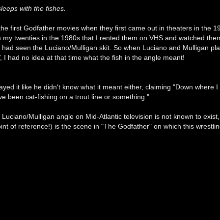
leeps with the fishes.
 the first Godfather movies when they first came out in theaters in the 19
 in my twenties in the 1980s that I rented them on VHS and watched the
 I had seen the Luciano/Mulligan skit. So when Luciano and Mulligan pla
 I had no idea at that time what the fish in the angle meant!
ayed it like he didn't know what it meant either, claiming "Down where I
 been cat-fishing on a trout line or something."
 Luciano/Mulligan angle on Mid-Atlantic television is not known to exist,
oint of reference!) is the scene in "The Godfather" on which this wrestl