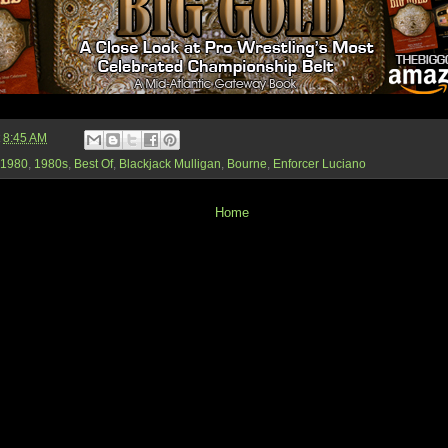
t
8:45 AM
1980
,
1980s
,
Best Of
,
Blackjack Mulligan
,
Bourne
,
Enforcer Luciano
Home