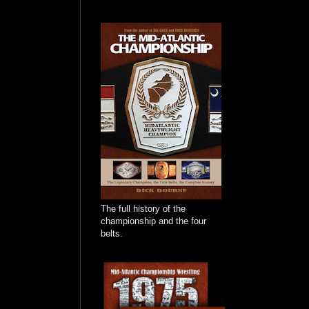
The full history of the
championship and the four
belts.