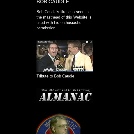
BOB CAUDLE
Bob Caudle's likeness seen in
the masthead of this Website is
used with his enthusiastic
permission.
Tribute to Bob Caudle