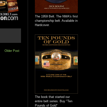
The 1959 Belt. The NWA's first
championship belt. Available in
Hardcover.
Older Post
The book that started our
entire belt series. Buy "Ten
Pounds of Gold"