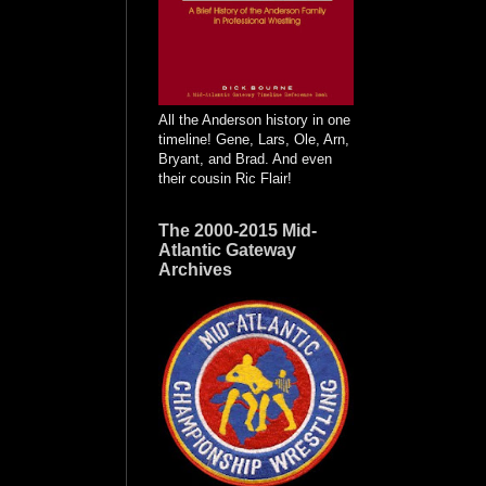
All the Anderson history in one
timeline! Gene, Lars, Ole, Arn,
Bryant, and Brad. And even
their cousin Ric Flair!
The 2000-2015 Mid-
Atlantic Gateway
Archives