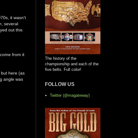
70s, it wasn't
m, several
yed out this
 come from it
The history of the
championship and each of the
five belts. Full color!
 but here (as
ing angle was
FOLLOW US
Twitter (@magateway)