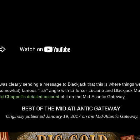
was clearly sending a message to Blackjack that this is where things 
(somewhat) famous "fish" angle with Enforcer Luciano and Blackjack Mu
id Chappell's detailed account
of it on the Mid-Atlantic Gateway.
Originally published January 19, 2017 on the Mid-Atlantic Gateway.