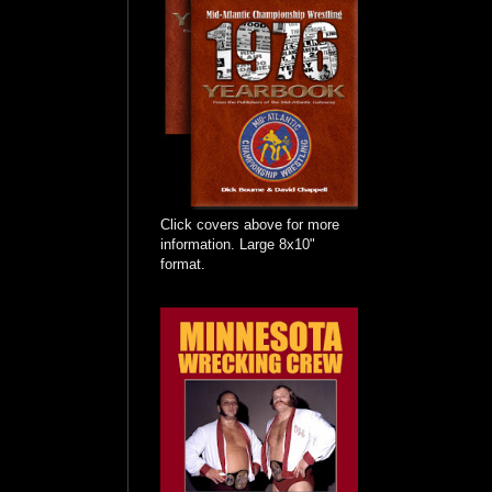
Click covers above for more
information. Large 8x10"
format.