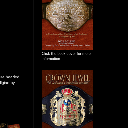
Click the book cover for more
information.
were headed.
llgian by