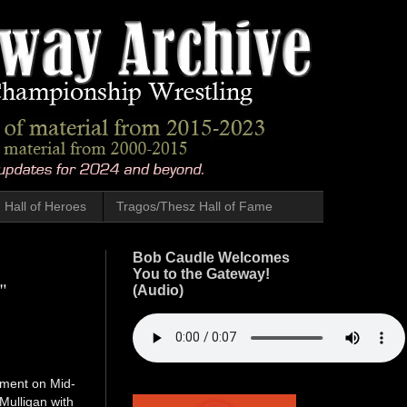
Hall of Heroes
Tragos/Thesz Hall of Fame
Bob Caudle Welcomes
You to the Gateway!
"
(Audio)
oment on Mid-
Mulligan with