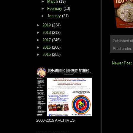
►
March
(19)
►
February
(13)
►
January
(21)
►
2019
(234)
►
2018
(212)
►
2017
(246)
Published a
►
2016
(260)
Filed under:
►
2015
(255)
Newer Post
2000-2015 ARCHIVES