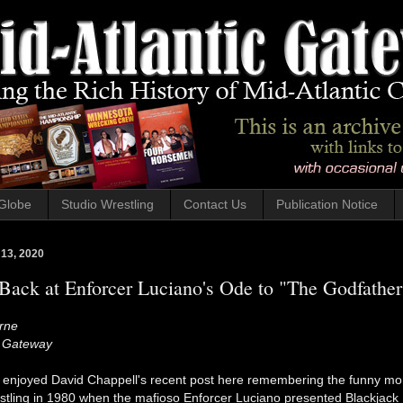
Globe
Studio Wrestling
Contact Us
Publication Notice
 13, 2020
ack at Enforcer Luciano's Ode to "The Godfather
rne
c Gateway
y enjoyed David Chappell's recent post here remembering the funny m
estling in 1980 when the mafioso Enforcer Luciano presented Blackjack 