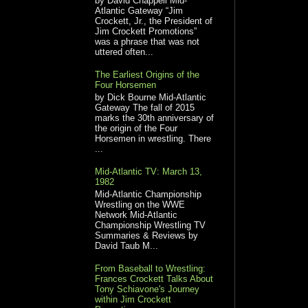
by David Chappell Mid-
Atlantic Gateway “Jim
Crockett, Jr., the President of
Jim Crockett Promotions”
was a phrase that was not
uttered often...
The Earliest Origins of the
Four Horsemen
by Dick Bourne Mid-Atlantic
Gateway The fall of 2015
marks the 30th anniversary of
the origin of the Four
Horsemen in wrestling. There
...
Mid-Atlantic TV: March 13,
1982
Mid-Atlantic Championship
Wrestling on the WWE
Network Mid-Atlantic
Championship Wrestling TV
Summaries & Reviews by
David Taub M...
From Baseball to Wrestling:
Frances Crockett Talks About
Tony Schiavone's Journey
within Jim Crockett