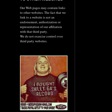
Our Web pages may contain links
to other websites. The fact that we
link to a website is not an
endorsement, authorization or
representation of our affiliation
with that third party.
We do not exercise control over
third party websites.