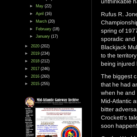
unthinkable 
►
May
(22)
Rufus R. Jon
►
April
(16)
Championship 
►
March
(20)
►
February
(18)
spring of 197
►
January
(17)
sporadic and 
Blackjack Mul
►
2020
(202)
►
2019
(234)
to the territo
►
2018
(212)
being injured
►
2017
(246)
The biggest c
►
2016
(260)
that he had a
►
2015
(255)
when he and R
Mid-Atlantic 
bitter advers
Crockett’s ta
soon happen