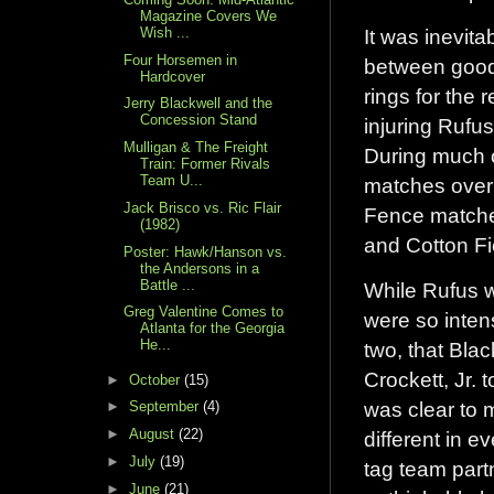
Magazine Covers We
Wish ...
It was inevit
Four Horsemen in
between good a
Hardcover
rings for the 
Jerry Blackwell and the
Concession Stand
injuring Rufu
Mulligan & The Freight
During much o
Train: Former Rivals
Team U...
matches over
Jack Brisco vs. Ric Flair
Fence matche
(1982)
and Cotton F
Poster: Hawk/Hanson vs.
the Andersons in a
Battle ...
While Rufus w
Greg Valentine Comes to
were so inten
Atlanta for the Georgia
He...
two, that Blac
Crockett, Jr. 
►
October
(15)
was clear to 
►
September
(4)
►
August
(22)
different in 
►
July
(19)
tag team partn
►
June
(21)