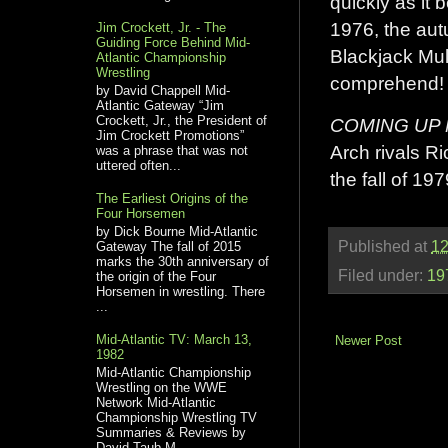
quickly as it 
1976, the aut
Jim Crockett, Jr. - The
Guiding Force Behind Mid-
Blackjack Mull
Atlantic Championship
Wrestling
comprehend!
by David Chappell Mid-
Atlantic Gateway “Jim
Crockett, Jr., the President of
COMING UP
Jim Crockett Promotions”
Arch rivals Ri
was a phrase that was not
uttered often...
the fall of 197
The Earliest Origins of the
Four Horsemen
by Dick Bourne Mid-Atlantic
Published at
12
Gateway The fall of 2015
marks the 30th anniversary of
Filed under:
19
the origin of the Four
Horsemen in wrestling. There
...
Mid-Atlantic TV: March 13,
Newer Post
1982
Mid-Atlantic Championship
Wrestling on the WWE
Network Mid-Atlantic
Championship Wrestling TV
Summaries & Reviews by
David Taub M...