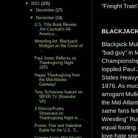
▼
2021
(205)
“Freight Trai
►
December
(17)
▼
November
(14)
U.S. Title Book Review:
Jim Crockett's All-
BLACKJACK
America...
Wrestling Art: Blackjack
Blackjack Mul
Mulligan on the Cover of
...
“bad guy” in M
Paul Jones Reflects on
Championship
Thanksgiving Night
1975
toppled Paul 
Happy Thanksgiving from
States Heavyw
the Mid-Atlantic
Gateway!
1976. As much
Tony Schiavone feature on
arrogant Mull
WFXR TV (Roanoke
VA)
the Mid-Atlant
A Briscos/Funks
same fans felt
Showcase on
Wrestling” R
Thanksgiving Night in ...
Poster: Flair and Valentine
equal footing 
Battle for the U.S. Ti...
love-hate sp
Coming Soon: Mid-Atlantic