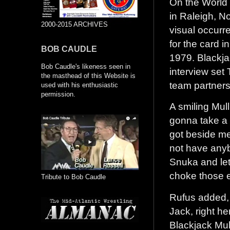
On the World 
in Raleigh, N
2000-2015 ARCHIVES
visual occur
for the card 
BOB CAUDLE
1979. Blackja
Bob Caudle's likeness seen in
interview set
the masthead of this Website is
team partner
used with his enthusiastic
permission.
A smiling Mull
gonna take a 
got beside me
not have anyb
Snuka and let
choke those e
Tribute to Bob Caudle
Rufus added, 
Jack, right h
Blackjack Mull