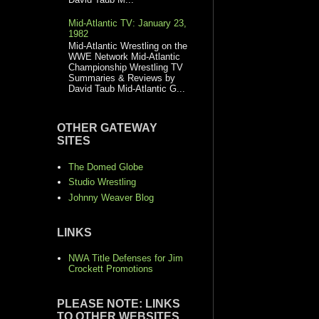
Mid-Atlantic TV: January 23,
1982
Mid-Atlantic Wrestling on the
WWE Network Mid-Atlantic
Championship Wrestling TV
Summaries & Reviews by
David Taub Mid-Atlantic G...
OTHER GATEWAY
SITES
The Domed Globe
Studio Wrestling
Johnny Weaver Blog
LINKS
NWA Title Defenses for Jim
Crockett Promotions
PLEASE NOTE: LINKS
TO OTHER WEBSITES