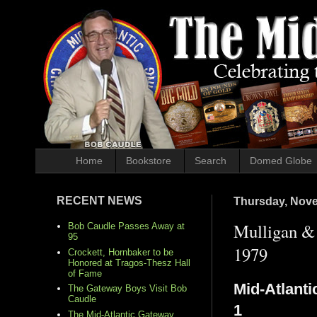
Home
Bookstore
Search
Domed Globe
RECENT NEWS
Thursday, Nove
Mulligan & 
Bob Caudle Passes Away at
95
1979
Crockett, Hornbaker to be
Honored at Tragos-Thesz Hall
of Fame
Mid-Atlanti
The Gateway Boys Visit Bob
Caudle
1
The Mid-Atlantic Gateway