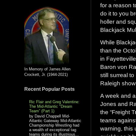
for a reason
do it to you 
holler and squ
Blackjack Mul
While Blackja
than the Octo
in Fayettevil
Baron von Ras
In Memory of James Allen
still surreal 
Crockett, Jr. (1944-2021)
Raleigh show
Recent Popular Posts
A week and a 
Ric Flair and Greg Valentine:
Jones and Ra
The Mid-Atlantic "Dream
Team” (Part 1)
the “Freight 
by David Chappell Mid-
teams against
Atlantic Gateway Mid-Atlantic
Championship Wrestling had
warning, this
a wealth of exceptional tag
teams during its illustrious...