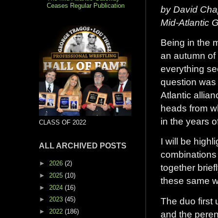
Ceases Regular Publication
by David Cha
Mid-Atlantic
Being in the m
an autumn of 
everything se
question was 
Atlantic allia
heads from wh
in the years 
CLASS OF 2022
I will be high
ALL ARCHIVED POSTS
combinations 
►
2026
(2)
together brief
►
2025
(10)
these same wr
►
2024
(16)
The duo first
►
2023
(45)
►
2022
(186)
and the perenn