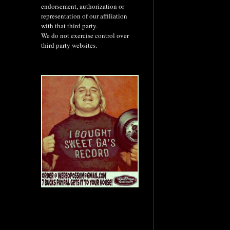
endorsement, authorization or
representation of our affiliation
with that third party.
We do not exercise control over
third party websites.