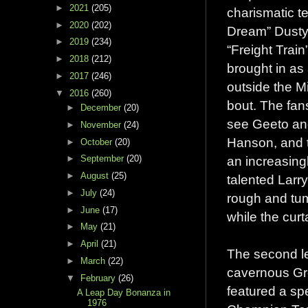
►
2021
(205)
charismatic t
►
2020
(202)
Dream” Dusty
►
2019
(234)
“Freight Trai
►
2018
(212)
brought in as 
►
2017
(246)
outside the Mi
▼
2016
(260)
bout. The fans
►
December
(20)
see Geeto an
►
November
(24)
Hanson, and 
►
October
(20)
an increasingl
►
September
(20)
►
August
(25)
talented Larr
►
July
(24)
rough and tum
►
June
(17)
while the cur
►
May
(21)
►
April
(21)
The second le
►
March
(22)
cavernous Gre
▼
February
(26)
featured a sp
A Leap Day Bonanza in
1976