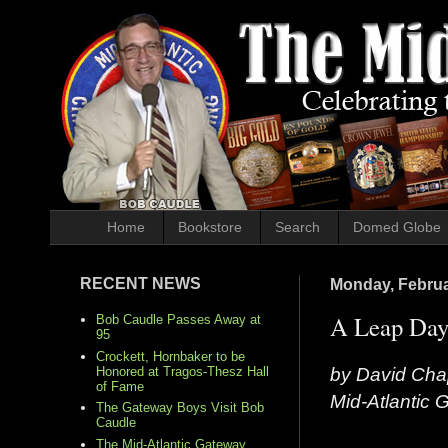
Home
Bookstore
Search
Domed Globe
RECENT NEWS
Monday, Februa
A Leap Day
Bob Caudle Passes Away at
95
Crockett, Hornbaker to be
by David Cha
Honored at Tragos-Thesz Hall
of Fame
Mid-Atlantic
The Gateway Boys Visit Bob
Caudle
The Mid-Atlantic Gateway