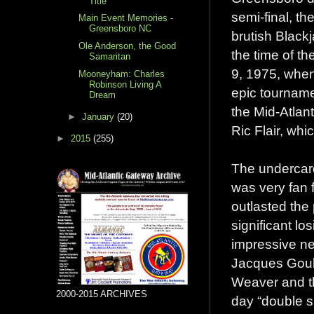
Title
semi-final, t
Main Event Memories -
Greensboro NC
brutish Black
Ole Anderson, the Good
the time of t
Samaritan
9, 1975, when
Mooneyham: Charles
Robinson Living A
epic tourname
Dream
the Mid-Atlant
►
January
(20)
Ric Flair, whi
►
2015
(255)
The undercard
was very fan 
outlasted th
significant lo
impressive n
Jacques Goule
Weaver and th
2000-2015 ARCHIVES
day “double s