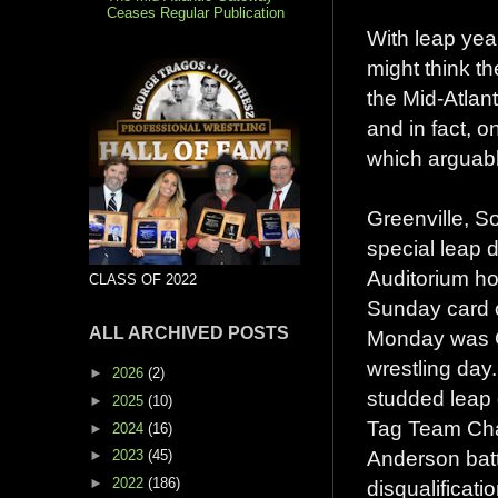
Ceases Regular Publication
With leap yea
might think t
the Mid-Atlan
and in fact, 
which arguably
Greenville, S
special leap 
Auditorium ho
CLASS OF 2022
Sunday card 
ALL ARCHIVED POSTS
Monday was Gr
wrestling day.
►
2026
(2)
studded leap
►
2025
(10)
Tag Team Ch
►
2024
(16)
Anderson batt
►
2023
(45)
►
2022
(186)
disqualificatio