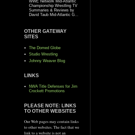
WWE Network Mid-Atlantic
Championship Wrestling TV
Summaries & Reviews by
David Taub Mid-Atlantic G...
OTHER GATEWAY
SITES
The Domed Globe
Studio Wrestling
Johnny Weaver Blog
LINKS
NWA Title Defenses for Jim
Crockett Promotions
PLEASE NOTE: LINKS
TO OTHER WEBSITES
Our Web pages may contain links
to other websites. The fact that we
link to a website is not an