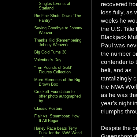
recovered fro
Singles Events at
Starland
loss fully, as 
Ric Flair Shuts Down "The
weeks he wou
Pantry"
the U.S. Title 
Saying Goodbye to Johnny
Weaver
Blackjack Mul
Thanks Kid (Remembering
Paul was nev
Johnny Weaver)
Big Gold Turns 30
the number o
Valentine's Day
contender to 
"Ten Pounds of Gold"
belt, and as
Figures Collection
tantalizingly c
More Memories of the Big
Brown Box
the NWA World
Crockett Foundation to
as he was tha
offer photo autographed
by ...
year’s night 
Classic Posters
triumphs thro
Flair vs. Steamboat: How
It All Began
Despite the bi
Harley Race beats Terry
Funk for the NWA World
Greensboro di