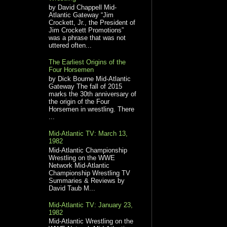
by David Chappell Mid-
Atlantic Gateway “Jim
Crockett, Jr., the President of
Jim Crockett Promotions”
was a phrase that was not
uttered often...
The Earliest Origins of the
Four Horsemen
by Dick Bourne Mid-Atlantic
Gateway The fall of 2015
marks the 30th anniversary of
the origin of the Four
Horsemen in wrestling. There
...
Mid-Atlantic TV: March 13,
1982
Mid-Atlantic Championship
Wrestling on the WWE
Network Mid-Atlantic
Championship Wrestling TV
Summaries & Reviews by
David Taub M...
Mid-Atlantic TV: January 23,
1982
Mid-Atlantic Wrestling on the