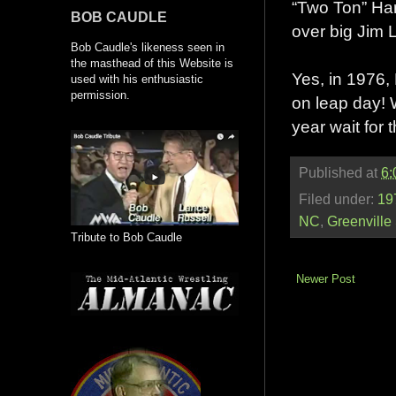
“Two Ton” Harr
BOB CAUDLE
over big Jim 
Bob Caudle's likeness seen in
the masthead of this Website is
Yes, in 1976,
used with his enthusiastic
permission.
on leap day! W
year wait for 
Published at
6:
Filed under:
19
NC
,
Greenville
Tribute to Bob Caudle
Newer Post