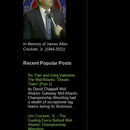
In Memory of James Allen
Crockett, Jr. (1944-2021)
Recent Popular Posts
Ric Flair and Greg Valentine:
The Mid-Atlantic "Dream
Team” (Part 1)
by David Chappell Mid-
Atlantic Gateway Mid-Atlantic
Championship Wrestling had
a wealth of exceptional tag
teams during its illustrious...
Jim Crockett, Jr. - The
Guiding Force Behind Mid-
Atlantic Championship
Wrestling