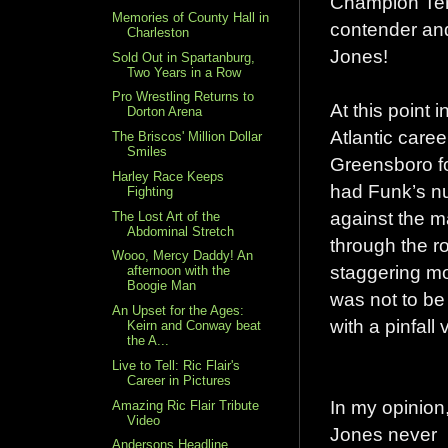
Champion Terr
Memories of County Hall in
contender an
Charleston
Jones!
Sold Out in Spartanburg,
Two Years in a Row
Pro Wrestling Returns to
At this point 
Dorton Arena
Atlantic care
The Briscos' Million Dollar
Smiles
Greensboro fo
Harley Race Keeps
had Funk’s nu
Fighting
against the m
The Lost Art of the
Abdominal Stretch
through the r
Wooo, Mercy Daddy! An
staggering mom
afternoon with the
Boogie Man
was not to be
An Upset for the Ages:
with a pinfall 
Keirn and Conway beat
the A...
Live to Tell: Ric Flair's
Career in Pictures
In my opinion
Amazing Ric Flair Tribute
Video
Jones never
Andersons Headline