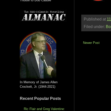
Tribute to Bob Caudle
Published at
11
Filed under:
Bo
Newer Post
In Memory of James Allen
Crockett, Jr. (1944-2021)
Recent Popular Posts
Ric Flair and Greg Valentine: