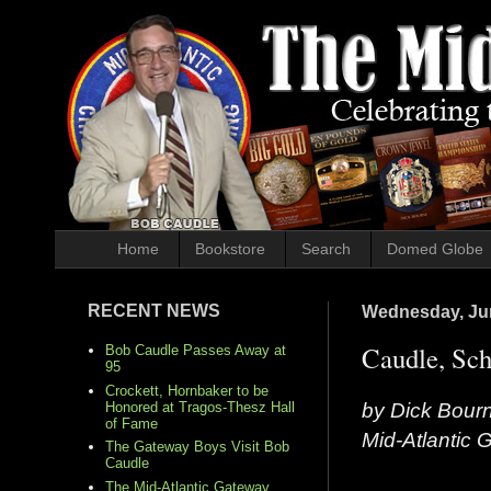
Home
Bookstore
Search
Domed Globe
RECENT NEWS
Wednesday, Jun
Caudle, Sch
Bob Caudle Passes Away at
95
Crockett, Hornbaker to be
by Dick Bour
Honored at Tragos-Thesz Hall
of Fame
Mid-Atlantic
The Gateway Boys Visit Bob
Caudle
The Mid-Atlantic Gateway