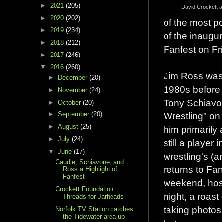
►
2021
(205)
David Crockett 
►
2020
(202)
of the most p
►
2019
(234)
of the inaugur
►
2018
(212)
Fanfest on Fr
►
2017
(246)
▼
2016
(260)
Jim Ross was 
►
December
(20)
1980s before 
►
November
(24)
Tony Schiavo
►
October
(20)
Wrestling" o
►
September
(20)
►
August
(25)
him primarily
►
July
(24)
still a player
▼
June
(17)
wrestling's (
Caudle, Schiavone, and
returns to Fan
Ross a Highlight of
Fanfest
weekend, hos
Crockett Foundation:
night, a roas
Threads for Jarheads
taking photos
Norfolk TV Station catches
the Tidewater area up