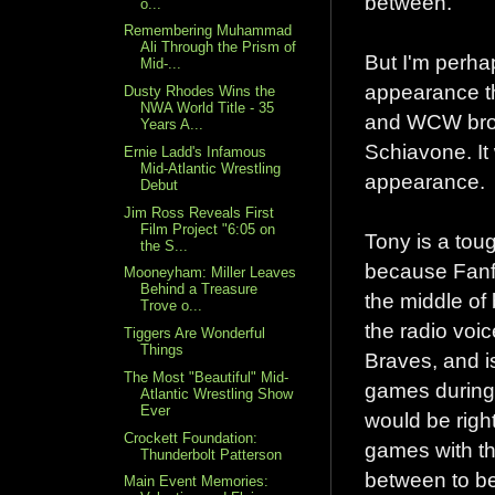
between.
o...
Remembering Muhammad
Ali Through the Prism of
But I'm perha
Mid-...
appearance th
Dusty Rhodes Wins the
NWA World Title - 35
and WCW bro
Years A...
Schiavone. It w
Ernie Ladd's Infamous
Mid-Atlantic Wrestling
appearance.
Debut
Jim Ross Reveals First
Film Project "6:05 on
Tony is a tou
the S...
because Fanfes
Mooneyham: Miller Leaves
Behind a Treasure
the middle of
Trove o...
the radio voic
Tiggers Are Wonderful
Things
Braves, and is
The Most "Beautiful" Mid-
games during 
Atlantic Wrestling Show
Ever
would be righ
Crockett Foundation:
games with th
Thunderbolt Patterson
between to be 
Main Event Memories: