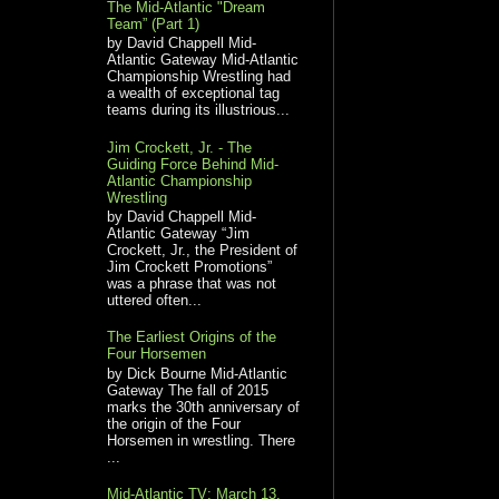
The Mid-Atlantic "Dream
Team” (Part 1)
by David Chappell Mid-
Atlantic Gateway Mid-Atlantic
Championship Wrestling had
a wealth of exceptional tag
teams during its illustrious...
Jim Crockett, Jr. - The
Guiding Force Behind Mid-
Atlantic Championship
Wrestling
by David Chappell Mid-
Atlantic Gateway “Jim
Crockett, Jr., the President of
Jim Crockett Promotions”
was a phrase that was not
uttered often...
The Earliest Origins of the
Four Horsemen
by Dick Bourne Mid-Atlantic
Gateway The fall of 2015
marks the 30th anniversary of
the origin of the Four
Horsemen in wrestling. There
...
Mid-Atlantic TV: March 13,