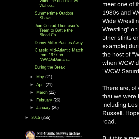
Valentine and Flair vs.
meet one of t
Wahoo...
1980s and WC
Summertime Outdoor
Shows
Wide Wrestli
Join Conrad Thompson's
Wrestling" o
Team to Battle the
Blood Ca...
other stints
Danny Miller Passes Away
example) duri
Classic Mid-Atlantic Match
the host of 
from 1977 on
NWAOnDeman...
when WCW dom
During the Break
"WCW Saturday
►
May
(21)
►
April
(21)
There are, of 
►
March
(22)
that we were f
►
February
(26)
including Les
►
January
(20)
Russell. Hope
►
2015
(255)
road.
But this a ra