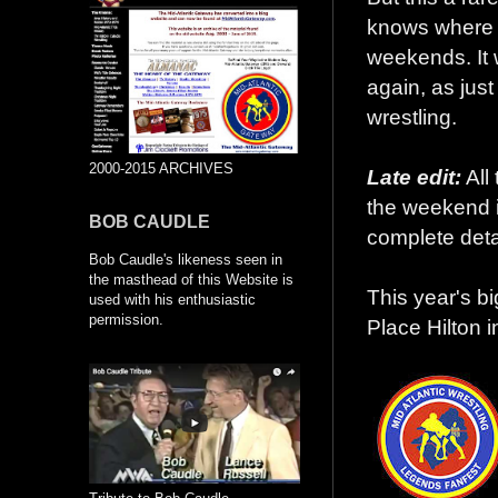
knows where t
weekends. It w
again, as just
wrestling.
2000-2015 ARCHIVES
Late edit:
All 
the weekend i
BOB CAUDLE
complete deta
Bob Caudle's likeness seen in
the masthead of this Website is
This year's b
used with his enthusiastic
permission.
Place Hilton i