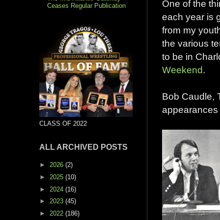
One of the th
Ceases Regular Publication
each year is g
from my youth
the various te
to be in Charl
Weekend
.
Bob Caudle, 
appearances a
CLASS OF 2022
ALL ARCHIVED POSTS
►
2026
(2)
►
2025
(10)
►
2024
(16)
►
2023
(45)
►
2022
(186)