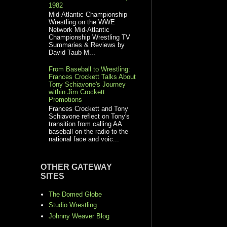
1982
Mid-Atlantic Championship
Wrestling on the WWE
Network Mid-Atlantic
Championship Wrestling TV
Summaries & Reviews by
David Taub M...
From Baseball to Wrestling:
Frances Crockett Talks About
Tony Schiavone's Journey
within Jim Crockett
Promotions
Frances Crockett and Tony
Schiavone reflect on Tony's
transition from calling AA
baseball on the radio to the
national face and voic...
OTHER GATEWAY
SITES
The Domed Globe
Studio Wrestling
Johnny Weaver Blog