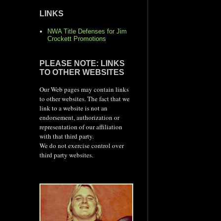
LINKS
NWA Title Defenses for Jim
Crockett Promotions
PLEASE NOTE: LINKS
TO OTHER WEBSITES
Our Web pages may contain links
to other websites. The fact that we
link to a website is not an
endorsement, authorization or
representation of our affiliation
with that third party.
We do not exercise control over
third party websites.