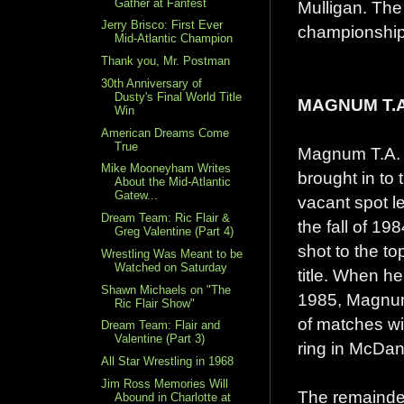
Gather at Fanfest
Mulligan. The
Jerry Brisco: First Ever
championship,
Mid-Atlantic Champion
Thank you, Mr. Postman
30th Anniversary of
Dusty's Final World Title
MAGNUM T.A
Win
American Dreams Come
True
Magnum T.A. g
Mike Mooneyham Writes
brought in to 
About the Mid-Atlantic
Gatew...
vacant spot l
Dream Team: Ric Flair &
the fall of 1
Greg Valentine (Part 4)
shot to the t
Wrestling Was Meant to be
Watched on Saturday
title. When he
Shawn Michaels on "The
1985, Magnum
Ric Flair Show"
of matches wi
Dream Team: Flair and
Valentine (Part 3)
ring in McDani
All Star Wrestling in 1968
Jim Ross Memories Will
The remainder
Abound in Charlotte at