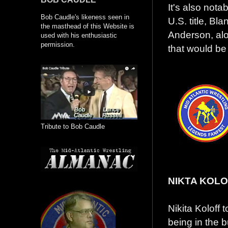
It's also nota
Bob Caudle's likeness seen in
U.S. title, Bl
the masthead of this Website is
Anderson, alo
used with his enthusiastic
permission.
that would b
Tribute to Bob Caudle
NIKTA KOL
Nikita Koloff 
being in the 