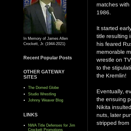
matches with
1986.
It started ear
title resultin
In Memory of James Allen
his feared Rus
Crockett, Jr. (1944-2021)
memorable mat
Recent Popular Posts
wrestle on T
to the stipul
OTHER GATEWAY
the Kremlin!
SITES
The Domed Globe
Eventually, e
Studio Wrestling
the ensuing p
Johnny Weaver Blog
Nikita insult
nuts, later pu
LINKS
stripped from
NWA Title Defenses for Jim
Crockett Promotions