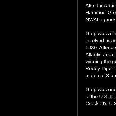
After this art
Hammer" Greg
NWALegends.c
Greg was a th
involved his i
1980. After a
Atlantic area 
winning the g
Roddy Piper ov
match at Star
Greg was one 
of the U.S. tit
Crockett's U