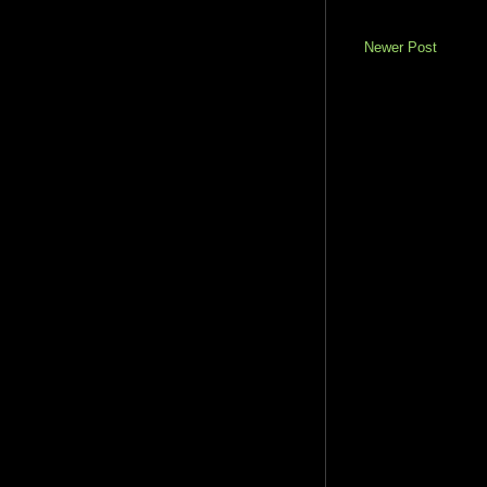
Newer Post