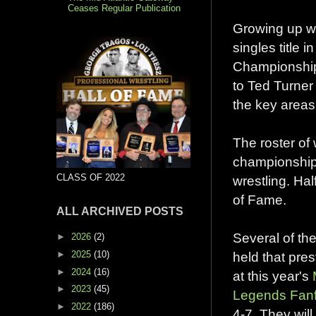
Ceases Regular Publication
Growing up wa
singles title
Championship.
to Ted Turner 
the key areas
The roster of 
championship
CLASS OF 2022
wrestling. Ha
of Fame.
ALL ARCHIVED POSTS
Several of th
►
2026
(2)
►
2025
(10)
held that pres
►
2024
(16)
at this year's
►
2023
(45)
Legends Fanf
►
2022
(186)
4-7. They wil