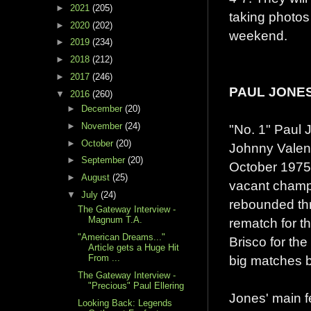
►
2021
(205)
taking photos 
►
2020
(202)
weekend.
►
2019
(234)
►
2018
(212)
►
2017
(246)
PAUL JONE
▼
2016
(260)
►
December
(20)
►
November
(24)
"No. 1" Paul J
►
October
(20)
Johnny Valenti
►
September
(20)
October 1975,
►
August
(25)
vacant champi
▼
July
(24)
rebounded thr
The Gateway Interview -
Magnum T.A.
rematch for t
"American Dreams..."
Brisco for the
Article gets a Huge Hit
big matches b
From ...
The Gateway Interview -
"Precious" Paul Ellering
Jones' main f
Looking Back: Legends