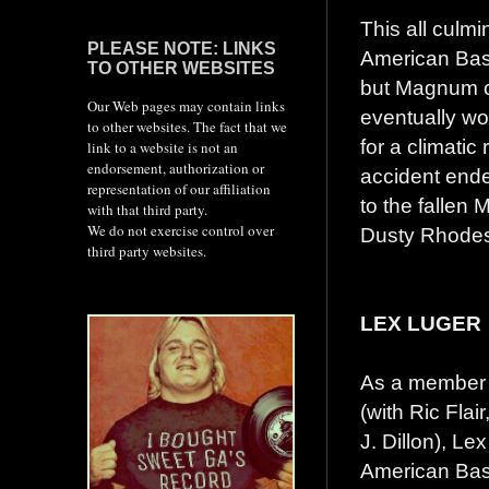
This all culmi
PLEASE NOTE: LINKS
American Bash
TO OTHER WEBSITES
but Magnum ca
Our Web pages may contain links
eventually wo
to other websites. The fact that we
for a climati
link to a website is not an
endorsement, authorization or
accident ende
representation of our affiliation
to the fallen
with that third party.
We do not exercise control over
Dusty Rhode
third party websites.
LEX LUGER
As a member 
(with Ric Fla
J. Dillon), Le
American Bas