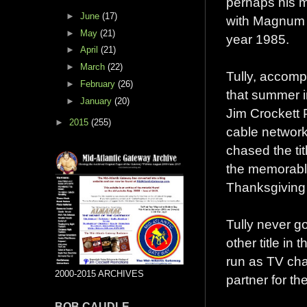
perhaps his m
►
June
(17)
with Magnum T
►
May
(21)
year 1985.
►
April
(21)
►
March
(22)
Tully, accomp
►
February
(26)
that summer in
►
January
(20)
Jim Crockett 
►
2015
(255)
cable networ
chased the tit
the memorable
Thanksgiving 
Tully never go
other title in
run as TV ch
2000-2015 ARCHIVES
partner for th
BOB CAUDLE