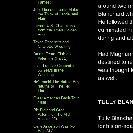
Fanfest
around two mem
July Thunderstorms Make
Blanchard whi
me Think of Landel and
Flair
He followed th
Former U.S. Champions
culminated in 
from the Title's Golden
Age ...
during and af
Texas Ranchers and
Charlotte Wrestling
Had Magnum no
Dream Team: Flair and
Valentine (Part 2)
destined to re
Les Thatcher Celebrates
was thought 
56 Years in the
Wrestling ...
as well.
He's back! The Nature Boy
returns to "The Ric
Flai...
Great American Bash Tour
TULLY BLA
1986
Ric Flair and Greg
Valentine: The Mid-
Tully Blancha
Atlantic "Dr...
for his on-ag
Gene Anderson Was No
Help At All!