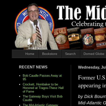
Home
Bookstore
Search
Domed Globe
RECENT NEWS
Wednesday, Jul
Former U.S.
Bob Caudle Passes Away at
95
appearing in
Crockett, Hornbaker to be
Honored at Tragos-Thesz Hall
of Fame
by Dick Bour
The Gateway Boys Visit Bob
Caudle
Mid-Atlantic
The Mid-Atlantic Gateway