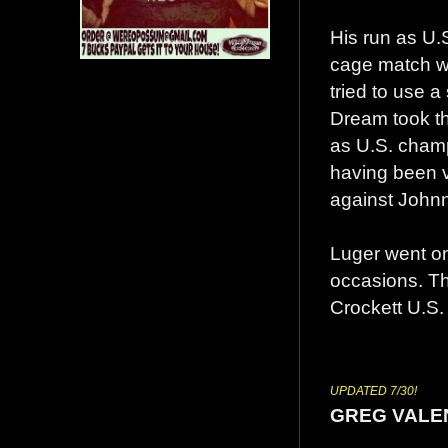
His run as U.
cage match w
tried to use a
Dream took the
as U.S. champ
having been v
against Johnn
Luger went o
occasions. Th
Crockett U.S. t
UPDATED 7/30!
GREG VALE