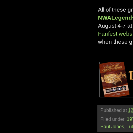
All of these 
NWALegend
August 4-7 at 
Fanfest websi
when these gr
Published at
12
Filed under:
19
Paul Jones
,
Tu