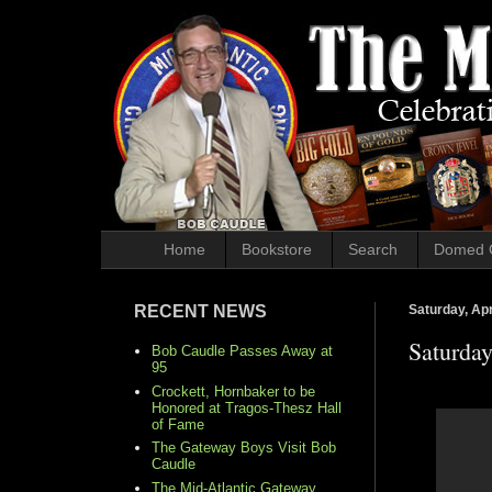
Home
Bookstore
Search
Domed 
RECENT NEWS
Saturday, Apr
Saturda
Bob Caudle Passes Away at
95
Crockett, Hornbaker to be
Honored at Tragos-Thesz Hall
of Fame
The Gateway Boys Visit Bob
Caudle
The Mid-Atlantic Gateway