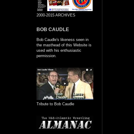
2000-2015 ARCHIVES
BOB CAUDLE
Bob Caudle's likeness seen in
the masthead of this Website is
used with his enthusiastic
permission.
Tribute to Bob Caudle