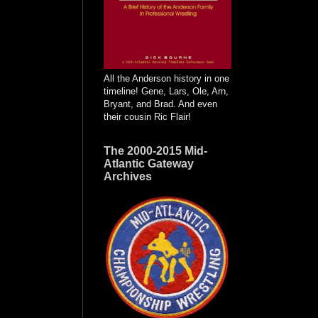
All the Anderson history in one
timeline! Gene, Lars, Ole, Arn,
Bryant, and Brad. And even
their cousin Ric Flair!
The 2000-2015 Mid-
Atlantic Gateway
Archives