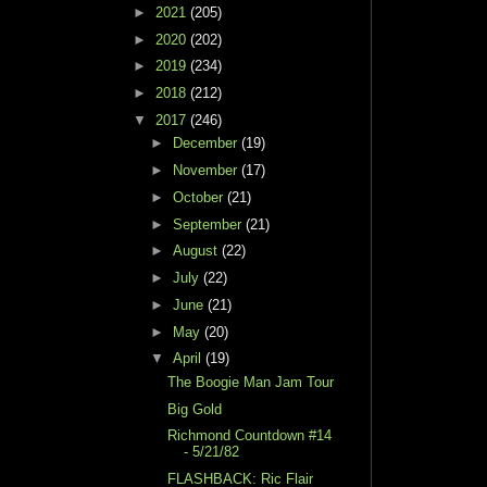
►
2021
(205)
►
2020
(202)
►
2019
(234)
►
2018
(212)
▼
2017
(246)
►
December
(19)
►
November
(17)
►
October
(21)
►
September
(21)
►
August
(22)
►
July
(22)
►
June
(21)
►
May
(20)
▼
April
(19)
The Boogie Man Jam Tour
Big Gold
Richmond Countdown #14
- 5/21/82
FLASHBACK: Ric Flair