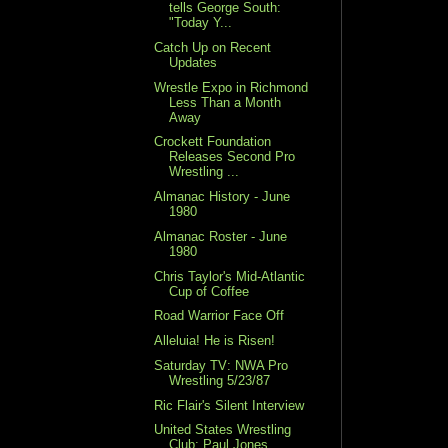
tells George South:
"Today Y...
Catch Up on Recent
Updates
Wrestle Expo in Richmond
Less Than a Month
Away
Crockett Foundation
Releases Second Pro
Wrestling ...
Almanac History - June
1980
Almanac Roster - June
1980
Chris Taylor's Mid-Atlantic
Cup of Coffee
Road Warrior Face Off
Alleluia! He is Risen!
Saturday TV: NWA Pro
Wrestling 5/23/87
Ric Flair's Silent Interview
United States Wrestling
Club: Paul Jones