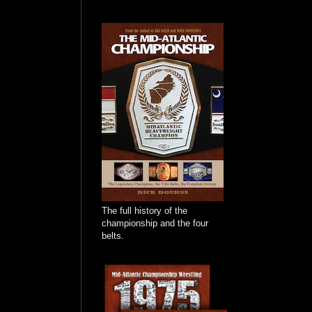
The full history of the
championship and the four
belts.