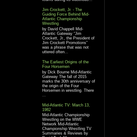
Jim Crockett, Jr. - The
Guiding Force Behind Mid-
Atlantic Championship
Wrestling
by David Chappell Mid-
Atlantic Gateway “Jim
Crockett, Jr., the President of
Jim Crockett Promotions”
was a phrase that was not
uttered often...
The Earliest Origins of the
Four Horsemen
by Dick Bourne Mid-Atlantic
Gateway The fall of 2015
marks the 30th anniversary of
the origin of the Four
Horsemen in wrestling. There
...
Mid-Atlantic TV: March 13,
1982
Mid-Atlantic Championship
Wrestling on the WWE
Network Mid-Atlantic
Championship Wrestling TV
Summaries & Reviews by