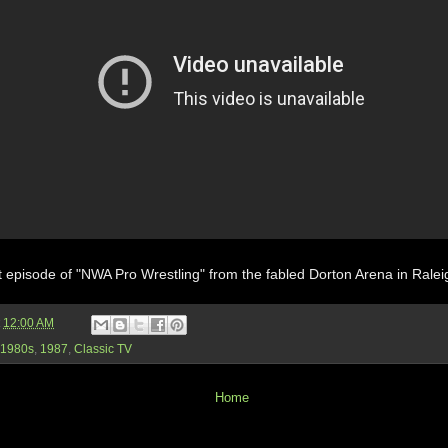
 episode of "NWA Pro Wrestling" from the fabled Dorton Arena in Ralei
t
12:00 AM
1980s
,
1987
,
Classic TV
Home