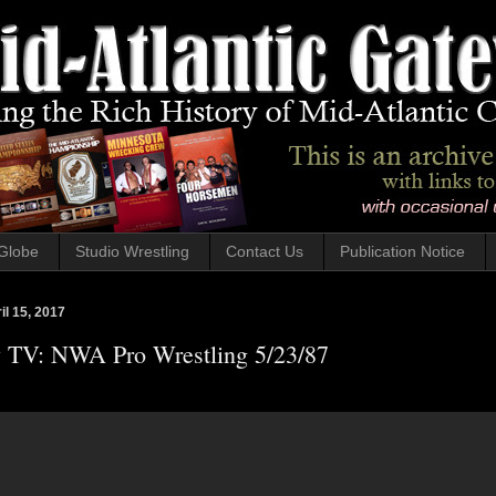
Globe
Studio Wrestling
Contact Us
Publication Notice
il 15, 2017
y TV: NWA Pro Wrestling 5/23/87