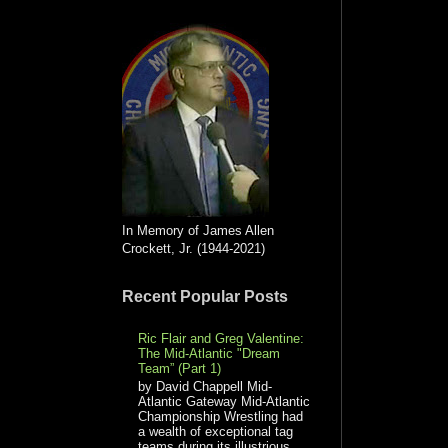
In Memory of James Allen
Crockett, Jr. (1944-2021)
Recent Popular Posts
Ric Flair and Greg Valentine:
The Mid-Atlantic "Dream
Team” (Part 1)
by David Chappell Mid-
Atlantic Gateway Mid-Atlantic
Championship Wrestling had
a wealth of exceptional tag
teams during its illustrious...