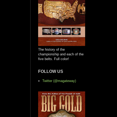
The history of the
championship and each of the
five belts. Full color!
FOLLOW US
Twitter (@magateway)