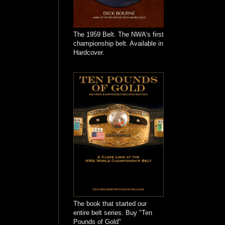
The 1959 Belt. The NWA's first
championship belt. Available in
Hardcover.
The book that started our
entire belt series. Buy "Ten
Pounds of Gold"