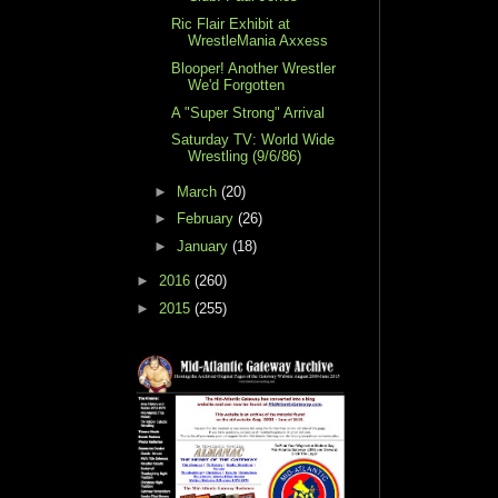
Ric Flair Exhibit at
WrestleMania Axxess
Blooper! Another Wrestler
We'd Forgotten
A "Super Strong" Arrival
Saturday TV: World Wide
Wrestling (9/6/86)
►
March
(20)
►
February
(26)
►
January
(18)
►
2016
(260)
►
2015
(255)