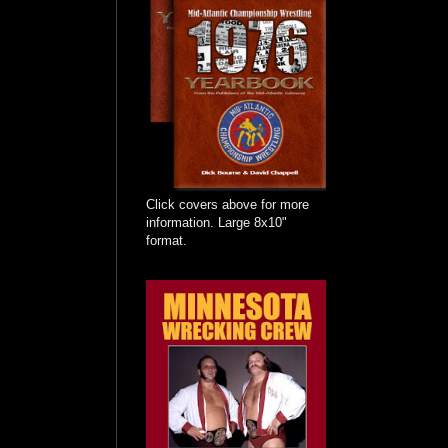
Click covers above for more
information. Large 8x10"
format.