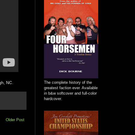
The complete history of the
gh, NC.
greatest faction ever. Available
in b&w softcover and full-color
hardcover.
Older Post