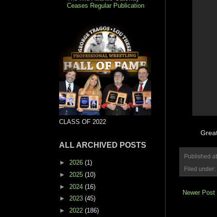
Ceases Regular Publication
CLASS OF 2022
Great
ALL ARCHIVED POSTS
Published a
►
2026
(1)
Filed under:
►
2025
(10)
►
2024
(16)
Newer Post
►
2023
(45)
►
2022
(186)