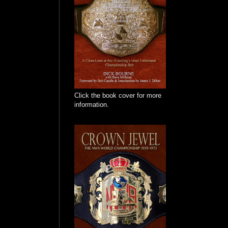
Click the book cover for more
information.