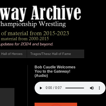
Hall of Heroes
Tragos/Thesz Hall of Fame
Bob Caudle Welcomes
You to the Gateway!
(Audio)