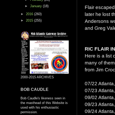
►
January
(18)
Flair escaped 
later he lost 
►
2016
(260)
Andersons woul
►
2015
(255)
and Greg Vale
RIC FLAIR 
Here is a list
many of them
from Jim Croc
2000-2015 ARCHIVES
07/22 Atlanta
BOB CAUDLE
07/23 Atlanta
09/02 Atlanta
Bob Caudle's likeness seen in
the masthead of this Website is
09/23 Atlanta
used with his enthusiastic
09/24 Atlanta
permission.