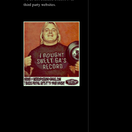
third party websites.