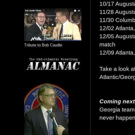
10/17 Augusta
11/28 Augusta
11/30 Columbu
12/02 Atlanta
12/05 Augusta
match
Tribute to Bob Caudle
12/09 Atlanta
Take a look at
Atlantic/Geor
Coming next
Georgia teams
never happene