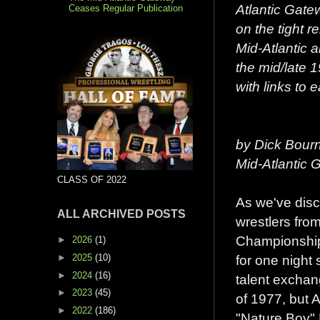
Atlantic Gatew
Ceases Regular Publication
on the tight r
Mid-Atlantic a
the mid/late 1
with links to 
by Dick Bour
Mid-Atlantic
CLASS OF 2022
As we've dis
ALL ARCHIVED POSTS
wrestlers fro
Championship 
►
2026
(1)
►
2025
(10)
for one night
►
2024
(16)
talent exchan
►
2023
(45)
of 1977, but A
►
2022
(186)
"Nature Boy" R