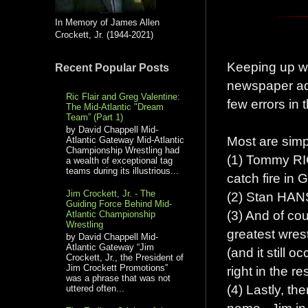
In Memory of James Allen
Crockett, Jr. (1944-2021)
Keeping up wi
Recent Popular Posts
newspaper ads
Ric Flair and Greg Valentine:
few errors in
The Mid-Atlantic "Dream
Team” (Part 1)
by David Chappell Mid-
Most are simp
Atlantic Gateway Mid-Atlantic
Championship Wrestling had
(1) Tommy RI
a wealth of exceptional tag
teams during its illustrious...
catch fire in 
Jim Crockett, Jr. - The
(2) Stan HANS
Guiding Force Behind Mid-
(3) And of co
Atlantic Championship
Wrestling
greatest wrest
by David Chappell Mid-
Atlantic Gateway “Jim
(and it still 
Crockett, Jr., the President of
Jim Crockett Promotions”
right in the re
was a phrase that was not
(4) Lastly, t
uttered often...
name - Jim in 