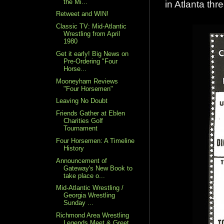
the Mi...
in Atlanta th
Retweet and WIN!
Classic TV: Mid-Atlantic
Wrestling from April
1980
Get it early! Big News on
Pre-Ordering "Four
Horse...
Mooneyham Reviews
"Four Horsemen"
Leaving No Doubt
Friends Gather at Eblen
Charities Golf
Tournament
Four Horsemen: A Timeline
History
Announcement of
Gateway's New Book to
take place o...
Mid-Atlantic Wrestling /
Georgia Wrestling
Sunday ...
Richmond Area Wrestling
Legends Meet & Greet