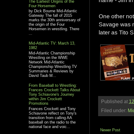
The Earliest Origins of the
Four Horsemen
by Dick Bourne Mid-Atlantic
One other not
Gateway The fall of 2015
marks the 30th anniversary of
Savage was no
the origin of the Four
Horsemen in wrestling. There
later as Tito 
...
Mid-Atlantic TV: March 13,
1982
Mid-Atlantic Championship
Wrestling on the WWE
Network Mid-Atlantic
Championship Wrestling TV
Summaries & Reviews by
David Taub M...
From Baseball to Wrestling:
Frances Crockett Talks About
Tony Schiavone's Journey
within Jim Crockett
Published at
12
Promotions
Frances Crockett and Tony
Filed under:
Mi
Schiavone reflect on Tony's
transition from calling AA
baseball on the radio to the
national face and voic...
Newer Post