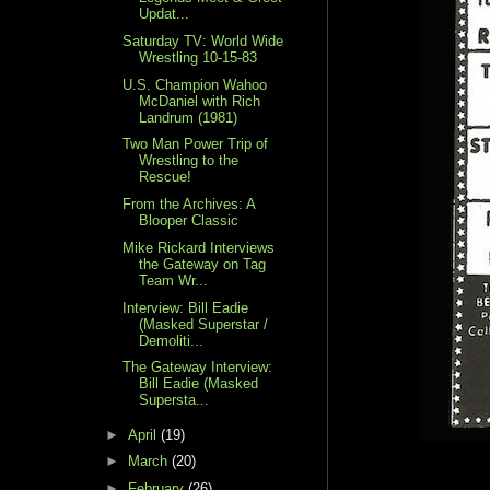
Updat...
Saturday TV: World Wide
Wrestling 10-15-83
U.S. Champion Wahoo
McDaniel with Rich
Landrum (1981)
Two Man Power Trip of
Wrestling to the
Rescue!
From the Archives: A
Blooper Classic
Mike Rickard Interviews
the Gateway on Tag
Team Wr...
Interview: Bill Eadie
(Masked Superstar /
Demoliti...
The Gateway Interview:
Bill Eadie (Masked
Supersta...
►
April
(19)
►
March
(20)
►
February
(26)