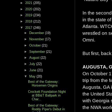
►
2021
(205)
►
2020
(202)
In the second
►
2019
(234)
in the state 
►
2018
(212)
Atlanta. WTC
▼
2017
(246)
wrestled on s
►
December
(19)
Omni.
►
November
(17)
►
October
(21)
►
September
(21)
But first, bac
►
August
(22)
►
July
(22)
AUGUSTA, GA
►
June
(21)
On October 17
▼
May
(20)
trip from the M
Best of the Gateway:
Horsemen Origins
Augusta, GA i
Crockett Foundation Night
the United St
at BB&T Ballpark in
Char...
with Georgia 
Best of the Gateway:
the NWA worl
Roddy Piper's Debut in