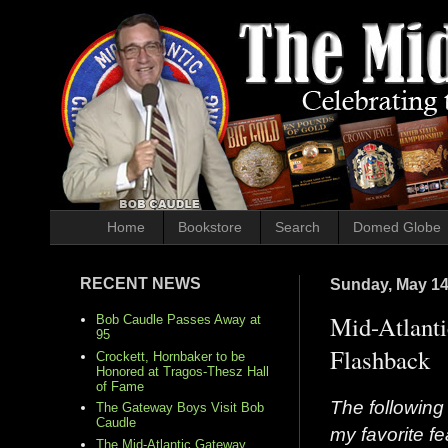
Home
Bookstore
Search
Domed Globe
RECENT NEWS
Sunday, May 14
Mid-Atlanti
Bob Caudle Passes Away at
95
Flashback
Crockett, Hornbaker to be
Honored at Tragos-Thesz Hall
of Fame
The following 
The Gateway Boys Visit Bob
Caudle
my favorite f
The Mid-Atlantic Gateway