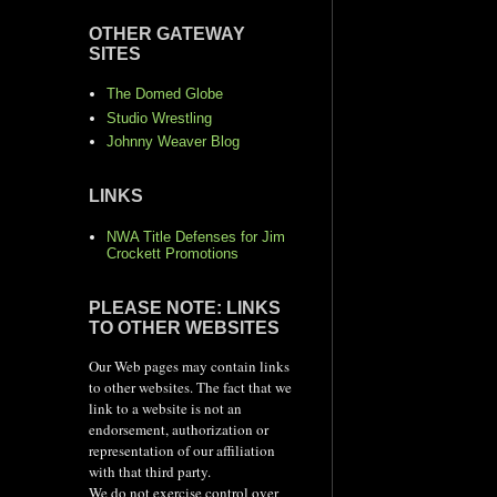
OTHER GATEWAY
SITES
The Domed Globe
Studio Wrestling
Johnny Weaver Blog
LINKS
NWA Title Defenses for Jim
Crockett Promotions
PLEASE NOTE: LINKS
TO OTHER WEBSITES
Our Web pages may contain links
to other websites. The fact that we
link to a website is not an
endorsement, authorization or
representation of our affiliation
with that third party.
We do not exercise control over