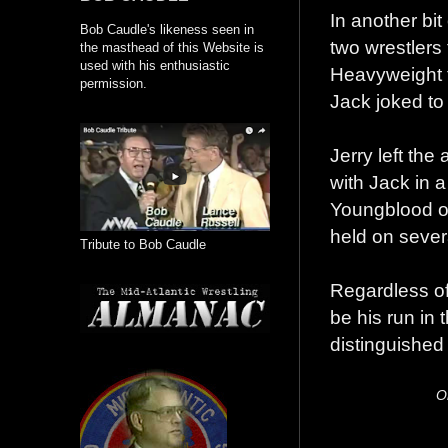
In another bit
Bob Caudle's likeness seen in
two wrestlers
the masthead of this Website is
used with his enthusiastic
Heavyweight t
permission.
Jack joked to
Jerry left the
with Jack in 
Youngblood ov
held on sever
Tribute to Bob Caudle
Regardless of 
be his run in 
distinguished
O