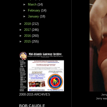
►
March
(14)
►
February
(14)
►
January
(18)
►
2018
(212)
►
2017
(246)
►
2016
(260)
►
2015
(255)
2000-2015 ARCHIVES
Jerry
Jerry was
BOB CAUDLE