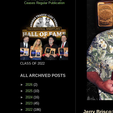
Ceases Regular Publication
CLASS OF 2022
ALL ARCHIVED POSTS
►
2026
(2)
►
2025
(10)
►
2024
(16)
►
2023
(45)
►
2022
(186)
Jerry Brisco