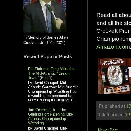
Read all about
and all the st
Crockett Prom
In Memory of James Allen
Championship"
Crockett, Jr. (1944-2021)
Amazon.com
Recent Popular Posts
Ric Flair and Greg Valentine:
The Mid-Atlantic "Dream
Team” (Part 1)
by David Chappell Mid-
Atlantic Gateway Mid-Atlantic
Championship Wrestling had
a wealth of exceptional tag
teams during its illustrious...
Published at
12
Jim Crockett, Jr. - The
Guiding Force Behind Mid-
Filed under:
19
Atlantic Championship
Wrestling
by David Chappell Mid-
Newer Post