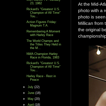
23, 1982
At the Mid-At
Rickard's "Greatest U.S.
photo with a r
Champion of All Time"
photo is seen
Tou...
Action Figures Friday:
Millican from
Magnum T.A.
the original b
Remembering A Moment
with Harley Race
championship 
The World Champs and
the Titles They Held in
the M...
NWA Champion Harley
Race in Florida, 1983
Rickard's "Greatest U.S.
Champion of All Time"
Tou...
Harley Race - Rest in
Peace
►
July
(22)
►
June
(18)
►
May
(20)
►
April
(18)