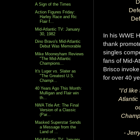
D
A Sign of the Times
Def
Action Figures Friday:
Harley Race and Ric
Def
Flair f...
Mid-Atlantic TV: January
30, 1982
In his WWE Ha
Dino Bravo's Mid-Atlantic
thank promote
Debut Was Memorable
singles compe
Mike Mooneyham Reviews
"The Mid-Atlantic
fans of Mid-At
Champions...
Brisco invoke
It's Luger vs. Slater as
"The Greatest U.S.
for over 40 ye
Champi...
40 Years Ago This Month:
"I’d lik
Mulligan and Flair win
th...
Atlantic
NWA Title Art: The Final
o
Version of a Classic
Champi
(Par...
Masked Superstar Sends
a Message from the
- Jerr
Land of ...
Mid-Atlantic TV: January