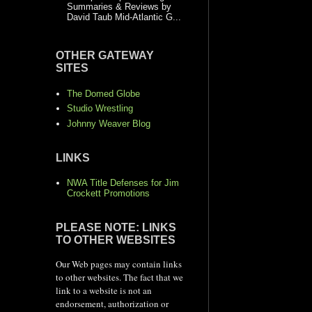
Summaries & Reviews by
David Taub Mid-Atlantic G...
OTHER GATEWAY
SITES
The Domed Globe
Studio Wrestling
Johnny Weaver Blog
LINKS
NWA Title Defenses for Jim
Crockett Promotions
PLEASE NOTE: LINKS
TO OTHER WEBSITES
Our Web pages may contain links
to other websites. The fact that we
link to a website is not an
endorsement, authorization or