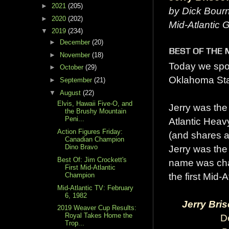
►
2021
(205)
by Dick Bour
►
2020
(202)
Mid-Atlantic
▼
2019
(234)
►
December
(20)
►
November
(18)
Today we spot
►
October
(29)
Oklahoma Stat
►
September
(21)
▼
August
(22)
Elvis, Hawaii Five-O, and
Jerry was the 
the Brushy Mountain
Peni...
Atlantic Heav
Action Figures Friday:
(and shares a 
Canadian Champion
Jerry was the
Dino Bravo
Best Of: Jim Crockett's
name was cha
First Mid-Atlantic
the first Mid-
Champion
Mid-Atlantic TV: February
6, 1982
Jerry Bris
2019 Weaver Cup Results:
Royal Takes Home the
D
Trop...