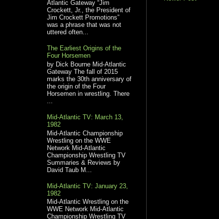
Atlantic Gateway “Jim
Crockett, Jr., the President of
Jim Crockett Promotions”
was a phrase that was not
uttered often...
The Earliest Origins of the
Four Horsemen
by Dick Bourne Mid-Atlantic
Gateway The fall of 2015
marks the 30th anniversary of
the origin of the Four
Horsemen in wrestling. There
...
Mid-Atlantic TV: March 13,
1982
Mid-Atlantic Championship
Wrestling on the WWE
Network Mid-Atlantic
Championship Wrestling TV
Summaries & Reviews by
David Taub M...
Mid-Atlantic TV: January 23,
1982
Mid-Atlantic Wrestling on the
WWE Network Mid-Atlantic
Championship Wrestling TV