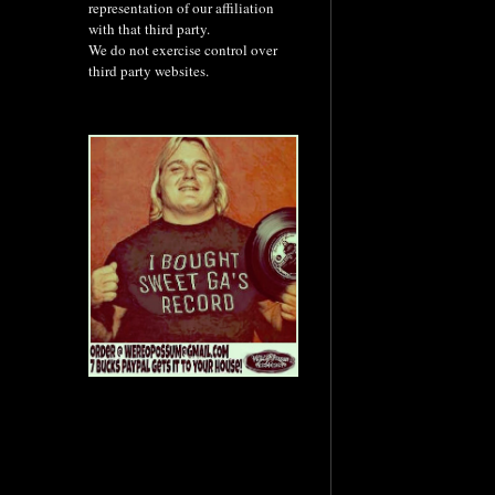
representation of our affiliation
with that third party.
We do not exercise control over
third party websites.