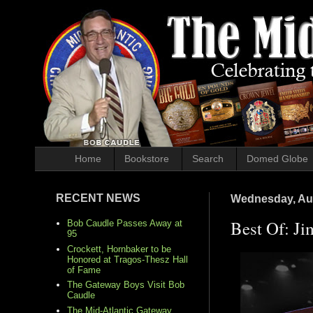
Home
Bookstore
Search
Domed Globe
RECENT NEWS
Wednesday, Aug
Best Of: Ji
Bob Caudle Passes Away at
95
Crockett, Hornbaker to be
Honored at Tragos-Thesz Hall
of Fame
The Gateway Boys Visit Bob
Caudle
The Mid-Atlantic Gateway