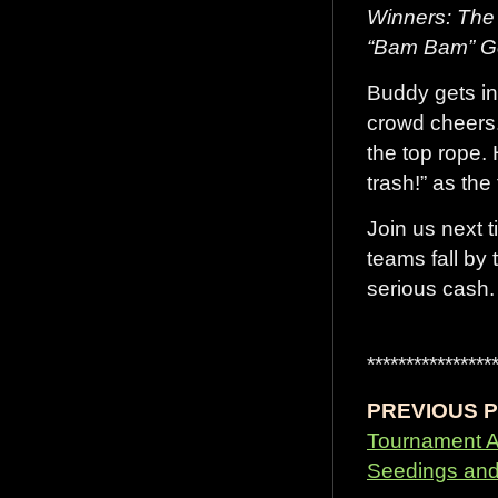
Winners: The 
“Bam Bam” G
Buddy gets int
crowd cheers
the top rope.
trash!” as the
Join us next 
teams fall by
serious cash.
****************
PREVIOUS P
Tournament 
Seedings and