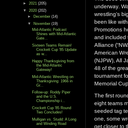
►
2021
(205)
underway. Wait
▼
2020
(202)
wrestling’s b
►
December
(14)
been like with
▼
November
(19)
Promotions ho
Mid-Atlantic Podcast
Shines with Mid-Atlantic
and included 
Gate...
Alliance (“NW
Sixteen Teams Remain!
Crockett Cup '85 Update
American Wre
as w...
(NJPW), All J
Happy Thanksgiving from
the Mid-Atlantic
48 of the grea
Gateway!
tournament fo
Mid-Atlantic Wrestling on
Thanksgiving: 1966 in
Memorial Cup
Gr...
Follow-up: Roddy Piper
The first rou
and the U.S.
Championship i...
eight teams ma
Crockett Cup '85 Round
seeded tag te
Two Concludes!
one, some wres
Mulligan vs. Studd: A Long
and Winding Road
get closer to