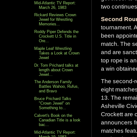
Mid-Atlantic TV Report:
two continues
March 26, 1983
Rickard Reviews Crown
Second Roun
Jewel for Wrestling
Memories...
tournament. 
Roddy Piper Defends the
been appointe
Crockett U.S. Title in
Ore...
match. The se
Maple Leaf Wrestling
and are sanct
Takes a Look at Crown
Jewel
top rope is an
Dr. Tom Prichard talks at
a win obtained
length about Crown
Jewel...
The second-ro
The Anderson Family
Battles Wahoo, Rufus,
eight matches
and Bravo
13. The remai
Bruce Prichard Talks
"Crown Jewel" on
Asheville Civ
Something to...
Crockett are 
Calvert's Book on the
Canadian Title is a look
announcers f
bac...
matches feat
Mid-Atlantic TV Report:
March 19, 1983