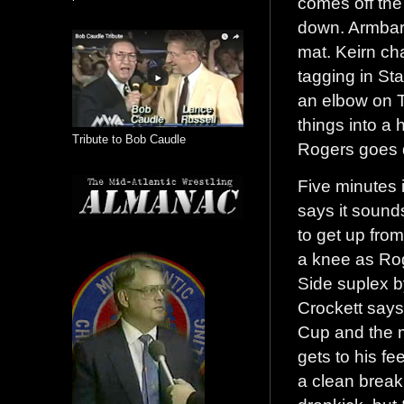
comes off the
down. Armbar 
mat. Keirn ch
tagging in St
an elbow on T
things into a
Tribute to Bob Caudle
Rogers goes d
Five minutes 
says it sounds
to get up from
a knee as Rog
Side suplex b
Crockett says
Cup and the m
gets to his fe
a clean break