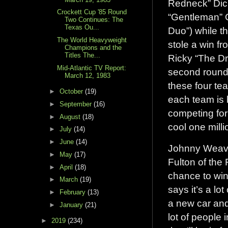
Redneck” Dic
Crockett Cup '85 Round
“Gentleman” 
Two Continues: The
Texas Ou...
Duo”) while th
The World Heavyweight
stole a win f
Champions and the
Titles The...
Ricky “The Dr
Mid-Atlantic TV Report:
second round 
March 12, 1983
these four te
►
October
(19)
each team is 
►
September
(16)
competing for
►
August
(18)
cool one milli
►
July
(14)
►
June
(14)
Johnny Weave
►
May
(17)
Fulton of the
►
April
(18)
chance to win
►
March
(19)
says it’s a lo
►
February
(13)
a new car and
►
January
(21)
lot of people
►
2019
(234)