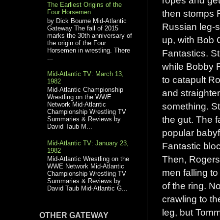
The Earliest Origins of the
then stomps R
Four Horsemen
by Dick Bourne Mid-Atlantic
Russian leg-s
Gateway The fall of 2015
marks the 30th anniversary of
up, with Bob C
the origin of the Four
Horsemen in wrestling. There
Fantastics. S
...
while Bobby F
Mid-Atlantic TV: March 13,
to catapult Ro
1982
Mid-Atlantic Championship
and straighte
Wrestling on the WWE
something. S
Network Mid-Atlantic
Championship Wrestling TV
the gut. The 
Summaries & Reviews by
David Taub M...
popular babyf
Mid-Atlantic TV: January 23,
Fantastic bloc
1982
Then, Rogers 
Mid-Atlantic Wrestling on the
WWE Network Mid-Atlantic
men falling t
Championship Wrestling TV
Summaries & Reviews by
of the ring. 
David Taub Mid-Atlantic G...
crawling to t
leg, but Tomm
OTHER GATEWAY