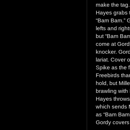
make the tag. 
Hayes grabs t
“Bam Bam.” Go
lefts and righ
but “Bam Bam
come at Gordy
knocker. Gord
lariat. Cover 
Spike as the 
Freebirds tha
hold, but Mill
brawling with 
Hayes throws 
which sends Mi
as “Bam Bam” l
Gordy covers 