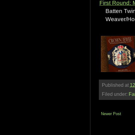
First Round:
Batten Twin
Weaver/Hous
Published at
12
Filed under:
Fa
Newer Post