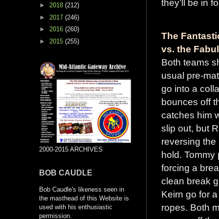
they’ll be in f
►
2018
(212)
►
2017
(246)
►
2016
(260)
The Fantast
►
2015
(255)
vs. the Fabu
Both teams s
usual pre-mat
go into a col
bounces off t
catches him wi
slip out, but 
reversing the
2000-2015 ARCHIVES
hold. Tommy p
forcing a bre
BOB CAUDLE
clean break gi
Bob Caudle's likeness seen in
Keirn go for 
the masthead of this Website is
ropes. Both m
used with his enthusiastic
permission.