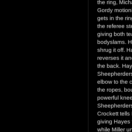
the ring, Mic
Gordy motionin
gets in the r
the referee s
giving both te
bodyslams. H
shrug it off.
reverses it a
the back. Hay
Sheepherders 
elbow to the 
the ropes, bo
powerful kneel
Sheepherders’
Crockett tell
giving Hayes 
while Miller 