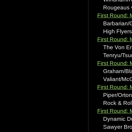
Rougeaus vs
First Round:
Barbarian/Gr
High Flyers 
First Round: 
The Von Eric
Tenryu/Tsuru
First Round: 
Graham/Blair
Valiant/McG
First Round:
Piper/Orton 
Rock & Roll
First Round:
Dynamic Duo 
Sawyer Bros