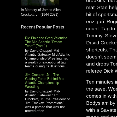
dropkick, but
mat. Stan help
In Memory of James Allen
bit of sports
Crockett, Jr. (1944-2021)
enziguri. Rog
Recent Popular Posts
count. Tag to
Tommy. Steve 
Ric Flair and Greg Valentine:
David Crocket
The Mid-Atlantic "Dream
Team” (Part 1)
shortcuts. Th
by David Chappell Mid-
Atlantic Gateway Mid-Atlantic
doesn’t seem 
Championship Wrestling had
a wealth of exceptional tag
and drops Tom
teams during its illustrious...
referee Dick
Jim Crockett, Jr. - The
Guiding Force Behind Mid-
Ten minutes i
Atlantic Championship
Wrestling
the save. Woe
by David Chappell Mid-
comes in witho
Atlantic Gateway “Jim
Crockett, Jr., the President of
Bodyslam by 
Jim Crockett Promotions”
was a phrase that was not
with a Savate
uttered often...
ropes and get