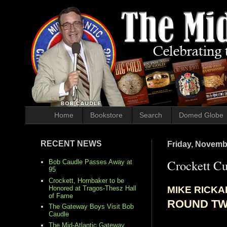
Home
Bookstore
Search
Domed Globe
RECENT NEWS
Friday, Novemb
Crockett C
Bob Caudle Passes Away at
95
Crockett, Hornbaker to be
MIKE RICK
Honored at Tragos-Thesz Hall
of Fame
ROUND T
The Gateway Boys Visit Bob
Caudle
The Mid-Atlantic Gateway