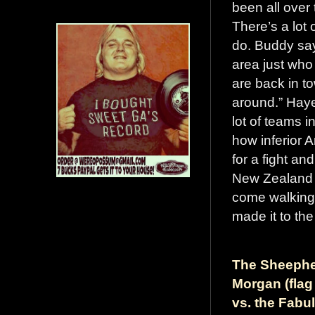
been all over
There’s a lot 
do. Buddy say
area just who
are back in t
around.” Haye
lot of teams 
how inferior A
for a fight and
New Zealand 
come walking
made it to the
The Sheepher
Morgan (flag
vs. the Fabu