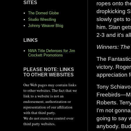
ropes onto th
SITES
dropkicking S
The Domed Globe
slowly gets to
Studio Wrestling
Johnny Weaver Blog
him. Stan gets
2-3 and it’s al
LINKS
Winners: The
NWA Title Defenses for Jim
Crockett Promotions
The Fantastics
victory. Roge
PLEASE NOTE: LINKS
appreciation f
TO OTHER WEBSITES
Our Web pages may contain links
Tony Schiavon
to other websites. The fact that we
Freebirds—Mi
link to a website is not an
endorsement, authorization or
Roberts. Terry
representation of our affiliation
I’m not gonna
with that third party.
going to say 
We do not exercise control over
third party websites.
anybody. Budd