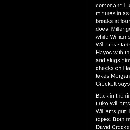
corner and Luk
minutes in as
breaks at fou
does, Miller 
while William
Williams star
Hayes with th
and slugs him
checks on Ha
takes Morgan 
Crockett says
Back in the ri
Luke Williams
Williams gut. 
ropes. Both me
David Crocket