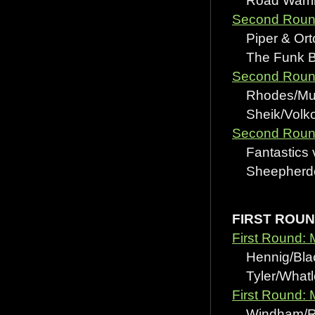
Road Warrir
Second Round
Piper & Ort
The Funk Bro
Second Round
Rhodes/Mur
Sheik/Volkof
Second Round
Fantastics 
Sheepherder
FIRST ROU
First Round: 
Hennig/Black
Tyler/Whatle
First Round: 
Windham/Rot