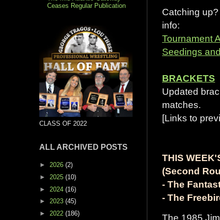
Ceases Regular Publication
Catching up?
info:
Tournament 
Seedings and
BRACKETS
Updated brack
matches.
[Links to prev
CLASS OF 2022
ALL ARCHIVED POSTS
THIS WEEK'
►
2026
(2)
(Second Rou
►
2025
(10)
- The Fantas
►
2024
(16)
- The Freebi
►
2023
(45)
►
2022
(186)
The 1985 Jim