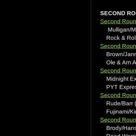
SECOND R
Second Round
Mulligan/Mc
Rock & Roll 
Second Round
Brown/Jannet
Ole & Arn A
Second Round
Midnight Exp
PYT Express
Second Round
Rude/Barr (wi
Fujinami/Kim
Second Round
Brody/Hansen