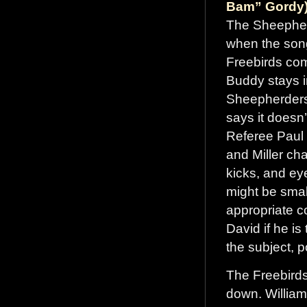
Bam” Gordy)
The Sheepherd
when the song
Freebirds com
Buddy stays i
Sheepherders 
says it doesn’t
Referee Paul
and Miller ch
kicks, and ey
might be small
appropriate c
David if he is
the subject, po
The Freebird
down. William