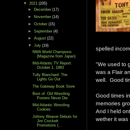
▼
2021
(205)
►
December
(17)
►
November
(14)
►
October
(15)
►
September
(4)
►
August
(22)
▼
July
(19)
spelled incorr
NWA World Champions
(Magazine from Japan)
"We used to g
Mid-Atlantic TV Report:
October 1, 1983
was a Flair a
Tully Blanchard: The
well. Good ti
Lights Go Out
The Gateway Book Store
Best of: Old Wrestling
Good times in
Posters Never Die
memories grow
Mid-Atlantic Wrestling
Cookies
And I held on
Johnny Weaver Debuts for
wether it was 
Jim Crockett
Promotions (...