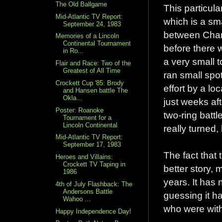
The Old Ballgame
This particula
Mid-Atlantic TV Report:
which is a sm
September 24, 1983
between Charl
Memories of a Lincoln
Continental Tournament
before there 
in Ro...
a very small 
Flair and Race: Two of the
Greatest of All Time
ran small spot
Crockett Cup '85: Brody
effort by a lo
and Hansen battle The
Okla...
just weeks af
Poster: Roanoke
two-ring batt
Tournament for a
Lincoln Continental
really turned, 
Mid-Atlantic TV Report:
September 17, 1983
The fact that 
Heroes and Villains:
Crockett TV Taping in
better story, 
1986
years. It has 
4th of July Flashback: The
Andersons Battle
guessing it h
Wahoo ...
who were with
Happy Independence Day!