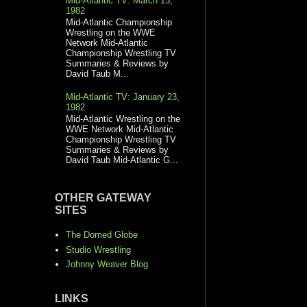
Mid-Atlantic TV: March 13,
1982
Mid-Atlantic Championship
Wrestling on the WWE
Network Mid-Atlantic
Championship Wrestling TV
Summaries & Reviews by
David Taub M...
Mid-Atlantic TV: January 23,
1982
Mid-Atlantic Wrestling on the
WWE Network Mid-Atlantic
Championship Wrestling TV
Summaries & Reviews by
David Taub Mid-Atlantic G...
OTHER GATEWAY
SITES
The Domed Globe
Studio Wrestling
Johnny Weaver Blog
LINKS