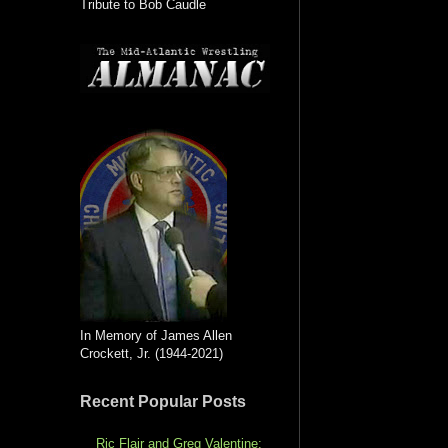
Tribute to Bob Caudle
In Memory of James Allen
Crockett, Jr. (1944-2021)
Recent Popular Posts
Ric Flair and Greg Valentine: