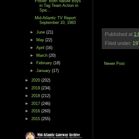
Poster: Both Nature Boys
in Tag Team Action in
Spa...
Mid-Atlantic TV Report:
September 10, 1983
►
June
(21)
Published at
1:
►
May
(22)
Filed under:
19
►
April
(16)
►
March
(20)
►
February
(18)
Newer Post
►
January
(17)
►
2020
(202)
►
2019
(234)
►
2018
(212)
►
2017
(246)
►
2016
(260)
►
2015
(255)