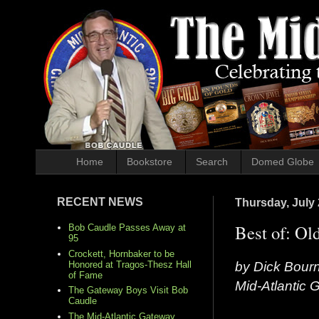
Home
Bookstore
Search
Domed Globe
RECENT NEWS
Thursday, July 
Best of: Ol
Bob Caudle Passes Away at
95
Crockett, Hornbaker to be
by Dick Bour
Honored at Tragos-Thesz Hall
of Fame
Mid-Atlantic
The Gateway Boys Visit Bob
Caudle
The Mid-Atlantic Gateway