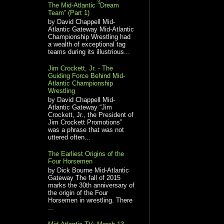
The Mid-Atlantic "Dream
Team” (Part 1)
by David Chappell Mid-
Atlantic Gateway Mid-Atlantic
Championship Wrestling had
a wealth of exceptional tag
teams during its illustrious...
Jim Crockett, Jr. - The
Guiding Force Behind Mid-
Atlantic Championship
Wrestling
by David Chappell Mid-
Atlantic Gateway “Jim
Crockett, Jr., the President of
Jim Crockett Promotions”
was a phrase that was not
uttered often...
The Earliest Origins of the
Four Horsemen
by Dick Bourne Mid-Atlantic
Gateway The fall of 2015
marks the 30th anniversary of
the origin of the Four
Horsemen in wrestling. There
...