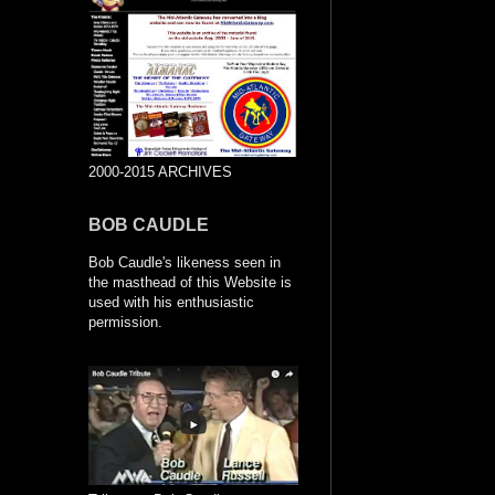
2000-2015 ARCHIVES
BOB CAUDLE
Bob Caudle's likeness seen in
the masthead of this Website is
used with his enthusiastic
permission.