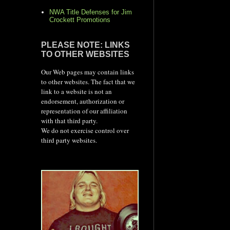
NWA Title Defenses for Jim
Crockett Promotions
PLEASE NOTE: LINKS
TO OTHER WEBSITES
Our Web pages may contain links
to other websites. The fact that we
link to a website is not an
endorsement, authorization or
representation of our affiliation
with that third party.
We do not exercise control over
third party websites.