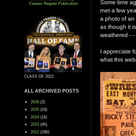
Some time ago
Ceases Regular Publication
met a few yea
a photo of an 
as though it i
weathered - -
I appreciate f
what this websi
CLASS OF 2022
ALL ARCHIVED POSTS
►
2026
(2)
►
2025
(10)
►
2024
(16)
►
2023
(45)
►
2022
(186)