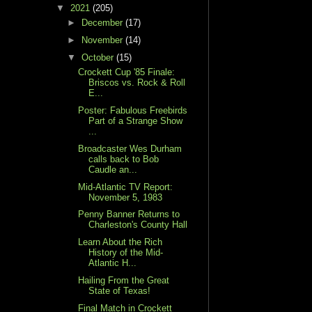
▼
2021
(205)
►
December
(17)
►
November
(14)
▼
October
(15)
Crockett Cup '85 Finale:
Briscos vs. Rock & Roll
E...
Poster: Fabulous Freebirds
Part of a Strange Show
...
Broadcaster Wes Durham
calls back to Bob
Caudle an...
Mid-Atlantic TV Report:
November 5, 1983
Penny Banner Returns to
Charleston's County Hall
Learn About the Rich
History of the Mid-
Atlantic H...
Hailing From the Great
State of Texas!
Final Match in Crockett