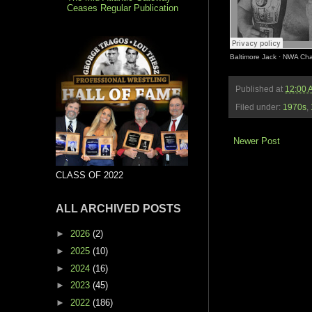
Ceases Regular Publication
Baltimore Jack
·
NWA Cham
Published at
12:00 
Filed under:
1970s
,
Newer Post
CLASS OF 2022
ALL ARCHIVED POSTS
►
2026
(2)
►
2025
(10)
►
2024
(16)
►
2023
(45)
►
2022
(186)