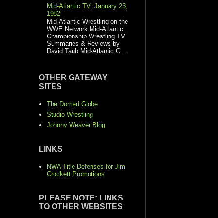
Mid-Atlantic TV: January 23,
1982
Mid-Atlantic Wrestling on the
WWE Network Mid-Atlantic
Championship Wrestling TV
Summaries & Reviews by
David Taub Mid-Atlantic G...
OTHER GATEWAY
SITES
The Domed Globe
Studio Wrestling
Johnny Weaver Blog
LINKS
NWA Title Defenses for Jim
Crockett Promotions
PLEASE NOTE: LINKS
TO OTHER WEBSITES