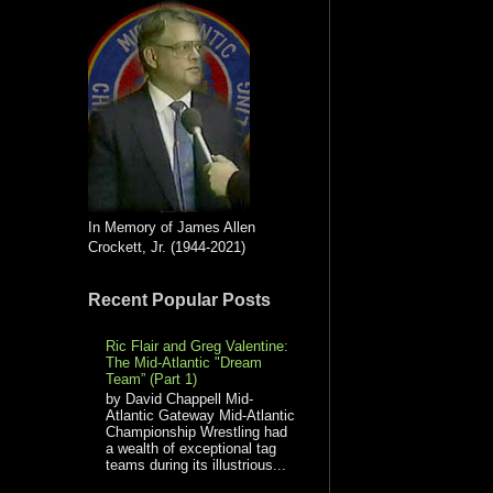
In Memory of James Allen
Crockett, Jr. (1944-2021)
Recent Popular Posts
Ric Flair and Greg Valentine:
The Mid-Atlantic "Dream
Team” (Part 1)
by David Chappell Mid-
Atlantic Gateway Mid-Atlantic
Championship Wrestling had
a wealth of exceptional tag
teams during its illustrious...