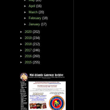
►
April
(16)
►
March
(20)
►
February
(18)
►
January
(17)
►
2020
(202)
►
2019
(234)
►
2018
(212)
►
2017
(246)
►
2016
(260)
►
2015
(255)