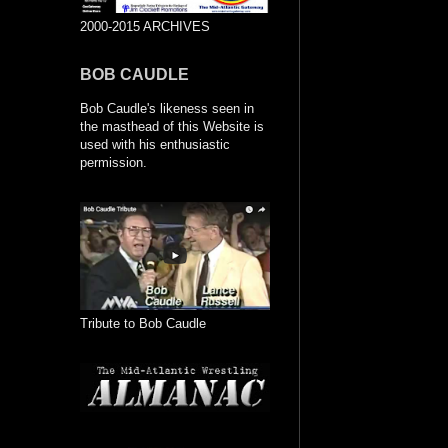
2000-2015 ARCHIVES
BOB CAUDLE
Bob Caudle's likeness seen in
the masthead of this Website is
used with his enthusiastic
permission.
Tribute to Bob Caudle