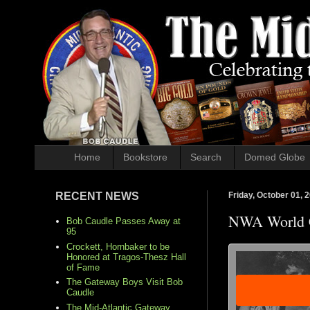
Home
Bookstore
Search
Domed Globe
RECENT NEWS
Friday, October 01, 
NWA World 
Bob Caudle Passes Away at
95
Crockett, Hornbaker to be
Honored at Tragos-Thesz Hall
of Fame
The Gateway Boys Visit Bob
Caudle
The Mid-Atlantic Gateway