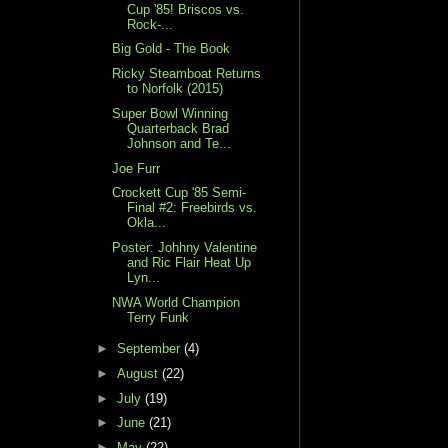
Cup '85! Briscos vs.
Rock-...
Big Gold - The Book
Ricky Steamboat Returns
to Norfolk (2015)
Super Bowl Winning
Quarterback Brad
Johnson and Te...
Joe Furr
Crockett Cup '85 Semi-
Final #2: Freebirds vs.
Okla...
Poster: Johhny Valentine
and Ric Flair Heat Up
Lyn...
NWA World Champion
Terry Funk
►
September
(4)
►
August
(22)
►
July
(19)
►
June
(21)
►
May
(22)