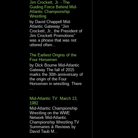
Jim Crockett, Jr. - The
Guiding Force Behind Mid-
Atlantic Championship
Wrestling
by David Chappell Mid-
Atlantic Gateway “Jim
Crockett, Jr., the President of
Jim Crockett Promotions”
was a phrase that was not
uttered often...
The Earliest Origins of the
Four Horsemen
by Dick Bourne Mid-Atlantic
Gateway The fall of 2015
marks the 30th anniversary of
the origin of the Four
Horsemen in wrestling. There
...
Mid-Atlantic TV: March 13,
1982
Mid-Atlantic Championship
Wrestling on the WWE
Network Mid-Atlantic
Championship Wrestling TV
Summaries & Reviews by
David Taub M...