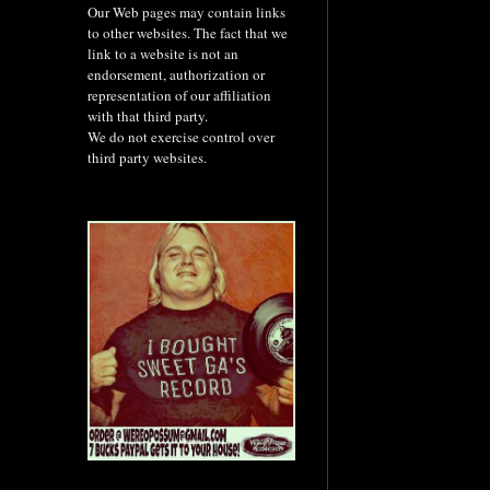
Our Web pages may contain links
to other websites. The fact that we
link to a website is not an
endorsement, authorization or
representation of our affiliation
with that third party.
We do not exercise control over
third party websites.