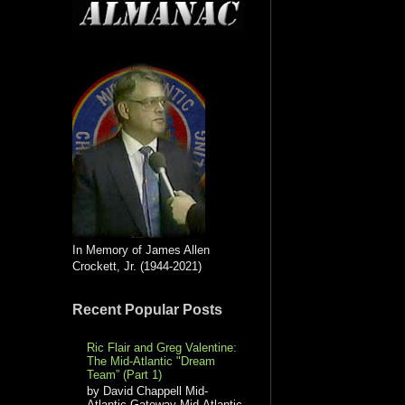
In Memory of James Allen
Crockett, Jr. (1944-2021)
Recent Popular Posts
Ric Flair and Greg Valentine:
The Mid-Atlantic "Dream
Team” (Part 1)
by David Chappell Mid-
Atlantic Gateway Mid-Atlantic