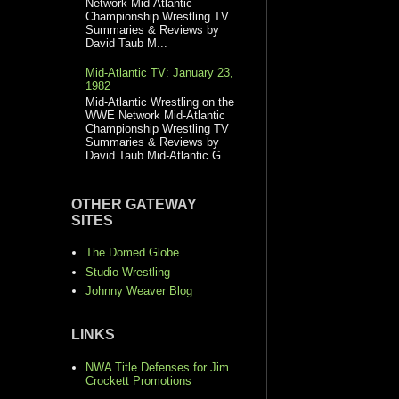
Network Mid-Atlantic
Championship Wrestling TV
Summaries & Reviews by
David Taub M...
Mid-Atlantic TV: January 23,
1982
Mid-Atlantic Wrestling on the
WWE Network Mid-Atlantic
Championship Wrestling TV
Summaries & Reviews by
David Taub Mid-Atlantic G...
OTHER GATEWAY
SITES
The Domed Globe
Studio Wrestling
Johnny Weaver Blog
LINKS
NWA Title Defenses for Jim
Crockett Promotions