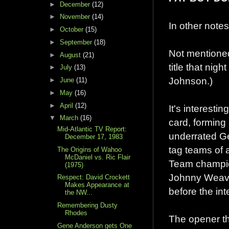
►
December
(12)
►
November
(14)
In other notes
►
October
(15)
►
September
(18)
Not mentioned
►
August
(21)
title that ni
►
July
(13)
Johnson.)
►
June
(11)
►
May
(16)
►
April
(12)
It's interest
▼
March
(16)
card, forming
Mid-Atlantic TV Report:
underrated Ge
December 17, 1983
tag teams of 
The Origins of Wahoo
McDaniel vs. Ric Flair
Team champion
(1975)
Johnny Weaver
Respect: David Crockett
Makes Appearance at
before the int
the NW...
Remembering Dusty
Rhodes
The opener tha
Gene Anderson gets One