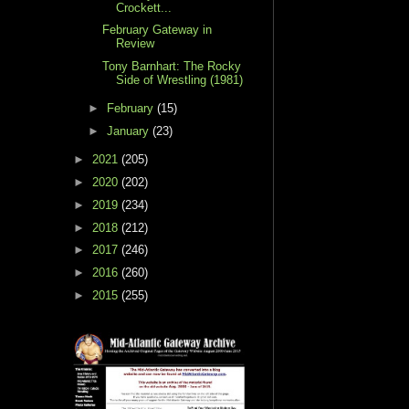
Crockett...
February Gateway in
Review
Tony Barnhart: The Rocky
Side of Wrestling (1981)
►
February
(15)
►
January
(23)
►
2021
(205)
►
2020
(202)
►
2019
(234)
►
2018
(212)
►
2017
(246)
►
2016
(260)
►
2015
(255)