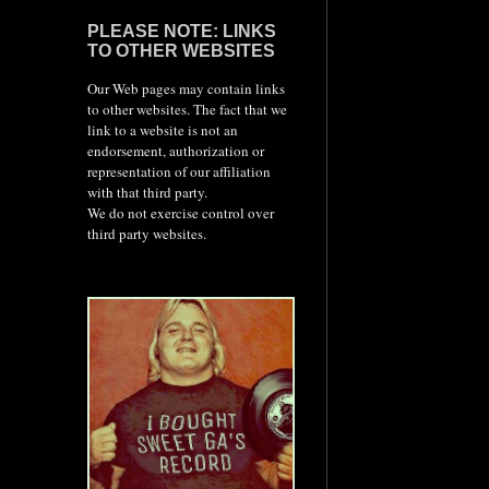
PLEASE NOTE: LINKS
TO OTHER WEBSITES
Our Web pages may contain links
to other websites. The fact that we
link to a website is not an
endorsement, authorization or
representation of our affiliation
with that third party.
We do not exercise control over
third party websites.