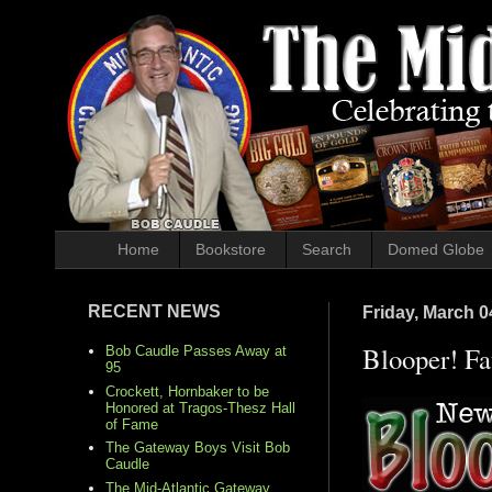
Home
Bookstore
Search
Domed Globe
RECENT NEWS
Friday, March 0
Blooper! F
Bob Caudle Passes Away at
95
Crockett, Hornbaker to be
Honored at Tragos-Thesz Hall
of Fame
The Gateway Boys Visit Bob
Caudle
The Mid-Atlantic Gateway