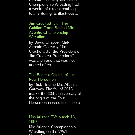
Championship Wrestling had
a wealth of exceptional tag
teams during its illustrious...
Jim Crockett, Jr. - The
Guiding Force Behind Mid-
Atlantic Championship
Wrestling
by David Chappell Mid-
Atlantic Gateway “Jim
Crockett, Jr., the President of
Jim Crockett Promotions”
was a phrase that was not
uttered often...
The Earliest Origins of the
Four Horsemen
by Dick Bourne Mid-Atlantic
Gateway The fall of 2015
marks the 30th anniversary of
the origin of the Four
Horsemen in wrestling. There
...
Mid-Atlantic TV: March 13,
1982
Mid-Atlantic Championship
Wrestling on the WWE