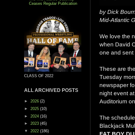
Ceases Regular Publication
by Dick Bour
Mid-Atlantic
We love the 
when David C
one and sent i
These are the
CLASS OF 2022
Tuesday morn
newspaper fo
ALL ARCHIVED POSTS
night event a
Auditorium on
►
2026
(2)
►
2025
(10)
►
2024
(16)
The schedule
►
2023
(45)
Blackjack Mul
▼
2022
(186)
FAT BOY D