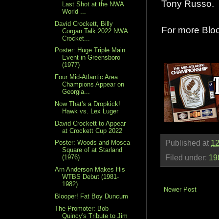
Tony Russo.
Last Shot at the NWA
World ...
David Crockett, Billy
For more Blo
Corgan Talk 2022 NWA
Crocket...
Poster: Huge Triple Main
Event in Greensboro
(1977)
Four Mid-Atlantic Area
Champions Appear on
Georgia...
Now That's a Dropkick!
Hawk vs. Lex Luger
David Crockett to Appear
at Crockett Cup 2022
Poster: Woods and Mosca
Published at
12
Square of at Starland
Filed under:
19
(1976)
Arn Anderson Makes His
WTBS Debut (1981-
1982)
Newer Post
Blooper! Fat Boy Duncum
The Promoter: Bob
Quincy's Tribute to Jim