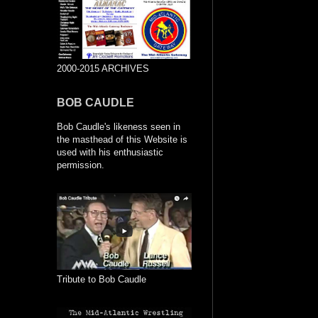
2000-2015 ARCHIVES
BOB CAUDLE
Bob Caudle's likeness seen in
the masthead of this Website is
used with his enthusiastic
permission.
Tribute to Bob Caudle