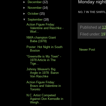
Monday night
►
December
(12)
►
November
(14)
NO. 7 IN THE SHIF
►
October
(15)
▼
September
(18)
Action Figure Friday:
Published at
12
Valentine and Raschke -
Worl...
Filed under:
19
NWA champion Giant
Baba (1979)
Poster: Hot Night in South
Newer Post
Boston
"Greenville is My Town" -
1978 Article in The
Tige...
Johnny Weaver's Big
Angle in 1978: Baron
Von Raschke
Action Figure Friday:
Bravo and Valentine in
Toronto
N.C. Artist Competed
Against Don Kernodle in
Weigh...