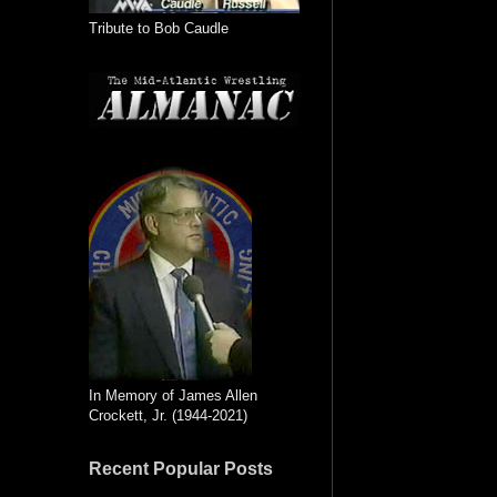
Tribute to Bob Caudle
In Memory of James Allen
Crockett, Jr. (1944-2021)
Recent Popular Posts