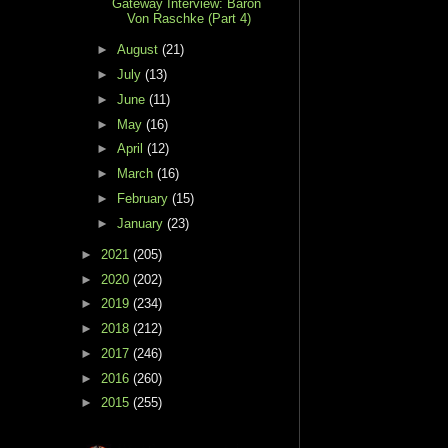
Gateway Interview: Baron
Von Raschke (Part 4)
►
August
(21)
►
July
(13)
►
June
(11)
►
May
(16)
►
April
(12)
►
March
(16)
►
February
(15)
►
January
(23)
►
2021
(205)
►
2020
(202)
►
2019
(234)
►
2018
(212)
►
2017
(246)
►
2016
(260)
►
2015
(255)