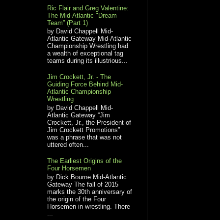
Ric Flair and Greg Valentine:
The Mid-Atlantic "Dream
Team” (Part 1)
by David Chappell Mid-
Atlantic Gateway Mid-Atlantic
Championship Wrestling had
a wealth of exceptional tag
teams during its illustrious...
Jim Crockett, Jr. - The
Guiding Force Behind Mid-
Atlantic Championship
Wrestling
by David Chappell Mid-
Atlantic Gateway “Jim
Crockett, Jr., the President of
Jim Crockett Promotions”
was a phrase that was not
uttered often...
The Earliest Origins of the
Four Horsemen
by Dick Bourne Mid-Atlantic
Gateway The fall of 2015
marks the 30th anniversary of
the origin of the Four
Horsemen in wrestling. There
...