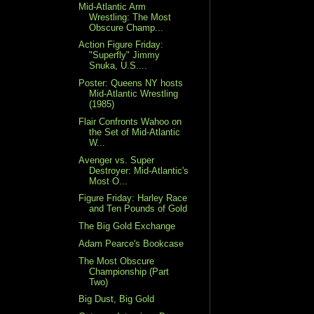
Mid-Atlantic Arm
Wrestling: The Most
Obscure Champ...
Action Figure Friday:
"Superfly" Jimmy
Snuka, U.S....
Poster: Queens NY hosts
Mid-Atlantic Wrestling
(1985)
Flair Confronts Wahoo on
the Set of Mid-Atlantic
W...
Avenger vs. Super
Destroyer: Mid-Atlantic's
Most O...
Figure Friday: Harley Race
and Ten Pounds of Gold
The Big Gold Exchange
Adam Pearce's Bookcase
The Most Obscure
Championship (Part
Two)
Big Dust, Big Gold