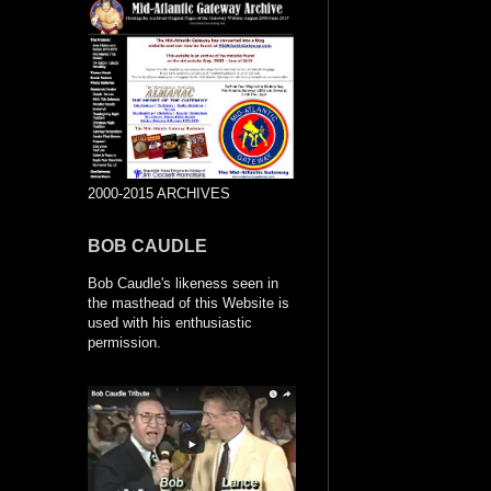
2000-2015 ARCHIVES
BOB CAUDLE
Bob Caudle's likeness seen in
the masthead of this Website is
used with his enthusiastic
permission.