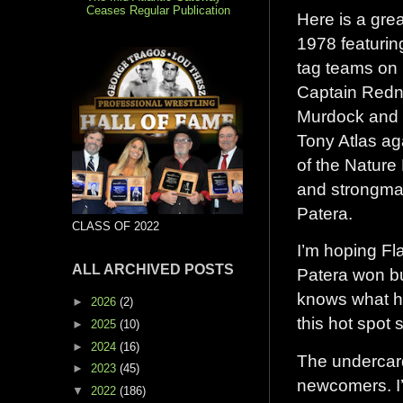
Ceases Regular Publication
Here is a gre
1978 featurin
tag teams on 
Captain Redn
Murdock and
Tony Atlas ag
of the Nature 
and strongm
Patera.
CLASS OF 2022
I’m hoping Fl
ALL ARCHIVED POSTS
Patera won b
knows what h
►
2026
(2)
this hot spot
►
2025
(10)
►
2024
(16)
The undercard
►
2023
(45)
newcomers. I’
▼
2022
(186)