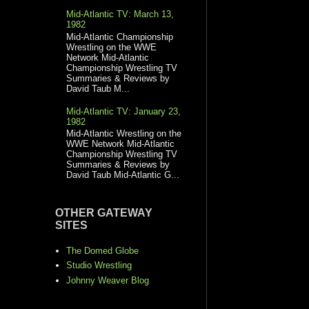
Mid-Atlantic TV: March 13,
1982
Mid-Atlantic Championship
Wrestling on the WWE
Network Mid-Atlantic
Championship Wrestling TV
Summaries & Reviews by
David Taub M...
Mid-Atlantic TV: January 23,
1982
Mid-Atlantic Wrestling on the
WWE Network Mid-Atlantic
Championship Wrestling TV
Summaries & Reviews by
David Taub Mid-Atlantic G...
OTHER GATEWAY
SITES
The Domed Globe
Studio Wrestling
Johnny Weaver Blog