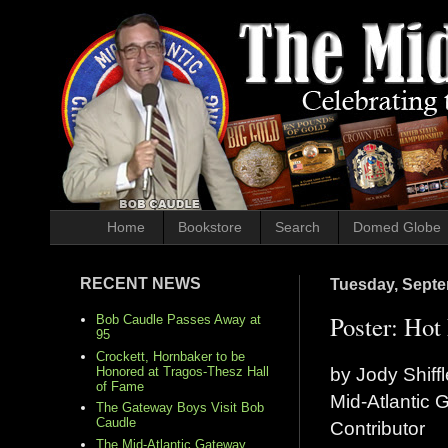
Home
Bookstore
Search
Domed Globe
RECENT NEWS
Tuesday, Septe
Poster: Hot
Bob Caudle Passes Away at
95
Crockett, Hornbaker to be
by Jody Shiffl
Honored at Tragos-Thesz Hall
of Fame
Mid-Atlantic
The Gateway Boys Visit Bob
Caudle
Contributor
The Mid-Atlantic Gateway