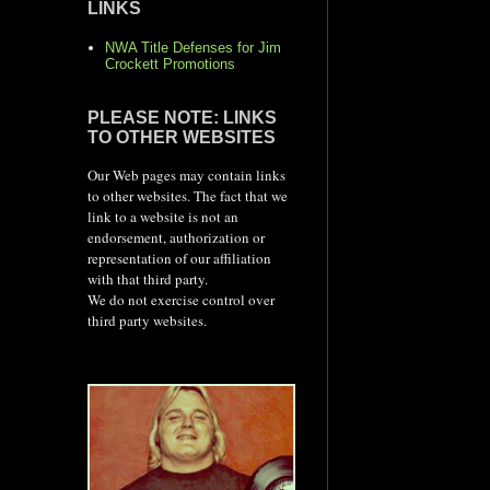
LINKS
NWA Title Defenses for Jim
Crockett Promotions
PLEASE NOTE: LINKS
TO OTHER WEBSITES
Our Web pages may contain links
to other websites. The fact that we
link to a website is not an
endorsement, authorization or
representation of our affiliation
with that third party.
We do not exercise control over
third party websites.