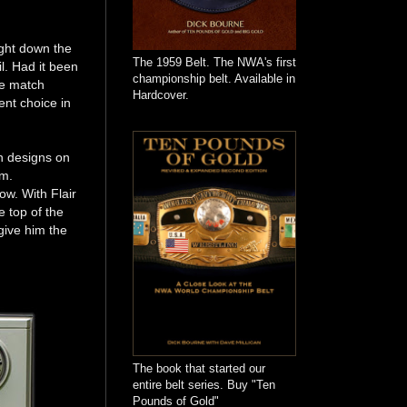
ight down the
The 1959 Belt. The NWA's first
l. Had it been
championship belt. Available in
he match
Hardcover.
nt choice in
n designs on
um.
w. With Flair
e top of the
 give him the
The book that started our
entire belt series. Buy "Ten
Pounds of Gold"