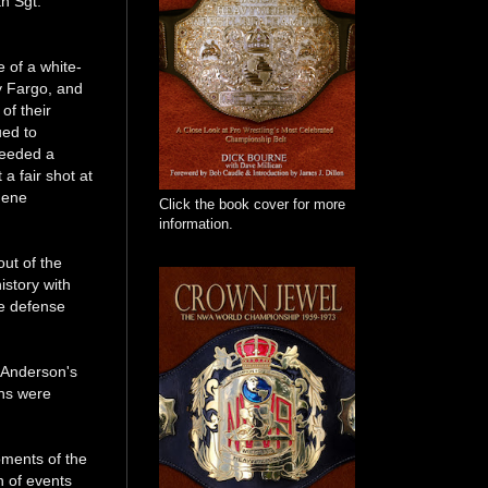
th Sgt.
 of a white-
y Fargo, and
of their
ued to
needed a
a fair shot at
Gene
Click the book cover for more
information.
ut of the
istory with
le defense
 Anderson's
ans were
oments of the
n of events