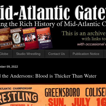
Globe
Studio Wrestling
Contact Us
Publication Notice
mber 09, 2022
d the Andersons: Blood is Thicker Than Water