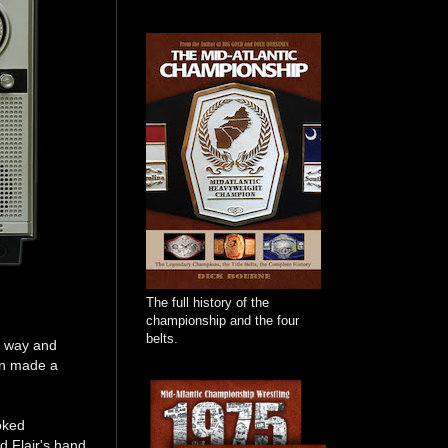
The full history of the
championship and the four
belts.
e way and
on made a
oked
d Flair's hand