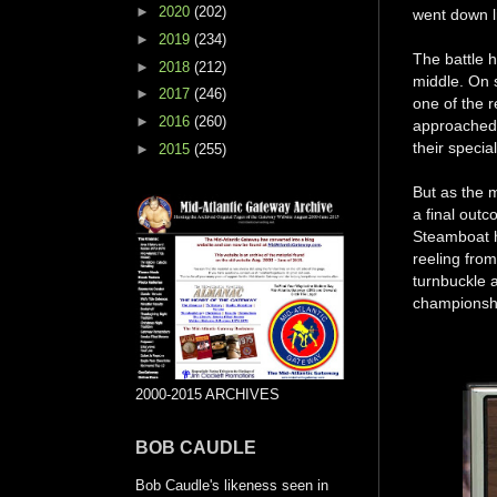
►
2020
(202)
went down li
►
2019
(234)
The battle 
►
2018
(212)
middle. On s
►
2017
(246)
one of the r
►
2016
(260)
approached 
their specia
►
2015
(255)
But as the 
a final out
Steamboat h
reeling from
turnbuckle a
championsh
2000-2015 ARCHIVES
BOB CAUDLE
Bob Caudle's likeness seen in