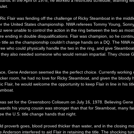
tlantic in the April of 1978, he worked a restricted schedule, teaming wi
let.
ic Flair was fending off the challenge of Ricky Steamboat in the middle
er the United States championship. NWA referees Tommy Young, Sonn
 were unable to control the action in the ring between the two as most 
e ending in double disqualifications. Flair was champion, so he contin
e title as the championship couldn't change hands on a DQ. The NWA 
ree who could physically handle the two in the ring, and give Steamboat 
But they also needed someone who would remain impartial. They chose 
ace, Gene Anderson seemed like the perfect choice. Currently working o
ocker room, he had no love for Ricky Steamboat, and given the bloody h
ic Flair, he would welcome the opportunity to keep Flair in line in his tit
amboat.
as set for the Greensboro Coliseum on July 16, 1978. Believing Gene
owards his young cousin was stronger than that for Steamboat, many f
ee the U.S. title change hands that night.
old proverb goes, blood proved thicker than water, and in the closing m
Anderson interfered to aid Flair in retaining the title. The shocking tur