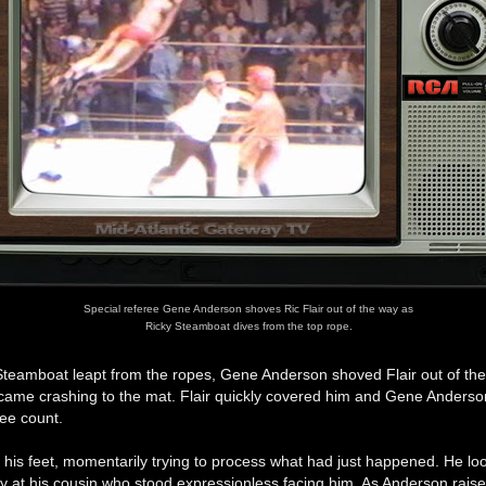
Special referee Gene Anderson shoves Ric Flair out of the way as
Ricky Steamboat dives from the top rope.
 Steamboat leapt from the ropes, Gene Anderson shoved Flair out of th
ame crashing to the mat. Flair quickly covered him and Gene Anders
ree count.
o his feet, momentarily trying to process what had just happened. He lo
ly at his cousin who stood expressionless facing him. As Anderson raise