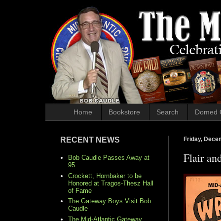
Home
Bookstore
Search
Domed 
RECENT NEWS
Friday, Dece
Flair an
Bob Caudle Passes Away at
95
Crockett, Hornbaker to be
Honored at Tragos-Thesz Hall
of Fame
The Gateway Boys Visit Bob
Caudle
The Mid-Atlantic Gateway