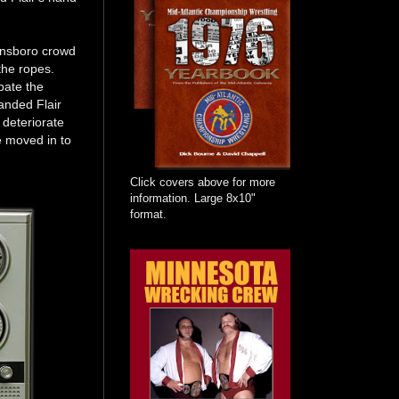
ensboro crowd
the ropes.
bate the
anded Flair
 deteriorate
e moved in to
Click covers above for more
information. Large 8x10"
format.