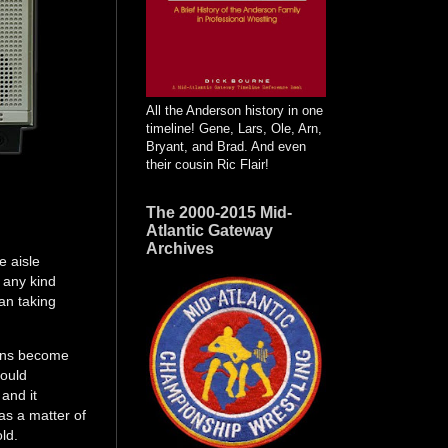
All the Anderson history in one
timeline! Gene, Lars, Ole, Arn,
Bryant, and Brad. And even
their cousin Ric Flair!
The 2000-2015 Mid-
Atlantic Gateway
Archives
e aisle
 any kind
an taking
.
sons become
could
 and it
as a matter of
old.