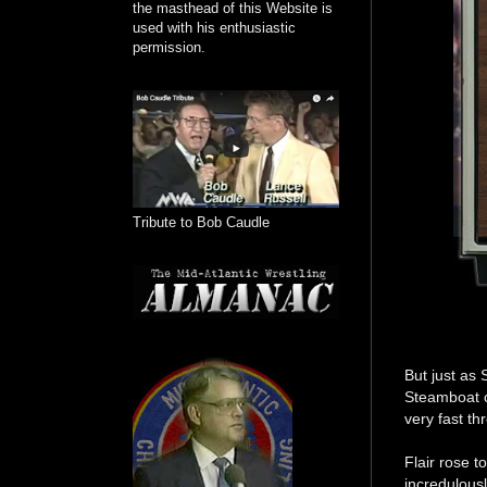
the masthead of this Website is
used with his enthusiastic
permission.
Tribute to Bob Caudle
But just as
Steamboat c
very fast th
Flair rose t
incredulous