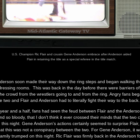
U.S. Champion Ric Flair and cousin Gene Anderson embrace after Anderson aided
Flair in retaining the title as a special referee in the title match.
nderson soon made their way down the ring steps and began walking th
dressing rooms. This was back in the day before there were barriers of
the crowd from the wrestlers going to and from the ring. Angry fans beg
e two and Flair and Anderson had to literally fight their way to the back
t year and a half, fans had seen the feud between Flair and the Ander
d so bloody, that I don't think it ever crossed their minds that the two 
 this night. Gene Anderson's actions certainly seemed to surprise Flair,
at this was not a conspiracy between the two. For Gene Anderson, it w
family trumped on this night. Ric Flair was firmly back in the Anderson f