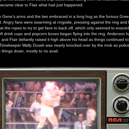
 became clear to Flair what had just happened.
to Gene's arms and the two embraced in a long hug as the furious Gre
t. Angry fans were swarming at ringside, pressing against the ring and 
 at the ropes to try to get fans to back off, which only seemed to exacer
oft drink cups and popcorn boxes began flying into the ring. Anderson h
le and Flair defiantly raised it high above his head as things continued to
. Timekeeper Wally Dusek was nearly knocked over by the mob as polic
 things down, mostly to no avail.