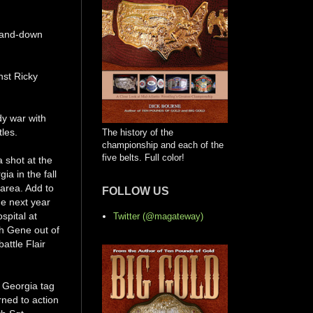
p-and-down
nst Ricky
dy war with
les.
The history of the
championship and each of the
five belts. Full color!
a shot at the
a in the fall
 area. Add to
FOLLOW US
he next year
spital at
Twitter (@magateway)
th Gene out of
attle Flair
e Georgia tag
rned to action