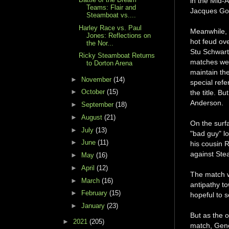
in the Mid-A
Teams: Flair and
Jacques Gou
Steamboat vs....
Harley Race vs. Paul
Meanwhile, R
Jones: Reflections on
hot feud ov
the Nor...
Stu Schwartz
Ricky Steamboat Returns
matches wer
to Dorton Arena
maintain th
►
November
(14)
special refe
►
October
(15)
the title. 
Anderson.
►
September
(18)
►
August
(21)
On the surf
►
July
(13)
"bad guy" l
►
June
(11)
his cousin R
against Ste
►
May
(16)
►
April
(12)
The match w
►
March
(16)
antipathy t
►
February
(15)
hopeful to s
►
January
(23)
But as the 
►
2021
(205)
match, Gene 