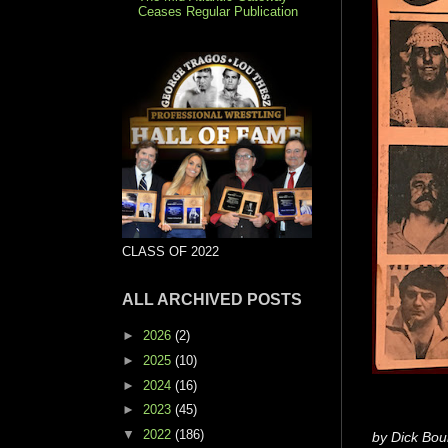
Ceases Regular Publication
CLASS OF 2022
ALL ARCHIVED POSTS
►
2026
(2)
►
2025
(10)
►
2024
(16)
►
2023
(45)
▼
2022
(186)
by Dick Bou