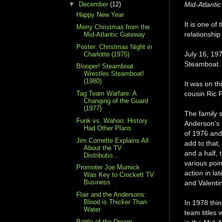
▼
December
(12)
Mid-Atlanti
Happy New Year
It is one of
Merry Christmas from the
relationshi
Mid-Atlantic Gateway
Poster: Christmas Night in
July 16, 19
Charlotte (1975)
Steamboat. 
Blooper! Steamboat
Wrestles Steamboat!
(1980)
It was on t
Tag Team Warfare: A
cousin Ric F
Changing of the Guard
(1977)
The family s
Funk vs. Wahoo: History
Anderson's 
Had Other Plans
of 1976 and 
Jim Cornette Explains All
add to that,
About the TV
and a half, 
Distributio...
various poi
Promoter Joe Murnick
action in la
Was Key to Crockett TV
Business
and Valentin
Flair and the Andersons:
Blood is Thicker Than
In 1978 thi
Water
team titles 
Battle of the Dream