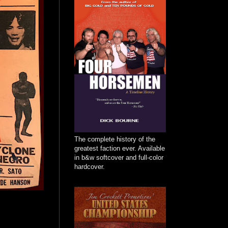
The complete history of the
greatest faction ever. Available
in b&w softcover and full-color
hardcover.