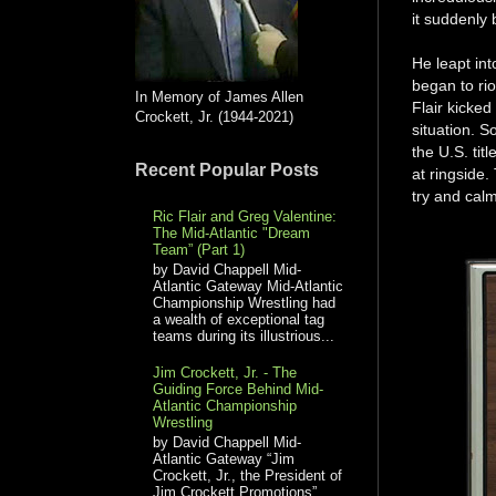
it suddenly
He leapt in
began to rio
In Memory of James Allen
Flair kicked
Crockett, Jr. (1944-2021)
situation. S
the U.S. tit
Recent Popular Posts
at ringside
try and calm
Ric Flair and Greg Valentine:
The Mid-Atlantic "Dream
Team” (Part 1)
by David Chappell Mid-
Atlantic Gateway Mid-Atlantic
Championship Wrestling had
a wealth of exceptional tag
teams during its illustrious...
Jim Crockett, Jr. - The
Guiding Force Behind Mid-
Atlantic Championship
Wrestling
by David Chappell Mid-
Atlantic Gateway “Jim
Crockett, Jr., the President of
Jim Crockett Promotions”