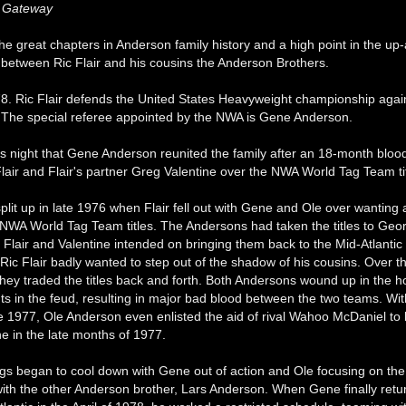
c Gateway
 the great chapters in Anderson family history and a high point in the u
p between Ric Flair and his cousins the Anderson Brothers.
78. Ric Flair defends the United States Heavyweight championship agai
The special referee appointed by the NWA is Gene Anderson.
his night that Gene Anderson reunited the family after an 18-month bloo
lair and Flair's partner Greg Valentine over the NWA World Tag Team tit
plit up in late 1976 when Flair fell out with Gene and Ole over wanting 
NWA World Tag Team titles. The Andersons had taken the titles to Georgi
Flair and Valentine intended on bringing them back to the Mid-Atlantic
 Ric Flair badly wanted to step out of the shadow of his cousins. Over t
they traded the titles back and forth. Both Andersons wound up in the ho
nts in the feud, resulting in major bad blood between the two teams. Wi
te 1977, Ole Anderson even enlisted the aid of rival Wahoo McDaniel to b
e in the late months of 1977.
ngs began to cool down with Gene out of action and Ole focusing on th
with the other Anderson brother, Lars Anderson. When Gene finally retu