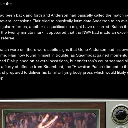
ke this:
had been back and forth and Anderson had basically called the match r
everal occasions Flair tried to physically intimidate Anderson to no avai
egular referees, another disqualification might have occurred. But as t
the twenty minute mark, it appeared that the NWA had made an excelle
l referee.
match wore on, there were subtle signs that Gene Anderson had his ow
come. Flair now found himself in trouble, as Steamboat gained moment
ad Flair pinned on several occasions, but Anderson's count seemed slo
 a flurry of offense from Steamboat, the "Hawaiian Punch"climbed to th
nd prepared to deliver his familiar flying body press which would likely
ip.