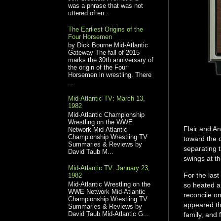
was a phrase that was not
uttered often...
The Earliest Origins of the
Four Horsemen
by Dick Bourne Mid-Atlantic
Gateway The fall of 2015
marks the 30th anniversary of
the origin of the Four
Horsemen in wrestling. There
...
Mid-Atlantic TV: March 13,
1982
Mid-Atlantic Championship
Wrestling on the WWE
Flair and A
Network Mid-Atlantic
Championship Wrestling TV
toward the 
Summaries & Reviews by
separating 
David Taub M...
swings at th
Mid-Atlantic TV: January 23,
For the las
1982
Mid-Atlantic Wrestling on the
so heated an
WWE Network Mid-Atlantic
reconcile on
Championship Wrestling TV
appeared th
Summaries & Reviews by
David Taub Mid-Atlantic G...
family, and 