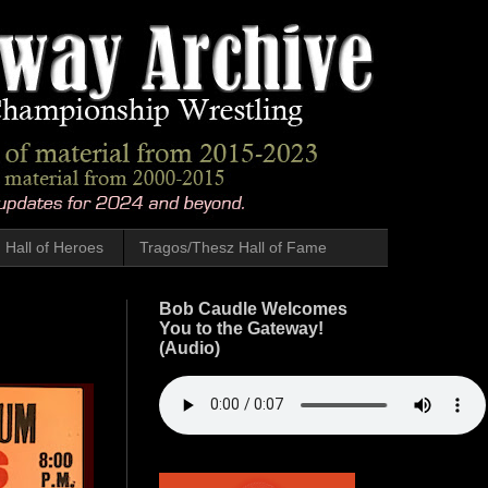
Hall of Heroes
Tragos/Thesz Hall of Fame
Bob Caudle Welcomes
You to the Gateway!
(Audio)