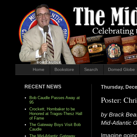
Home
Bookstore
Search
Domed Globe
RECENT NEWS
Thursday, Dece
Poster: Chr
Bob Caudle Passes Away at
95
Crockett, Hornbaker to be
by Brack Bea
Honored at Tragos-Thesz Hall
of Fame
Mid-Atlantic 
The Gateway Boys Visit Bob
Caudle
Imagine going
The Mid-Atlantic Gateway