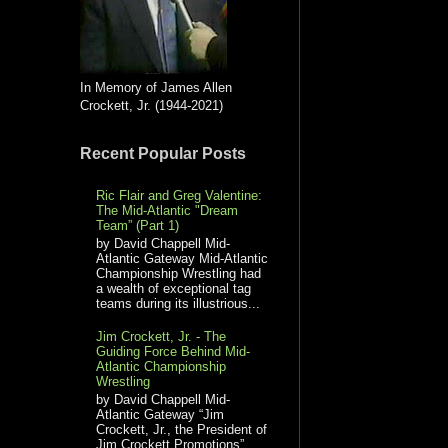
In Memory of James Allen
Crockett, Jr. (1944-2021)
Recent Popular Posts
Ric Flair and Greg Valentine:
The Mid-Atlantic "Dream
Team” (Part 1)
by David Chappell Mid-
Atlantic Gateway Mid-Atlantic
Championship Wrestling had
a wealth of exceptional tag
teams during its illustrious...
Jim Crockett, Jr. - The
Guiding Force Behind Mid-
Atlantic Championship
Wrestling
by David Chappell Mid-
Atlantic Gateway “Jim
Crockett, Jr., the President of
Jim Crockett Promotions”