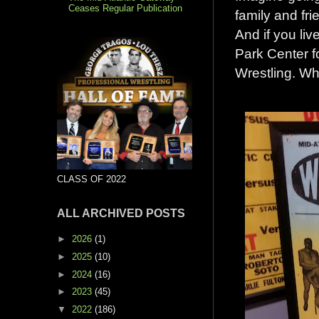
Ceases Regular Publication
family and fri
And if you liv
Park Center f
Wrestling. Wh
CLASS OF 2022
ALL ARCHIVED POSTS
►
2026
(1)
►
2025
(10)
►
2024
(16)
►
2023
(45)
▼
2022
(186)