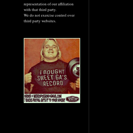
representation of our affiliation
with that third party.
We do not exercise control over
third party websites.