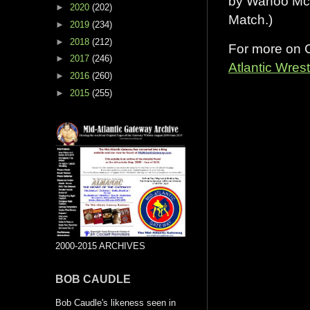
by Wahoo McD
►
2020
(202)
Match.)
►
2019
(234)
►
2018
(212)
For more on C
►
2017
(246)
Atlantic Wres
►
2016
(260)
►
2015
(255)
2000-2015 ARCHIVES
BOB CAUDLE
Bob Caudle's likeness seen in