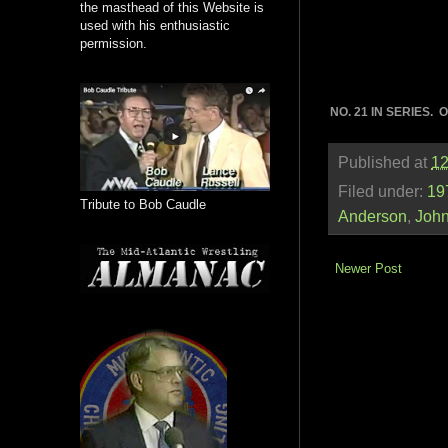
the masthead of this Website is
used with his enthusiastic
permission.
NO. 21 IN SERIES.
Published at
12
Filed under:
19
Tribute to Bob Caudle
Anderson
,
Joh
Newer Post