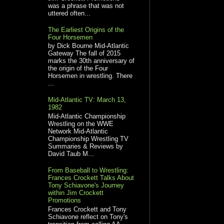
was a phrase that was not
uttered often...
The Earliest Origins of the
Four Horsemen
by Dick Bourne Mid-Atlantic
Gateway The fall of 2015
marks the 30th anniversary of
the origin of the Four
Horsemen in wrestling. There
...
Mid-Atlantic TV: March 13,
1982
Mid-Atlantic Championship
Wrestling on the WWE
Network Mid-Atlantic
Championship Wrestling TV
Summaries & Reviews by
David Taub M...
From Baseball to Wrestling:
Frances Crockett Talks About
Tony Schiavone's Journey
within Jim Crockett
Promotions
Frances Crockett and Tony
Schiavone reflect on Tony's