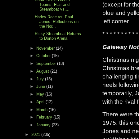
(except for t
Teams: Flair and
Steamboat vs....
blue and yell
Harley Race vs. Paul
left corner.
Jones: Reflections on
the Nor...
* * * * * * * * * *
Ricky Steamboat Returns
to Dorton Arena
Gateway Not
►
November
(14)
►
October
(15)
Christmas nig
►
September
(18)
Christmas bre
►
August
(21)
challenging ti
►
July
(13)
heels followi
►
June
(11)
temporarily, 
►
May
(16)
with the rival
►
April
(12)
►
March
(16)
There were th
►
February
(15)
1975, this on
►
January
(23)
Jones and ne
►
2021
(205)