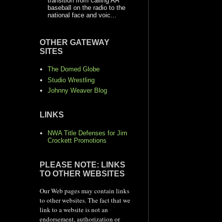
transition from calling AA
baseball on the radio to the
national face and voic...
OTHER GATEWAY
SITES
The Domed Globe
Studio Wrestling
Johnny Weaver Blog
LINKS
NWA Title Defenses for Jim
Crockett Promotions
PLEASE NOTE: LINKS
TO OTHER WEBSITES
Our Web pages may contain links
to other websites. The fact that we
link to a website is not an
endorsement, authorization or