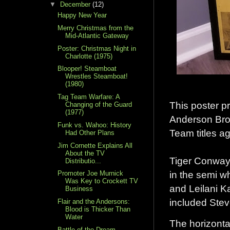
▼
December
(12)
Happy New Year
Merry Christmas from the
Mid-Atlantic Gateway
Poster: Christmas Night in
Charlotte (1975)
Blooper! Steamboat
Wrestles Steamboat!
(1980)
Tag Team Warfare: A
This poster p
Changing of the Guard
(1977)
Anderson Bro
Funk vs. Wahoo: History
Team titles a
Had Other Plans
Jim Cornette Explains All
About the TV
Tiger Conway 
Distributio...
in the semi w
Promoter Joe Murnick
Was Key to Crockett TV
and Leilani K
Business
included Stev
Flair and the Andersons:
Blood is Thicker Than
Water
The horizontal
Battle of the Dream