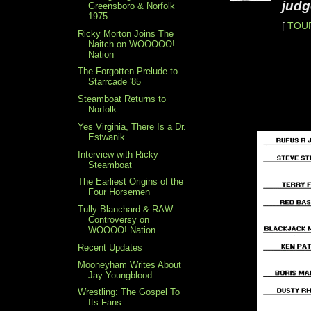
judg
Greensboro & Norfolk
1975
[
TOU
Ricky Morton Joins The
Naitch on WOOOOO!
Nation
The Forgotten Prelude to
Starrcade '85
Steamboat Returns to
Norfolk
Yes Virginia, There Is a Dr.
Estwanik
Interview with Ricky
Steamboat
The Earliest Origins of the
Four Horsemen
Tully Blanchard & RAW
Controversy on
WOOOO! Nation
Recent Updates
Mooneyham Writes About
Jay Youngblood
Wrestling: The Gospel To
Its Fans