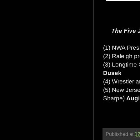
The Five 
(1) NWA Pres
(2) Raleigh p
(3) Longtime
Dusek
(4) Wrestler 
(5) New Jerse
Sharpe)
Augi
Published at
12