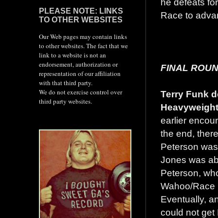
he defeats f
PLEASE NOTE: LINKS
Race to advan
TO OTHER WEBSITES
Our Web pages may contain links
to other websites. The fact that we
link to a website is not an
endorsement, authorization or
FINAL ROUN
representation of our affiliation
with that third party.
We do not exercise control over
Terry Funk d
third party websites.
Heavyweight
earlier encoun
the end, ther
Peterson was
Jones was abl
Peterson, who
Wahoo/Race br
Eventually, an
could not get