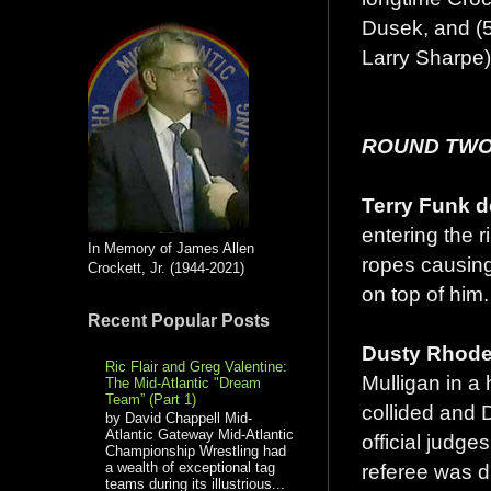
Dusek, and (5
Larry Sharpe)
ROUND TWO
Terry Funk d
entering the 
In Memory of James Allen
ropes causing
Crockett, Jr. (1944-2021)
on top of him.
Recent Popular Posts
Dusty Rhodes
Ric Flair and Greg Valentine:
Mulligan in a
The Mid-Atlantic "Dream
Team” (Part 1)
collided and D
by David Chappell Mid-
Atlantic Gateway Mid-Atlantic
official judge
Championship Wrestling had
referee was d
a wealth of exceptional tag
teams during its illustrious...