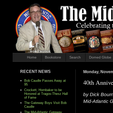
Home
Bookstore
Search
Domed Globe
RECENT NEWS
Monday, Novem
40th Annive
Bob Caudle Passes Away at
95
Crockett, Hornbaker to be
by Dick Bour
Honored at Tragos-Thesz Hall
of Fame
Mid-Atlantic
The Gateway Boys Visit Bob
Caudle
The Mid-Atlantic Gateway