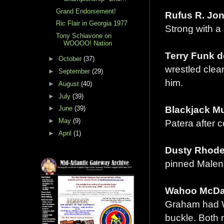
Grand Endorsement!
Rufus R. Jon
Ric Flair in Georgia 1977
Strong with a
Tony Schiavone on
WOOOO! Nation
Terry Funk d
►
October
(37)
wrestled clean
►
September
(29)
him.
►
August
(40)
►
July
(39)
Blackjack Mu
►
June
(39)
►
May
(9)
Patera after c
►
April
(1)
Dusty Rhodes
pinned Malenk
Wahoo McDani
Graham had Wa
buckle. Both 