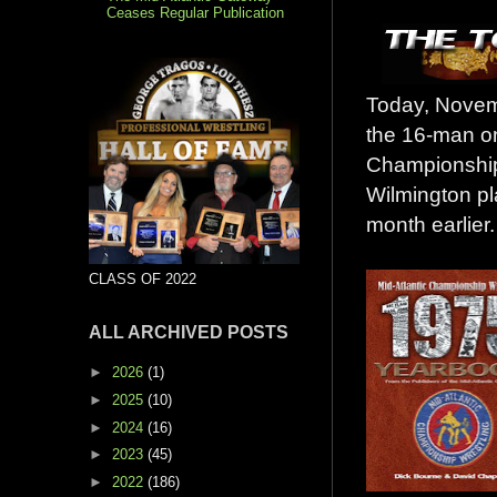
Ceases Regular Publication
Today, Novemb
the 16-man on
Championship 
Wilmington pl
month earlier.
CLASS OF 2022
ALL ARCHIVED POSTS
►
2026
(1)
►
2025
(10)
►
2024
(16)
►
2023
(45)
►
2022
(186)