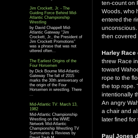
ten-count on 
Jim Crockett, Jr. - The
Woods, who h
Guiding Force Behind Mid-
Atlantic Championship
entered the r
Wrestling
unconscious. 
by David Chappell Mid-
Atlantic Gateway “Jim
then covered 
Crockett, Jr., the President of
Jim Crockett Promotions”
was a phrase that was not
uttered often...
Harley Race 
threw Race in
The Earliest Origins of the
Four Horsemen
toward Wahoo,
by Dick Bourne Mid-Atlantic
Gateway The fall of 2015
rope to the f
marks the 30th anniversary of
the origin of the Four
the top rope.
Horsemen in wrestling. There
intentionally
...
An angry Waho
Mid-Atlantic TV: March 13,
1982
a chair and a
Mid-Atlantic Championship
later fined for
Wrestling on the WWE
Network Mid-Atlantic
Championship Wrestling TV
Summaries & Reviews by
Paul Jones d
David Taub M...