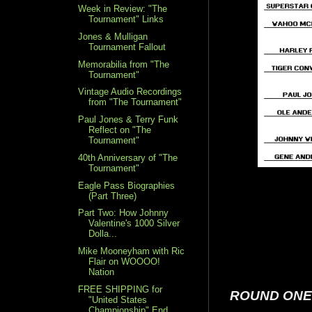
Week in Review: "The
Tournament" Links
Jones & Mulligan
Tournament Fallout
Memorabilia from "The
Tournament"
Vintage Audio Recordings
from "The Tournament"
Paul Jones & Terry Funk
Reflect on "The
Tournament"
40th Anniversary of "The
Tournament"
Eagle Pass Biographies
(Part Three)
Part Two: How Johnny
Valentine's 1000 Silver
Dolla...
Mike Mooneyham with Ric
Flair on WOOOO!
Nation
FREE SHIPPING for
ROUND ONE
"United States
Championship" End...