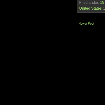
Filed under:
19
United States 
Newer Post