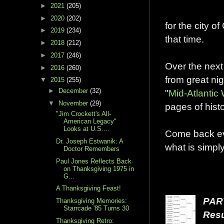
►
2021
(205)
►
2020
(202)
for the city 
►
2019
(234)
that time.
►
2018
(212)
►
2017
(246)
Over the next
►
2016
(260)
from great nig
▼
2015
(255)
►
December
(32)
"
Mid-Atlantic
▼
November
(29)
pages of histo
"Jim Crockett's All-
American Legacy"
Looks at U.S....
Come back ev
Dr. Joseph Estwanik: A
what is simp
Doctor Remembers
Paul Jones Reflects Back
on Thanksgiving 1975 in
G...
A Thanksgiving Feast!
PAR
Thanksgiving Memories:
Starrcade '85 Turns 30
Resu
Thanksgiving Retro: