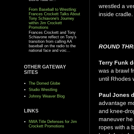
wrestled a ve
From Baseball to Wrestling:
inside cradle.
Frances Crockett Talks About
Tony Schiavone's Journey
within Jim Crockett
Promotions
Frances Crockett and Tony
Schiavone reflect on Tony's
transition from calling AA
ROUND THRE
baseball on the radio to the
national face and voic...
Terry Funk d
OTHER GATEWAY
was a brawl fr
SITES
until Rhodes 
The Domed Globe
Studio Wrestling
Paul Jones d
Johnny Weaver Blog
advantage mos
and knee-drop
LINKS
maneuver he u
NWA Title Defenses for Jim
ropes with a 
Crockett Promotions