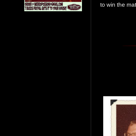
to win the m