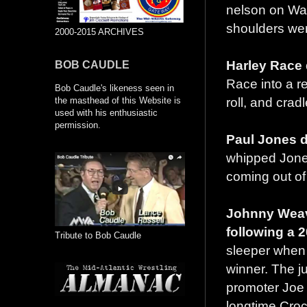
nelson on Wa
shoulders wer
2000-2015 ARCHIVES
Harley Race 
BOB CAUDLE
Race into a r
Bob Caudle's likeness seen in
roll, and crad
the masthead of this Website is
used with his enthusiastic
permission.
Paul Jones d
whipped Jones
coming out of 
Johnny Weav
following a 
Tribute to Bob Caudle
sleeper when 
winner. The j
promoter Joe 
longtime Croc