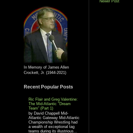
Newer Post
In Memory of James Allen
Crockett, Jr. (1944-2021)
Recent Popular Posts
Ric Flair and Greg Valentine:
The Mid-Atlantic "Dream
Team” (Part 1)
by David Chappell Mid-
Atlantic Gateway Mid-Atlantic
Championship Wrestling had
a wealth of exceptional tag
teams during its illustrious...