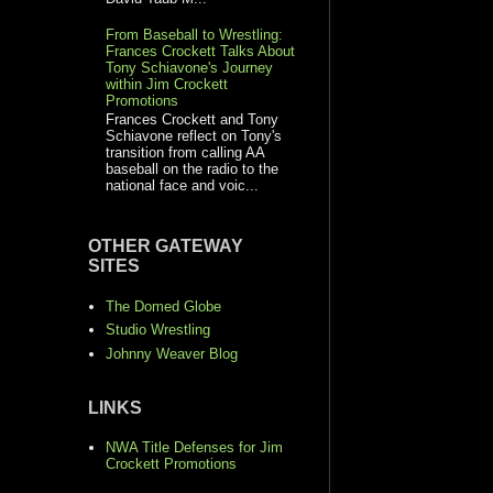
From Baseball to Wrestling:
Frances Crockett Talks About
Tony Schiavone's Journey
within Jim Crockett
Promotions
Frances Crockett and Tony
Schiavone reflect on Tony's
transition from calling AA
baseball on the radio to the
national face and voic...
OTHER GATEWAY
SITES
The Domed Globe
Studio Wrestling
Johnny Weaver Blog
LINKS
NWA Title Defenses for Jim
Crockett Promotions