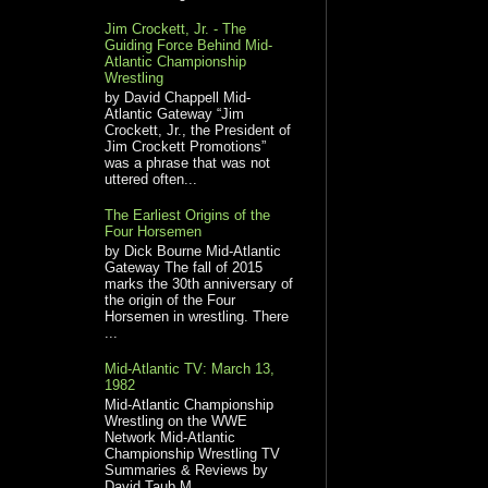
Jim Crockett, Jr. - The
Guiding Force Behind Mid-
Atlantic Championship
Wrestling
by David Chappell Mid-
Atlantic Gateway “Jim
Crockett, Jr., the President of
Jim Crockett Promotions”
was a phrase that was not
uttered often...
The Earliest Origins of the
Four Horsemen
by Dick Bourne Mid-Atlantic
Gateway The fall of 2015
marks the 30th anniversary of
the origin of the Four
Horsemen in wrestling. There
...
Mid-Atlantic TV: March 13,
1982
Mid-Atlantic Championship
Wrestling on the WWE
Network Mid-Atlantic
Championship Wrestling TV
Summaries & Reviews by
David Taub M...