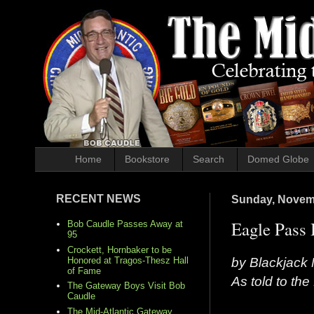
Home
Bookstore
Search
Domed Globe
RECENT NEWS
Sunday, Novem
Eagle Pass 
Bob Caudle Passes Away at
95
Crockett, Hornbaker to be
by Blackjack 
Honored at Tragos-Thesz Hall
of Fame
As told to th
The Gateway Boys Visit Bob
Caudle
The Mid-Atlantic Gateway