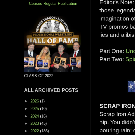
Editor's Note
Ceases Regular Publication
those legenda
imagination o
TV promos bac
lies and alibis
Part One:
Unc
Part Two:
Spi
CLASS OF 2022
ALL ARCHIVED POSTS
►
2026
(1)
SCRAP IRO
►
2025
(10)
Scrap Iron Ad
►
2024
(16)
hip. You didn'
►
2023
(45)
pouring rain; 
►
2022
(186)