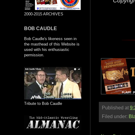
Copyrig
2000-2015 ARCHIVES
BOB CAUDLE
Bob Caudle's likeness seen in
the masthead of this Website is
used with his enthusiastic
permission.
Tribute to Bob Caudle
Published at
9:
Filed under:
Bl