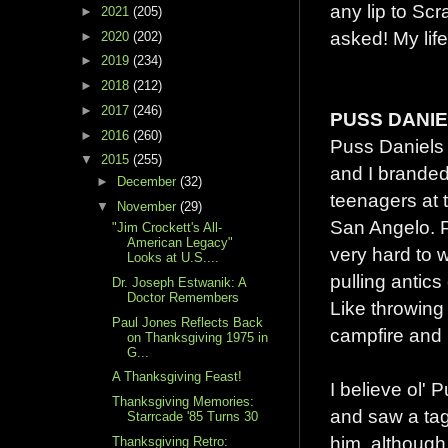
any lip to S
►
2021
(205)
asked! My life
►
2020
(202)
►
2019
(234)
►
2018
(212)
►
2017
(246)
PUSS DANI
►
2016
(260)
Puss Daniels
▼
2015
(255)
and I branded
►
December
(32)
teenagers at
▼
November
(29)
San Angelo. 
"Jim Crockett's All-
American Legacy"
very hard to 
Looks at U.S....
pulling antics
Dr. Joseph Estwanik: A
Doctor Remembers
Like throwing
Paul Jones Reflects Back
campfire and 
on Thanksgiving 1975 in
G...
A Thanksgiving Feast!
I believe ol'
Thanksgiving Memories:
and saw a tag
Starrcade '85 Turns 30
him, although
Thanksgiving Retro: