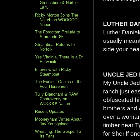
Greensboro & Norfolk
1975
Ricky Morton Joins The
Naitch on WOOOOO!
LUTHER DA
Nation
Luther Daniel
The Forgotten Prelude to
Starrcade '85
usually meant
Steamboat Returns to
side your hea
Norfolk
Yes Virginia, There Is a Dr.
Estwanik
Interview with Ricky
UNCLE JED
Steamboat
My Uncle Jed 
The Earliest Origins of the
Four Horsemen
ranch just ea
Tully Blanchard & RAW
obfuscated hi
Controversy on
WOOOO! Nation
brothers and w
Recent Updates
over a woman
Mooneyham Writes About
Jay Youngblood
timber near T
Wrestling: The Gospel To
for Sheriff 
Its Fans