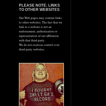
PLEASE NOTE: LINKS
TO OTHER WEBSITES
Our Web pages may contain links
to other websites. The fact that we
link to a website is not an
endorsement, authorization or
representation of our affiliation
with that third party.
We do not exercise control over
third party websites.