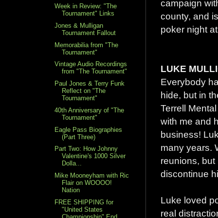
campaign with 
Week in Review: "The
Tournament" Links
county, and i
Jones & Mulligan
poker night at
Tournament Fallout
Memorabilia from "The
Tournament"
Vintage Audio Recordings
LUKE MULLI
from "The Tournament"
Everybody has
Paul Jones & Terry Funk
Reflect on "The
hide, but in t
Tournament"
Terrell Mental
40th Anniversary of "The
Tournament"
with me and 
Eagle Pass Biographies
business! Luk
(Part Three)
many years. W
Part Two: How Johnny
Valentine's 1000 Silver
reunions, but
Dolla...
discontinue hi
Mike Mooneyham with Ric
Flair on WOOOO!
Nation
Luke loved po
FREE SHIPPING for
"United States
real distractio
Championship" End...