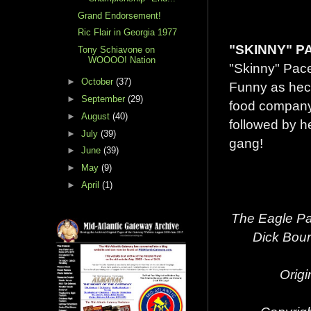
Grand Endorsement!
Ric Flair in Georgia 1977
"SKINNY" P
Tony Schiavone on
WOOOO! Nation
"Skinny" Pace
►
October
(37)
Funny as heck
►
September
(29)
food company
►
August
(40)
followed by he
►
July
(39)
gang!
►
June
(39)
►
May
(9)
►
April
(1)
The Eagle Pa
Dick Bour
Origi