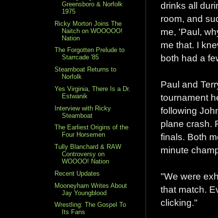
drinks all duri
Greensboro & Norfolk
1975
room, and sud
Ricky Morton Joins The
me, 'Paul, why
Naitch on WOOOOO!
Nation
me that. I kn
The Forgotten Prelude to
both had a fe
Starrcade '85
Steamboat Returns to
Norfolk
Paul and Ter
Yes Virginia, There Is a Dr.
tournament he
Estwanik
Interview with Ricky
following Joh
Steamboat
plane crash. 
The Earliest Origins of the
Four Horsemen
finals. Both m
Tully Blanchard & RAW
minute champ
Controversy on
WOOOO! Nation
Recent Updates
"We were exha
Mooneyham Writes About
that match. E
Jay Youngblood
clicking."
Wrestling: The Gospel To
Its Fans