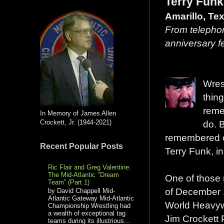
Terry Funk
Amarillo, Te
From telephon
anniversary f
Wres
thin
reme
In Memory of James Allen
Crockett, Jr. (1944-2021)
do. 
remembered cle
Recent Popular Posts
Terry Funk, in 
Ric Flair and Greg Valentine:
The Mid-Atlantic "Dream
One of those 
Team” (Part 1)
of December 
by David Chappell Mid-
Atlantic Gateway Mid-Atlantic
World Heavyw
Championship Wrestling had
a wealth of exceptional tag
Jim Crockett
teams during its illustrious...