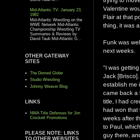
trying to mov
Valentine wou
Mid-Atlantic TV: January 23,
1982
Flair at that 
Mid-Atlantic Wrestling on the
thing, it was a
WWE Network Mid-Atlantic
Championship Wrestling TV
Summaries & Reviews by
David Taub Mid-Atlantic G...
Funk was well 
next weeks.
OTHER GATEWAY
SITES
"I was getting
The Domed Globe
Jack [Brisco]
Studio Wrestling
establish me i
Johnny Weaver Blog
came back a 
title, I had cr
LINKS
had won that 
NWA Title Defenses for Jim
weeks after th
Crockett Promotions
to Paul, whic
PLEASE NOTE: LINKS
guy there, a
TO OTHER WEBSITES