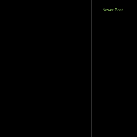
Newer Post