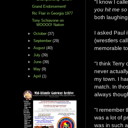
"I know I calle
Grand Endorsement!
you hit me so
Ric Flair in Georgia 1977
both laughing 
Tony Schiavone on
WOOOO! Nation
I asked Paul 
►
October
(37)
(wrestlers ca
►
September
(29)
memorable to
►
August
(40)
►
July
(39)
►
June
(39)
"I think Terry
►
May
(9)
never actually
►
April
(1)
my town. I had
match. In tho
always though
"I remember t
was a lot of 
was in such a