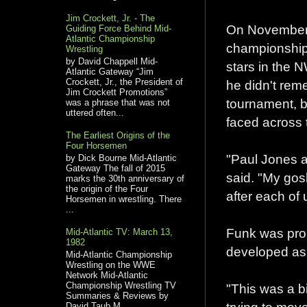
Jim Crockett, Jr. - The
On November 
Guiding Force Behind Mid-
Atlantic Championship
championship 
Wrestling
by David Chappell Mid-
stars in the N
Atlantic Gateway “Jim
Crockett, Jr., the President of
he didn't rem
Jim Crockett Promotions”
tournament, b
was a phrase that was not
uttered often...
faced across t
The Earliest Origins of the
Four Horsemen
"Paul Jones a
by Dick Bourne Mid-Atlantic
Gateway The fall of 2015
said. "My gos
marks the 30th anniversary of
the origin of the Four
after each of 
Horsemen in wrestling. There
...
Funk was prou
Mid-Atlantic TV: March 13,
1982
developed as
Mid-Atlantic Championship
Wrestling on the WWE
Network Mid-Atlantic
Championship Wrestling TV
"This was a bi
Summaries & Reviews by
David Taub M...