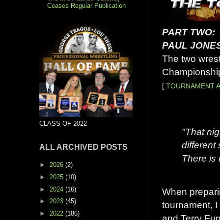
Ceases Regular Publication
PART TWO:
PAUL JONE
The two wrest
Championship
[
TOURNAMENT A
CLASS OF 2022
"That nig
differen
ALL ARCHIVED POSTS
There is 
►
2026
(2)
►
2025
(10)
►
2024
(16)
When preparin
►
2023
(45)
tournament, I
►
2022
(186)
and Terry Funk