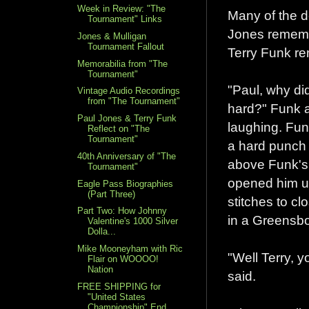
Week in Review: "The
Many of the d
Tournament" Links
Jones rememb
Jones & Mulligan
Tournament Fallout
Terry Funk re
Memorabilia from "The
Tournament"
"Paul, why di
Vintage Audio Recordings
from "The Tournament"
hard?" Funk 
Paul Jones & Terry Funk
laughing. Fun
Reflect on "The
Tournament"
a hard punch
40th Anniversary of "The
above Funk's 
Tournament"
opened him u
Eagle Pass Biographies
(Part Three)
stitches to clo
Part Two: How Johnny
in a Greensbo
Valentine's 1000 Silver
Dolla...
Mike Mooneyham with Ric
"Well Terry, y
Flair on WOOOO!
Nation
said.
FREE SHIPPING for
"United States
Championship" End...