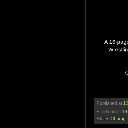
A 16-page
Wrestlin
C
Published at
12
Filed under:
19
States Champi