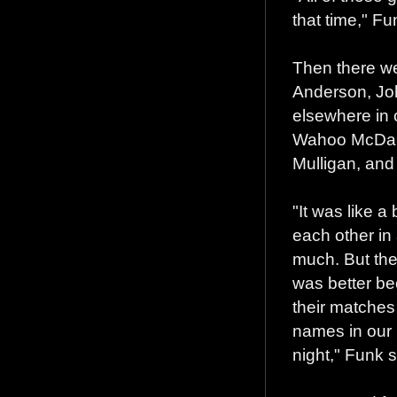
that time," Fu
Then there we
Anderson, Jo
elsewhere in o
Wahoo McDani
Mulligan, and
"It was like a
each other in 
much. But the
was better be
their matches 
names in our 
night," Funk s