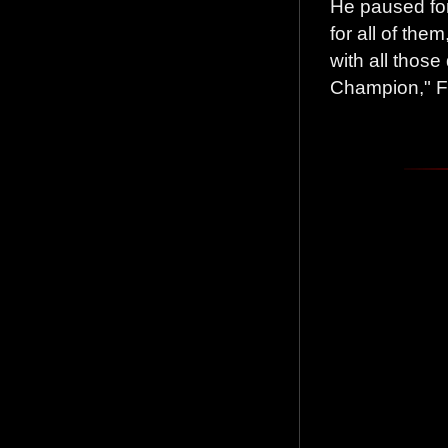
He paused for
for all of them
with all thos
Champion," Fu