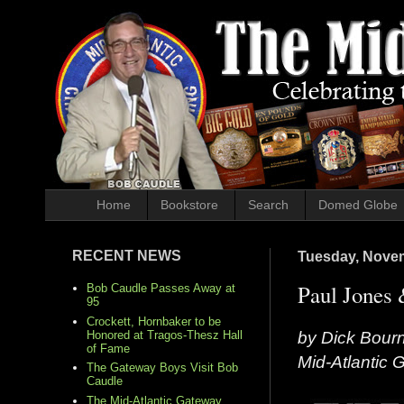
Home
Bookstore
Search
Domed Globe
RECENT NEWS
Tuesday, Novem
Paul Jones 
Bob Caudle Passes Away at
95
Crockett, Hornbaker to be
by Dick Bour
Honored at Tragos-Thesz Hall
of Fame
Mid-Atlantic
The Gateway Boys Visit Bob
Caudle
The Mid-Atlantic Gateway