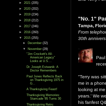
►
2021
(205)
►
2020
(202)
►
2019
(234)
"No. 1" Pa
►
2018
(212)
Tampa, Flor
►
2017
(246)
From telephon
►
2016
(260)
30th annivers
▼
2015
(255)
►
December
(32)
▼
November
(29)
"Jim Crockett's All-
Paul
American Legacy"
Looks at U.S....
rece
Dr. Joseph Estwanik: A
Doctor Remembers
"Terry was sit
Paul Jones Reflects Back
on Thanksgiving 1975 in
me in a phone
G...
looking at me
A Thanksgiving Feast!
Thanksgiving Memories:
years.' We wer
Starrcade '85 Turns 30
his fanfest 
Thanksgiving Retro: