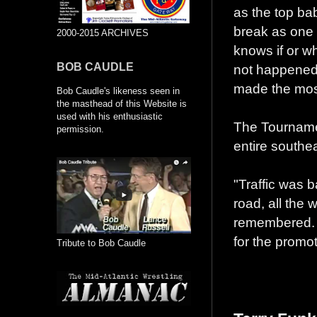
as the top bab
break as one 
2000-2015 ARCHIVES
knows if or w
BOB CAUDLE
not happened. 
made the most 
Bob Caudle's likeness seen in
the masthead of this Website is
used with his enthusiastic
The Tournamen
permission.
entire southea
"Traffic was 
road, all the
remembered. 
for the promot
Tribute to Bob Caudle