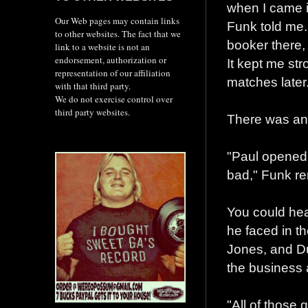
when I came in
Our Web pages may contain links
Funk told me. 
to other websites. The fact that we
booker there, 
link to a website is not an
endorsement, authorization or
It kept me str
representation of our affiliation
matches later
with that third party.
We do not exercise control over
third party websites.
There was ano
"Paul opened 
bad," Funk re
You could hea
he faced in t
Jones, and D
the business a
"All of those