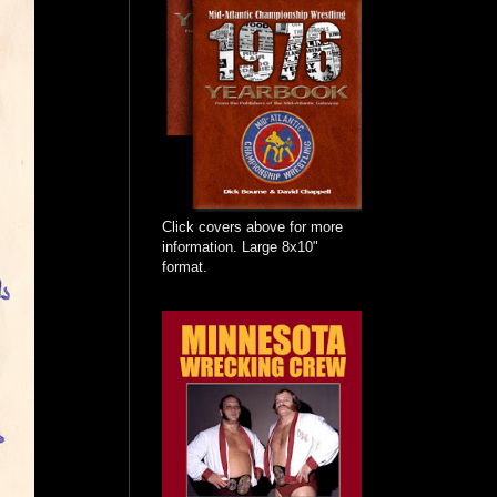
Click covers above for more
information. Large 8x10"
format.