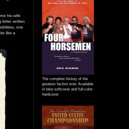
 me his wife
etter written
bilities, one
te like a
The complete history of the
greatest faction ever. Available
in b&w softcover and full-color
hardcover.