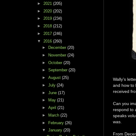
►
2021
(205)
►
2020
(202)
►
2019
(234)
►
2018
(212)
►
2017
(246)
▼
2016
(260)
►
December
(20)
►
November
(24)
►
October
(20)
►
September
(20)
►
August
(25)
Wally's lett
►
July
(24)
and how to 
received fr
►
June
(17)
►
May
(21)
Can you ima
►
April
(21)
respond to a
►
March
(22)
speaks volu
was.
►
February
(26)
▼
January
(20)
From Decemb