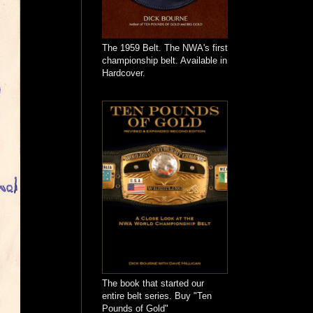
The 1959 Belt. The NWA's first
championship belt. Available in
Hardcover.
The book that started our
entire belt series. Buy "Ten
Pounds of Gold"