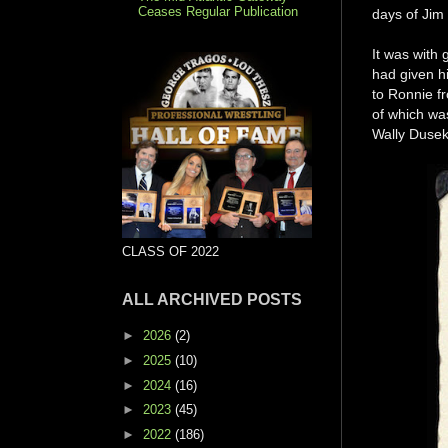
Ceases Regular Publication
days of Jim
It was with 
had given h
to Ronnie 
of which was
Wally Dusek 
CLASS OF 2022
ALL ARCHIVED POSTS
►
2026
(2)
►
2025
(10)
►
2024
(16)
►
2023
(45)
►
2022
(186)