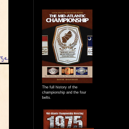
The full history of the
championship and the four
belts.