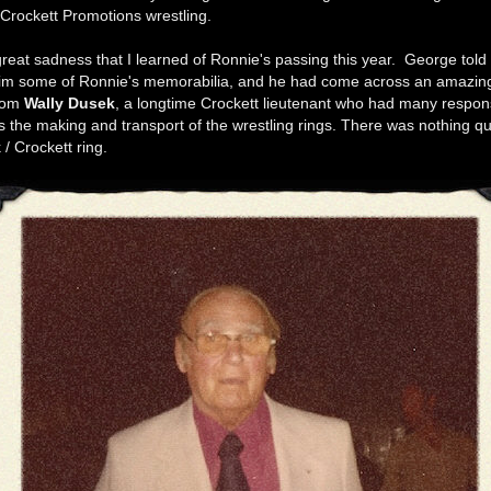
 Crockett Promotions wrestling.
great sadness that I learned of Ronnie's passing this year. George told
im some of Ronnie's memorabilia, and he had come across an amazing l
from
Wally Dusek
, a longtime Crockett lieutenant who had many responsi
 the making and transport of the wrestling rings. There was nothing qui
/ Crockett ring.