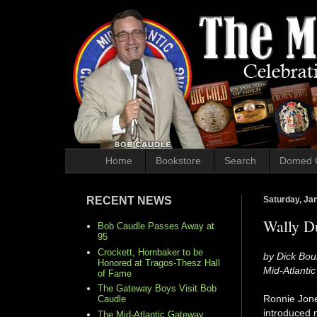
Home
Bookstore
Search
Domed 
RECENT NEWS
Saturday, Ja
Wally Du
Bob Caudle Passes Away at
95
Crockett, Hornbaker to be
by Dick Bou
Honored at Tragos-Thesz Hall
Mid-Atlanti
of Fame
The Gateway Boys Visit Bob
Ronnie Jone
Caudle
introduced 
The Mid-Atlantic Gateway