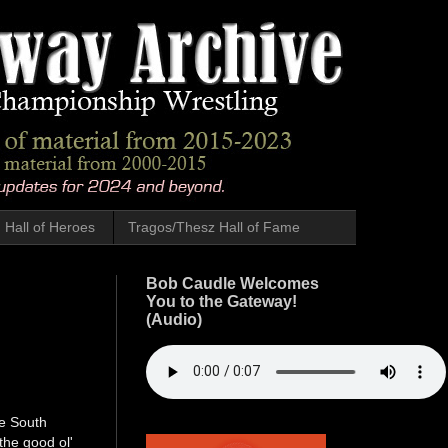
Hall of Heroes
Tragos/Thesz Hall of Fame
Bob Caudle Welcomes
You to the Gateway!
(Audio)
ge South
the good ol'