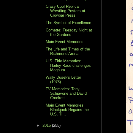
Crazy Cool Replica
Wrestling Posters at
Crowbar Press
The Symbol of Excellence
Cornette: Tuesday Night at
the Gardens
Main Event Memories
The Life and Times of the
Richmond Arena
U.S. Title Memories:
Harley Race challenges
Magnum...
Wally Dusek's Letter
(1973)
TV Memories: Tony
Schiavone and David
Crockett
Main Event Memories:
Blackjack Regains the
U.S. Ti...
►
2015
(255)