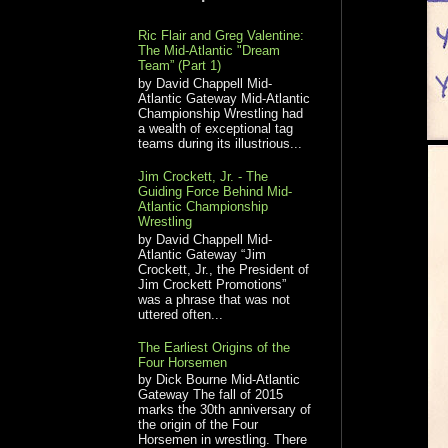
Ric Flair and Greg Valentine:
The Mid-Atlantic "Dream
Team” (Part 1)
by David Chappell Mid-
Atlantic Gateway Mid-Atlantic
Championship Wrestling had
a wealth of exceptional tag
teams during its illustrious...
Jim Crockett, Jr. - The
Guiding Force Behind Mid-
Atlantic Championship
Wrestling
by David Chappell Mid-
Atlantic Gateway “Jim
Crockett, Jr., the President of
Jim Crockett Promotions”
was a phrase that was not
uttered often...
The Earliest Origins of the
Four Horsemen
by Dick Bourne Mid-Atlantic
Gateway The fall of 2015
marks the 30th anniversary of
the origin of the Four
Horsemen in wrestling. There