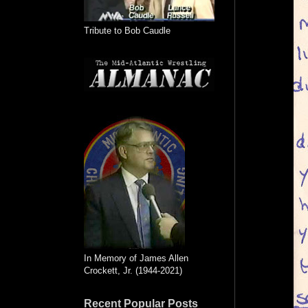
Tribute to Bob Caudle
In Memory of James Allen
Crockett, Jr. (1944-2021)
Recent Popular Posts