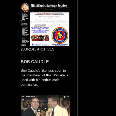
2000-2015 ARCHIVES
BOB CAUDLE
Bob Caudle's likeness seen in
the masthead of this Website is
used with his enthusiastic
permission.