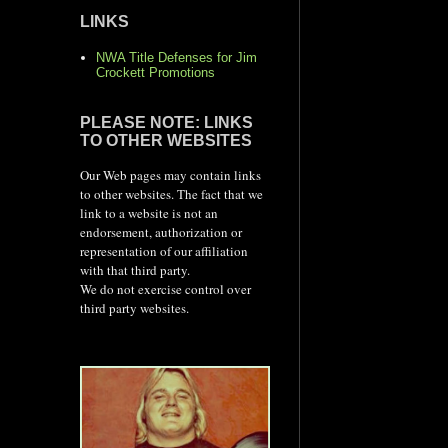
LINKS
NWA Title Defenses for Jim
Crockett Promotions
PLEASE NOTE: LINKS
TO OTHER WEBSITES
Our Web pages may contain links
to other websites. The fact that we
link to a website is not an
endorsement, authorization or
representation of our affiliation
with that third party.
We do not exercise control over
third party websites.