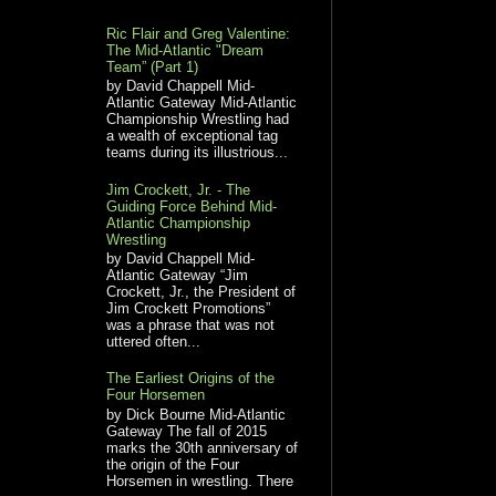
Ric Flair and Greg Valentine:
The Mid-Atlantic "Dream
Team” (Part 1)
by David Chappell Mid-
Atlantic Gateway Mid-Atlantic
Championship Wrestling had
a wealth of exceptional tag
teams during its illustrious...
Jim Crockett, Jr. - The
Guiding Force Behind Mid-
Atlantic Championship
Wrestling
by David Chappell Mid-
Atlantic Gateway “Jim
Crockett, Jr., the President of
Jim Crockett Promotions”
was a phrase that was not
uttered often...
The Earliest Origins of the
Four Horsemen
by Dick Bourne Mid-Atlantic
Gateway The fall of 2015
marks the 30th anniversary of
the origin of the Four
Horsemen in wrestling. There