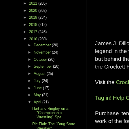
►
2021
(205)
►
2020
(202)
►
2019
(234)
►
2018
(212)
►
2017
(246)
▼
2016
(260)
James J. Dillo
►
December
(20)
legend in the
►
November
(24)
but behind th
►
October
(20)
the Crockett 
►
September
(20)
►
August
(25)
►
July
(24)
Visit the
Croc
►
June
(17)
►
May
(21)
Tag in! Help O
▼
April
(21)
Hart and Ringley on a
Purchase ite
"Championship
Wrestling" Spe...
work of the f
Ric Flair: The "Drug Store
Wrestler"