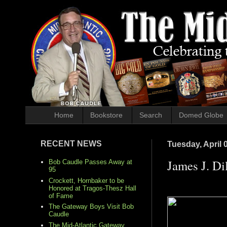
Home
Bookstore
Search
Domed Globe
RECENT NEWS
Tuesday, April 
James J. Dil
Bob Caudle Passes Away at
95
Crockett, Hornbaker to be
Honored at Tragos-Thesz Hall
of Fame
The Gateway Boys Visit Bob
Caudle
The Mid-Atlantic Gateway