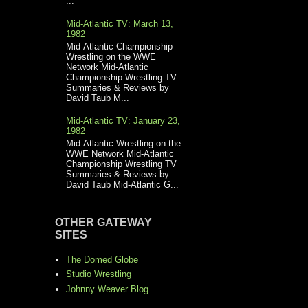
...
Mid-Atlantic TV: March 13,
1982
Mid-Atlantic Championship
Wrestling on the WWE
Network Mid-Atlantic
Championship Wrestling TV
Summaries & Reviews by
David Taub M...
Mid-Atlantic TV: January 23,
1982
Mid-Atlantic Wrestling on the
WWE Network Mid-Atlantic
Championship Wrestling TV
Summaries & Reviews by
David Taub Mid-Atlantic G...
OTHER GATEWAY
SITES
The Domed Globe
Studio Wrestling
Johnny Weaver Blog