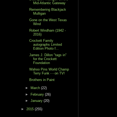
Mid-Atlantic Gateway
Remembering Blackjack
Mulligan
Gone on the West Texas
Wind
Robert Windham (1942 -
2016)
Crockett Family
autographs Limited
Edition Photo f...
James J. Dillon "tags in"
for the Crockett
Foundation
Wahoo Pins World Champ
Terry Funk - - on TV!
Brothers in Paint
►
March
(22)
►
February
(26)
►
January
(20)
►
2015
(255)