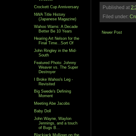
Crockett Cup Anniversary
Published at
2:
NWA Title History
Filed under:
Cr
(Japanese Magazine)
Wahoo Warns: A Decade
Better Be 10 Years
Newer Post
Hearing Art Nelson for the
Final Time...Sort Of
John Ringley in the Mid-
South
Featured Photo: Johnny
Weaver vs. The Super
Destroyer
I Broke Wahoo's Leg -
Revisited
Big Swede's Defining
Moment
Meeting Abe Jacobs
Baby Doll
John Wayne, Waylon
Jennings, and a touch
of Bugs B...
Blackjack Mulligan on the