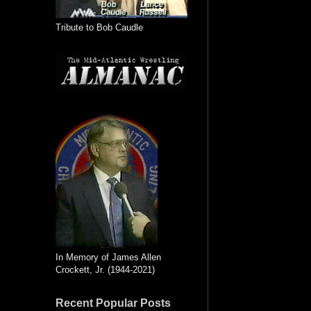
Tribute to Bob Caudle
In Memory of James Allen
Crockett, Jr. (1944-2021)
Recent Popular Posts