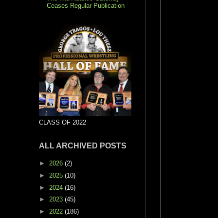
Ceases Regular Publication
CLASS OF 2022
ALL ARCHIVED POSTS
►
2026
(2)
►
2025
(10)
►
2024
(16)
►
2023
(45)
►
2022
(186)