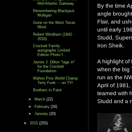
Mid-Atlantic Gateway
By the time A
Remembering Blackjack
angle brought
Mulligan
Flair, and us
Gone on the West Texas
Wind
until early 1
Robert Windham (1942 -
Studd, Super
2016)
Iron Sheik.
Crockett Family
autographs Limited
Edition Photo f...
A highlight of
James J. Dillon "tags in"
for the Crockett
when the big 
Foundation
run as the NW
Wahoo Pins World Champ
Terry Funk - - on TV!
April of 1981,
Brothers in Paint
teamed with h
►
March
(22)
Studd and a n
►
February
(26)
►
January
(20)
►
2015
(255)