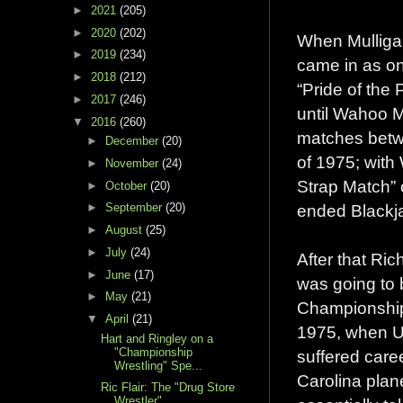
►
2021
(205)
►
2020
(202)
When Mulligan
►
2019
(234)
came in as one
►
2018
(212)
“Pride of the 
►
2017
(246)
until Wahoo M
▼
2016
(260)
matches betw
►
December
(20)
of 1975; with 
►
November
(24)
Strap Match” 
►
October
(20)
ended Blackjac
►
September
(20)
►
August
(25)
►
July
(24)
After that Ri
►
June
(17)
was going to 
►
May
(21)
Championship 
▼
April
(21)
1975, when U
Hart and Ringley on a
"Championship
suffered care
Wrestling" Spe...
Carolina plan
Ric Flair: The "Drug Store
Wrestler"