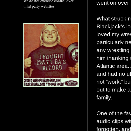
We do not exercise control over
went on over 
third party websites.
What struck me
Blackjack’s lo
loved my wres
particularly n
any wrestling
him thanking 
Atlantic area.
and had no ult
not “work,” b
out to make a
family.
One of the fa
audio clips w
forgotten, a