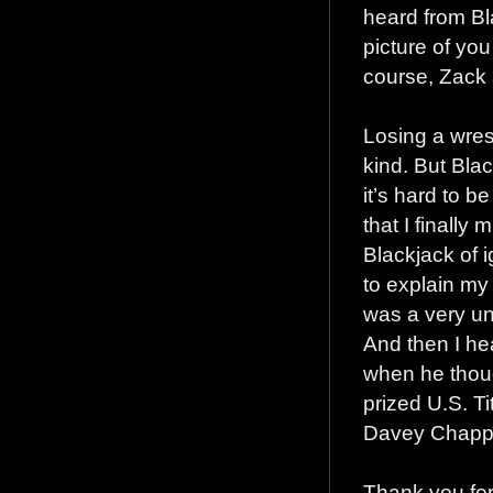
heard from Bl
picture of yo
course, Zack 
Losing a wres
kind. But Bla
it’s hard to b
that I finally
Blackjack of ig
to explain my 
was a very un
And then I he
when he thoug
prized U.S. Ti
Davey Chappe
Thank you for