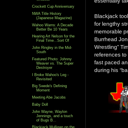
essentially ta
Crockett Cup Anniversary
NWA Title History
Blackjack took
(Japanese Magazine)
for lengthy s
Wahoo Warns: A Decade
Better Be 10 Years
memorable pr
Hearing Art Nelson for the
Burrhead Jone
Final Time...Sort Of
Wrestling” Ti
John Ringley in the Mid-
South
references to
Featured Photo: Johnny
fast paced and
Weaver vs. The Super
Destroyer
during his “ba
I Broke Wahoo's Leg -
Revisited
Big Swede's Defining
Moment
Meeting Abe Jacobs
Baby Doll
John Wayne, Waylon
Jennings, and a touch
of Bugs B...
Blackjack Mulligan on the