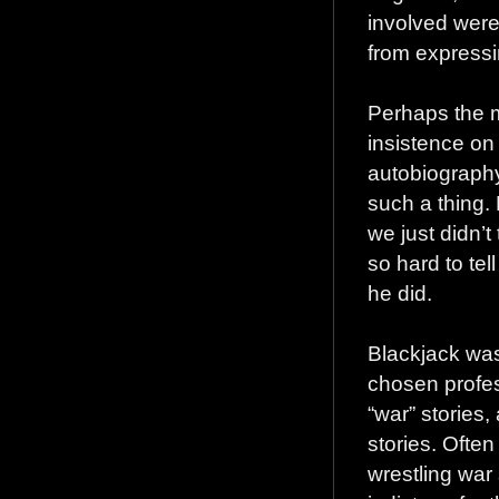
involved were 
from expressi
Perhaps the m
insistence on 
autobiography
such a thing.
we just didn’t
so hard to tel
he did.
Blackjack was 
chosen profes
“war” stories,
stories. Often
wrestling war