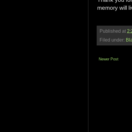
memory will l
Published at
2:
Filed under:
Bl
Newer Post