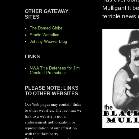
Mulligan! It b
OTHER GATEWAY
terrible news 
SITES
The Domed Globe
Studio Wrestling
Johnny Weaver Blog
LINKS
NWA Title Defenses for Jim
Crockett Promotions
PLEASE NOTE: LINKS
TO OTHER WEBSITES
Our Web pages may contain links
to other websites. The fact that we
link to a website is not an
endorsement, authorization or
representation of our affiliation
with that third party.