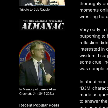
thoroughly enj
moments onlin
Tribute to Bob Caudle
wrestling her
Very early in
purporting to 
reflection did
interested in c
wisdom, I sugg
some cruel ind
was completel
In about nine
“BJM’ characte
In Memory of James Allen
Crockett, Jr. (1944-2021)
made us quest
to answer the
Recent Popular Posts
has ever don