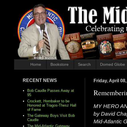
Home
Bookstore
Search
Domed Globe
RECENT NEWS
Friday, April 08
Rememberin
Bob Caudle Passes Away at
95
Crockett, Hornbaker to be
MY HERO AN
Honored at Tragos-Thesz Hall
of Fame
by David Cha
The Gateway Boys Visit Bob
Caudle
Mid-Atlantic
The Mid-Atlantic Gateway