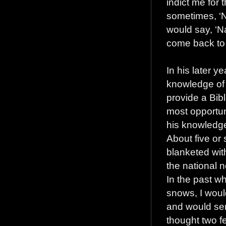
indict me for
sometimes, ‘No
would say, ‘N
come back to 
In his later y
knowledge of 
provide a Bib
most opportu
his knowledge
About five or
blanketed wit
the national 
In the past wh
snows, I woul
and would send
thought two fe