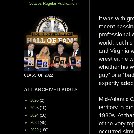
Ceases Regular Publication
It was with gr
recent passin
professional 
world, but his
and Virginia 
wrestler, he 
whether his w
guy” or a “ba
CLASS OF 2022
expertly adept
ALL ARCHIVED POSTS
Mid-Atlantic 
►
2026
(2)
territory in p
►
2025
(10)
1980s. At tha
►
2024
(16)
of the very to
►
2023
(45)
►
2022
(186)
occurred sim