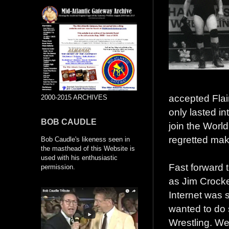
accepted Flair
2000-2015 ARCHIVES
only lasted i
BOB CAUDLE
join the World
regretted ma
Bob Caudle's likeness seen in
the masthead of this Website is
used with his enthusiastic
Fast forward 
permission.
as Jim Crocke
Internet was s
wanted to do s
Wrestling. We