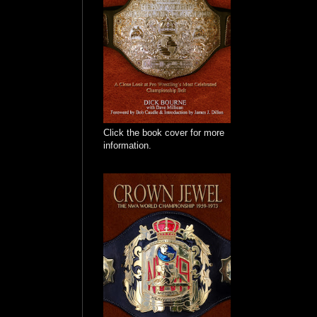
Click the book cover for more
information.