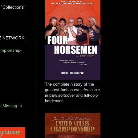
 "Collections"
E NETWORK;
ampionship-
The complete history of the
greatest faction ever. Available
in b&w softcover and full-color
hardcover.
 Missing in