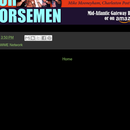
t
3:50 PM
WWE Network
Home