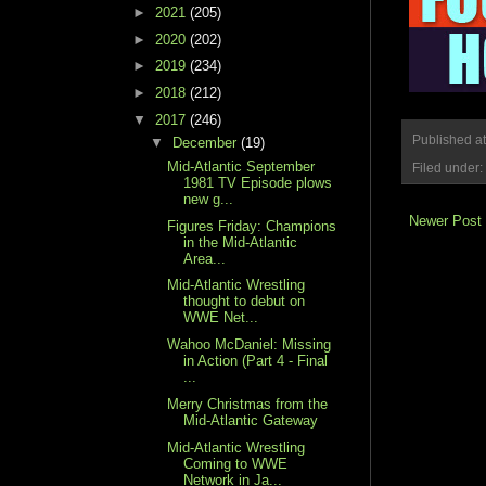
►
2021
(205)
►
2020
(202)
►
2019
(234)
►
2018
(212)
▼
2017
(246)
Published a
▼
December
(19)
Mid-Atlantic September
Filed under:
1981 TV Episode plows
new g...
Newer Post
Figures Friday: Champions
in the Mid-Atlantic
Area...
Mid-Atlantic Wrestling
thought to debut on
WWE Net...
Wahoo McDaniel: Missing
in Action (Part 4 - Final
...
Merry Christmas from the
Mid-Atlantic Gateway
Mid-Atlantic Wrestling
Coming to WWE
Network in Ja...