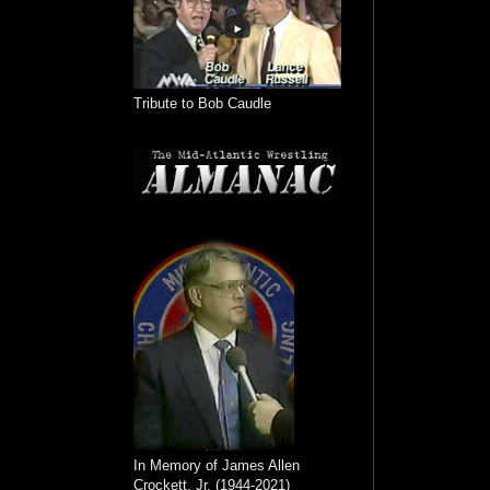
Tribute to Bob Caudle
In Memory of James Allen
Crockett, Jr. (1944-2021)