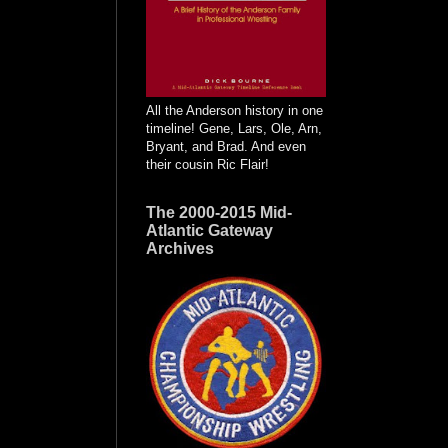
All the Anderson history in one
timeline! Gene, Lars, Ole, Arn,
Bryant, and Brad. And even
their cousin Ric Flair!
The 2000-2015 Mid-
Atlantic Gateway
Archives