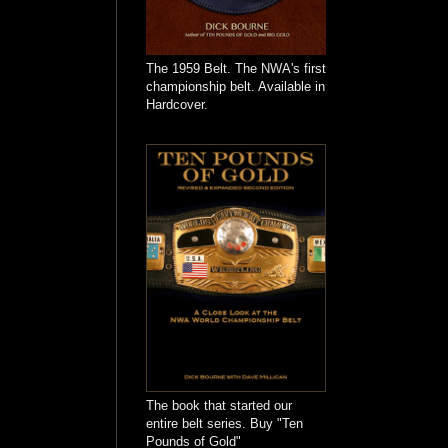
The 1959 Belt. The NWA's first
championship belt. Available in
Hardcover.
The book that started our
entire belt series. Buy "Ten
Pounds of Gold"