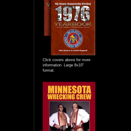
Click covers above for more
information. Large 8x10"
format.