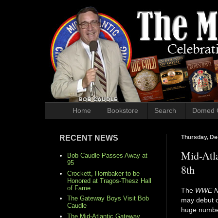
Home
Bookstore
Search
Domed 
RECENT NEWS
Thursday, De
Mid-Atl
Bob Caudle Passes Away at
95
8th
Crockett, Hornbaker to be
Honored at Tragos-Thesz Hall
of Fame
The
WWE N
The Gateway Boys Visit Bob
may debut o
Caudle
huge number
The Mid-Atlantic Gateway