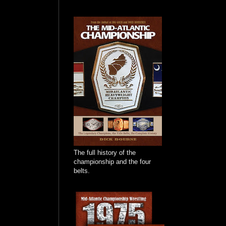
The full history of the
championship and the four
belts.