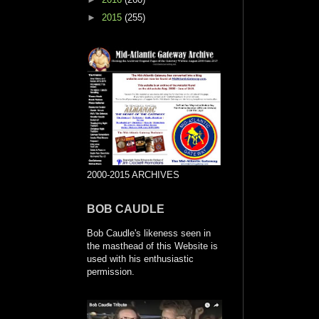
►
2015
(255)
2000-2015 ARCHIVES
BOB CAUDLE
Bob Caudle's likeness seen in
the masthead of this Website is
used with his enthusiastic
permission.