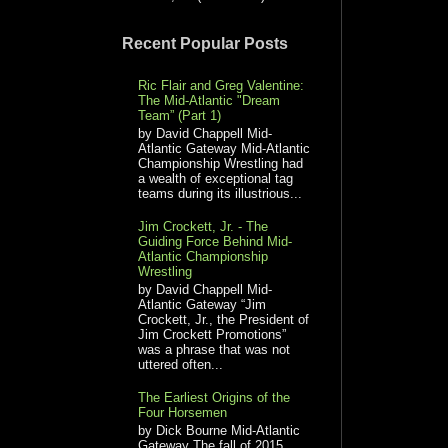
Recent Popular Posts
Ric Flair and Greg Valentine:
The Mid-Atlantic "Dream
Team” (Part 1)
by David Chappell Mid-
Atlantic Gateway Mid-Atlantic
Championship Wrestling had
a wealth of exceptional tag
teams during its illustrious...
Jim Crockett, Jr. - The
Guiding Force Behind Mid-
Atlantic Championship
Wrestling
by David Chappell Mid-
Atlantic Gateway “Jim
Crockett, Jr., the President of
Jim Crockett Promotions”
was a phrase that was not
uttered often...
The Earliest Origins of the
Four Horsemen
by Dick Bourne Mid-Atlantic
Gateway The fall of 2015