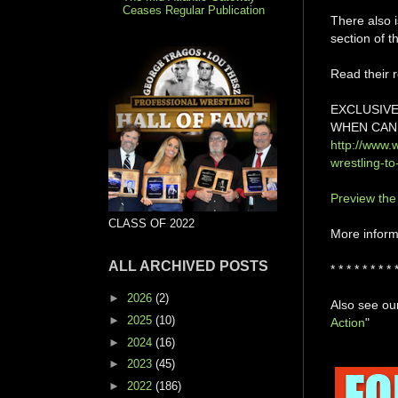
Ceases Regular Publication
There also i
section of t
Read their r
EXCLUSIVE
WHEN CAN 
http://www.
wrestling-t
Preview the
CLASS OF 2022
More informa
ALL ARCHIVED POSTS
* * * * * * * * 
►
2026
(2)
Also see our
►
2025
(10)
Action
"
►
2024
(16)
►
2023
(45)
►
2022
(186)