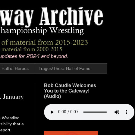
Hall of Heroes
Tragos/Thesz Hall of Fame
Bob Caudle Welcomes
You to the Gateway!
k January
(Audio)
 Wrestling
bility that a
eport.