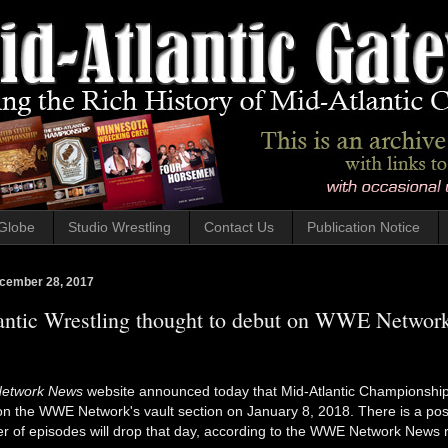
Globe
Studio Wrestling
Contact Us
Publication Notice
cember 28, 2017
antic Wrestling thought to debut on WWE Networ
etwork News
website announced today that Mid-Atlantic Championship
n the WWE Network's vault section on January 8, 2018. There is a possi
 of episodes will drop that day, according to the WWE Network News r