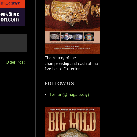
The history of the
Older Post
championship and each of the
five belts. Full color!
FOLLOW US
Twitter (@magateway)