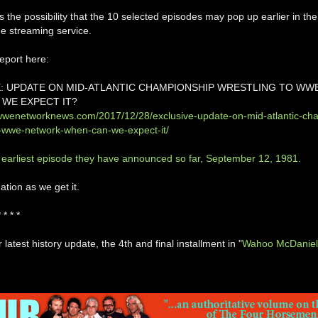
s the possibility that the 10 selected episodes may pop up earlier in the
he streaming service.
eport here:
: UPDATE ON MID-ATLANTIC CHAMPIONSHIP WRESTLING TO WW
WE EXPECT IT?
wwenetworknews.com/2017/12/28/exclusive-update-on-mid-atlantic-ch
o-wwe-network-when-can-we-expect-it/
 earliest episode they have announced so far, September 12, 1981.
tion as we get it.
* * * *
 latest history update, the 4th and final installment in "
Wahoo McDaniel: