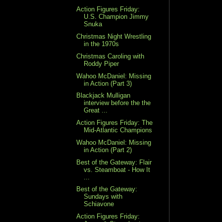
Action Figures Friday:
U.S. Champion Jimmy
Snuka
Christmas Night Wrestling
in the 1970s
Christmas Caroling with
Roddy Piper
Wahoo McDaniel: Missing
in Action (Part 3)
Blackjack Mulligan
interview before the the
Great ...
Action Figures Friday: The
Mid-Atlantic Champions
Wahoo McDaniel: Missing
in Action (Part 2)
Best of the Gateway: Flair
vs. Steamboat - How It
...
Best of the Gateway:
Sundays with
Schiavone
Action Figures Friday: