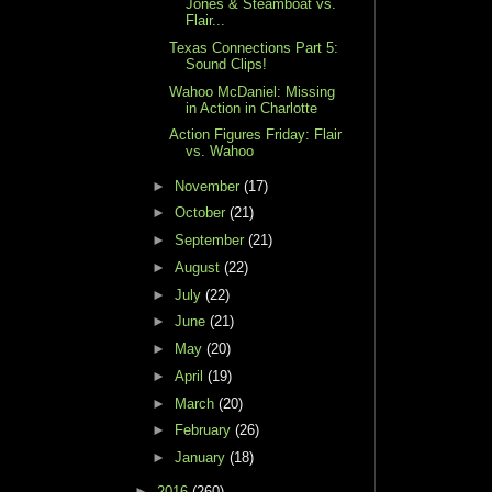
Jones & Steamboat vs.
Flair...
Texas Connections Part 5:
Sound Clips!
Wahoo McDaniel: Missing
in Action in Charlotte
Action Figures Friday: Flair
vs. Wahoo
►
November
(17)
►
October
(21)
►
September
(21)
►
August
(22)
►
July
(22)
►
June
(21)
►
May
(20)
►
April
(19)
►
March
(20)
►
February
(26)
►
January
(18)
►
2016
(260)