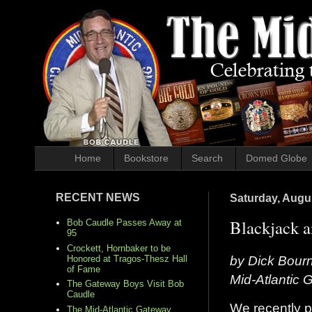
Home
Bookstore
Search
Domed Globe
RECENT NEWS
Saturday, Augu
Blackjack a
Bob Caudle Passes Away at
95
Crockett, Hornbaker to be
by Dick Bour
Honored at Tragos-Thesz Hall
of Fame
Mid-Atlantic
The Gateway Boys Visit Bob
Caudle
We recently 
The Mid-Atlantic Gateway