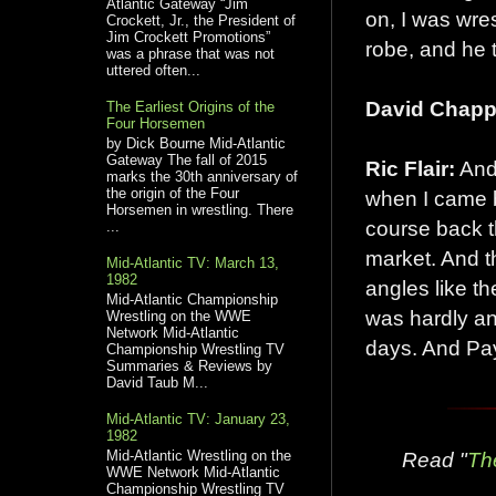
Atlantic Gateway “Jim
on, I was wr
Crockett, Jr., the President of
Jim Crockett Promotions”
robe, and he 
was a phrase that was not
uttered often...
David Chappe
The Earliest Origins of the
Four Horsemen
by Dick Bourne Mid-Atlantic
Gateway The fall of 2015
Ric Flair:
And 
marks the 30th anniversary of
the origin of the Four
when I came b
Horsemen in wrestling. There
course back t
...
market. And th
Mid-Atlantic TV: March 13,
1982
angles like t
Mid-Atlantic Championship
was hardly an
Wrestling on the WWE
Network Mid-Atlantic
days. And Pay
Championship Wrestling TV
Summaries & Reviews by
David Taub M...
Mid-Atlantic TV: January 23,
1982
Mid-Atlantic Wrestling on the
Read "
Th
WWE Network Mid-Atlantic
Championship Wrestling TV