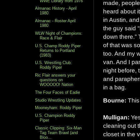
WWE Library from 1976
made, people 
Almanac History - April
heard about it
1980
in Austin, and
Almanac - Roster April
1980
the guy said “
WLW Night of Champions:
down there.” T
Race & Flair
of that was so
U.S. Champ Roddy Piper
Returns to Portland
too. And my wi
(1983)
van. And I pa
U.S. Wrestling Club:
Roddy Piper
night before,
Ric Flair answers your
and parapherna
questions on
WOOOOO! Nation
in a bag.
The Four Faces of Eadie
Bourne:
This 
Studio Wrestling Updates
Mooneyham: Roddy Piper
U.S. Champion Roddy
Mulligan:
Yes
Piper
cleaning out t
Classic Clipping: Six-Man
Tag Team Brawl (and
closet in the v
Bloo...