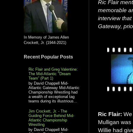
Ric Flair men
memorable ang
interview that
Gateway,
prio
In Memory of James Allen
Crockett, Jr. (1944-2021)
Recent Popular Posts
Ric Flair and Greg Valentine:
The Mid-Atlantic "Dream
Team” (Part 1)
by David Chappell Mid-
Atlantic Gateway Mid-Atlantic
Championship Wrestling had
a wealth of exceptional tag
teams during its illustrious...
Jim Crockett, Jr. - The
Ric Flair:
We d
Guiding Force Behind Mid-
Atlantic Championship
Mulligan was
Wrestling
Willie had giv
by David Chappell Mid-