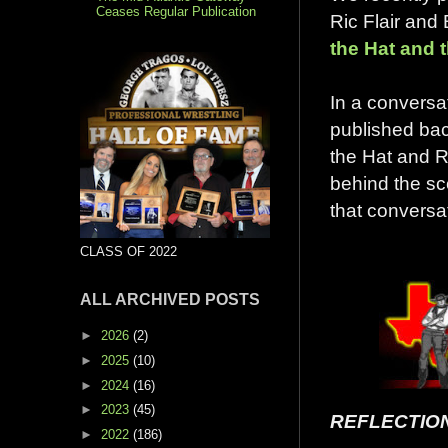
Ceases Regular Publication
Ric Flair and
the Hat and 
In a conversat
published bac
the Hat and 
behind the sc
that conversa
CLASS OF 2022
ALL ARCHIVED POSTS
►
2026
(2)
►
2025
(10)
►
2024
(16)
►
2023
(45)
REFLECTIO
►
2022
(186)