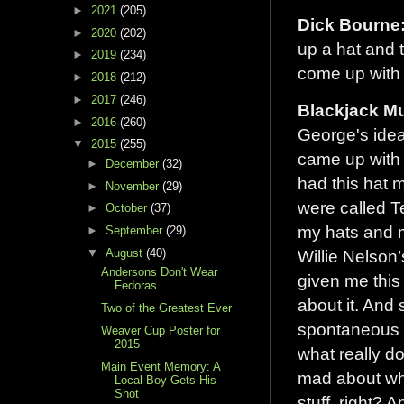
►
2021
(205)
Dick Bourne
►
2020
(202)
up a hat and 
►
2019
(234)
come up with 
►
2018
(212)
►
2017
(246)
Blackjack Mu
►
2016
(260)
George's idea 
▼
2015
(255)
came up with i
►
December
(32)
had this hat 
►
November
(29)
were called T
►
October
(37)
my hats and 
►
September
(29)
▼
August
(40)
Willie Nelson’
Andersons Don't Wear
given me this
Fedoras
about it. And s
Two of the Greatest Ever
spontaneous t
Weaver Cup Poster for
2015
what really d
Main Event Memory: A
mad about whe
Local Boy Gets His
Shot
stuff, right? 