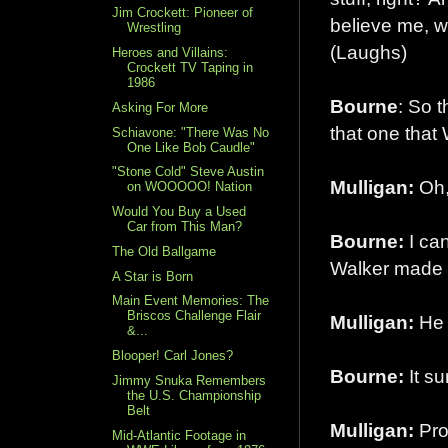
Jim Crockett: Pioneer of
believe me, we 
Wrestling
(Laughs)
Heroes and Villains:
Crockett TV Taping in
1986
Bourne
: So 
Asking For More
that one that 
Schiavone: "There Was No
One Like Bob Caudle"
"Stone Cold" Steve Austin
Mulligan:
Oh, 
on WOOOOO! Nation
Would You Buy a Used
Car from This Man?
Bourne:
I can
The Old Ballgame
Walker made 
A Star is Born
Main Event Memories: The
Briscos Challenge Flair
Mulligan:
He h
&...
Blooper! Carl Jones?
Bourne:
It su
Jimmy Snuka Remembers
the U.S. Championship
Belt
Mulligan:
Pro
Mid-Atlantic Footage in