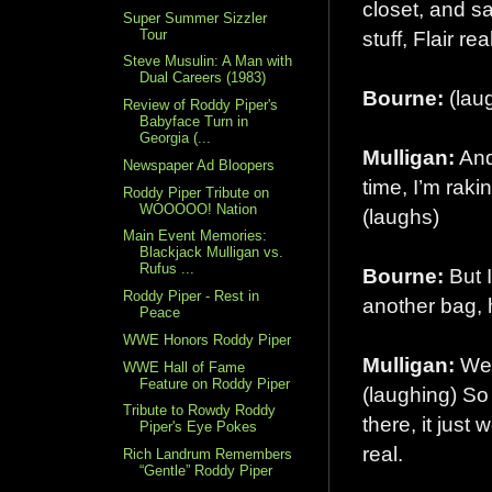
closet, and s
Super Summer Sizzler
Tour
stuff, Flair re
Steve Musulin: A Man with
Dual Careers (1983)
Bourne:
(lau
Review of Roddy Piper's
Babyface Turn in
Georgia (...
Mulligan:
And
Newspaper Ad Bloopers
time, I’m raki
Roddy Piper Tribute on
WOOOOO! Nation
(laughs)
Main Event Memories:
Blackjack Mulligan vs.
Rufus ...
Bourne:
But I
Roddy Piper - Rest in
another bag,
Peace
WWE Honors Roddy Piper
Mulligan:
Well
WWE Hall of Fame
Feature on Roddy Piper
(laughing) So 
Tribute to Rowdy Roddy
there, it just
Piper's Eye Pokes
real.
Rich Landrum Remembers
“Gentle” Roddy Piper