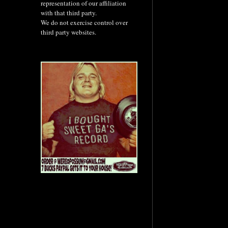
representation of our affiliation
with that third party.
We do not exercise control over
third party websites.