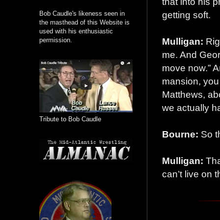
that into his
getting soft.
Bob Caudle's likeness seen in
the masthead of this Website is
used with his enthusiastic
Mulligan:
Rig
permission.
me. And Georg
move now.” An
mansion, you 
Matthews, abo
we actually h
Tribute to Bob Caudle
Bourne:
So th
Mulligan:
That
can’t live on 