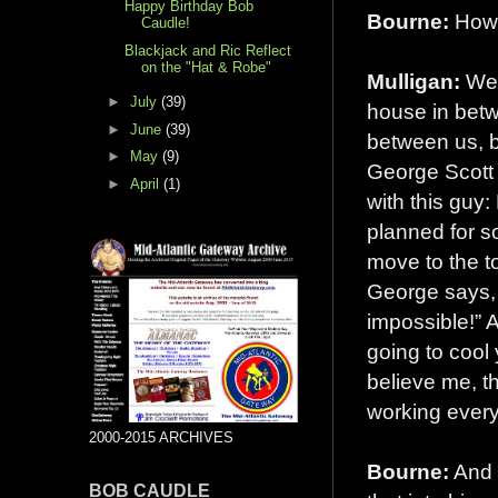
Happy Birthday Bob
Bourne:
How
Caudle!
Blackjack and Ric Reflect
on the "Hat & Robe"
Mulligan:
We 
►
July
(39)
house in betw
►
June
(39)
between us, bu
►
May
(9)
George Scott 
►
April
(1)
with this guy: 
planned for so
move to the to
George says, 
impossible!” A
going to cool
believe me, t
working every
2000-2015 ARCHIVES
Bourne:
And 
BOB CAUDLE