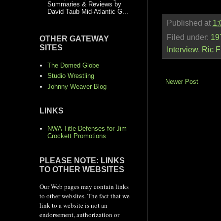
Summaries & Reviews by
David Taub Mid-Atlantic G...
Published at
1:
Filed under:
19
OTHER GATEWAY
SITES
Interview
,
Ric F
The Domed Globe
Studio Wrestling
Newer Post
Johnny Weaver Blog
LINKS
NWA Title Defenses for Jim
Crockett Promotions
PLEASE NOTE: LINKS
TO OTHER WEBSITES
Our Web pages may contain links
to other websites. The fact that we
link to a website is not an
endorsement, authorization or