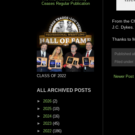
Ceases Regular Publication
From the Ch
J.C. Dykes.
Thanks to Ma
Published a
Filed under:
CLASS OF 2022
Newer Post
ALL ARCHIVED POSTS
►
2026
(2)
►
2025
(10)
►
2024
(16)
►
2023
(45)
►
2022
(186)