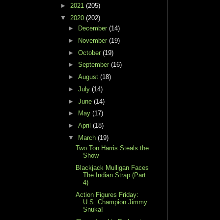
►
2021
(205)
▼
2020
(202)
►
December
(14)
►
November
(19)
►
October
(19)
►
September
(16)
►
August
(18)
►
July
(14)
►
June
(14)
►
May
(17)
►
April
(18)
▼
March
(19)
Two Ton Harris Steals the
Show
Blackjack Mulligan Faces
The Indian Strap (Part
4)
Action Figures Friday:
U.S. Champion Jimmy
Snuka!