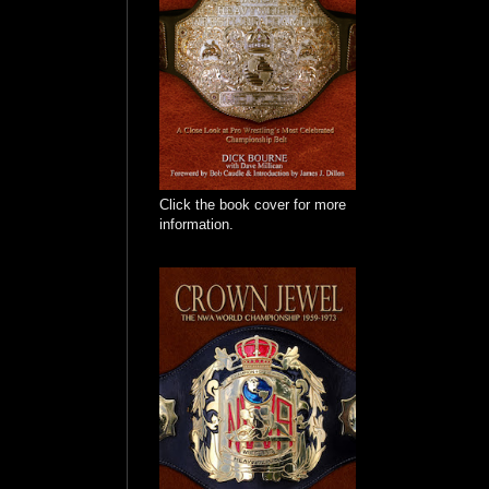
Click the book cover for more
information.