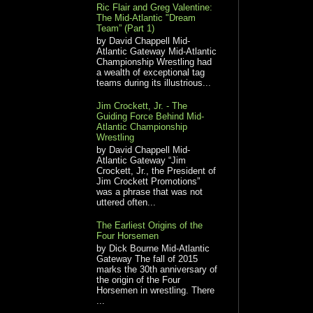
Ric Flair and Greg Valentine:
The Mid-Atlantic "Dream
Team” (Part 1)
by David Chappell Mid-
Atlantic Gateway Mid-Atlantic
Championship Wrestling had
a wealth of exceptional tag
teams during its illustrious...
Jim Crockett, Jr. - The
Guiding Force Behind Mid-
Atlantic Championship
Wrestling
by David Chappell Mid-
Atlantic Gateway “Jim
Crockett, Jr., the President of
Jim Crockett Promotions”
was a phrase that was not
uttered often...
The Earliest Origins of the
Four Horsemen
by Dick Bourne Mid-Atlantic
Gateway The fall of 2015
marks the 30th anniversary of
the origin of the Four
Horsemen in wrestling. There
...