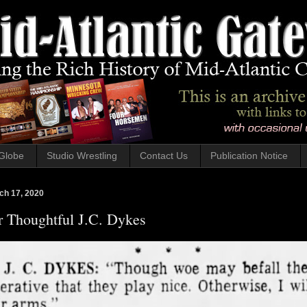
Globe
Studio Wrestling
Contact Us
Publication Notice
ch 17, 2020
r Thoughtful J.C. Dykes