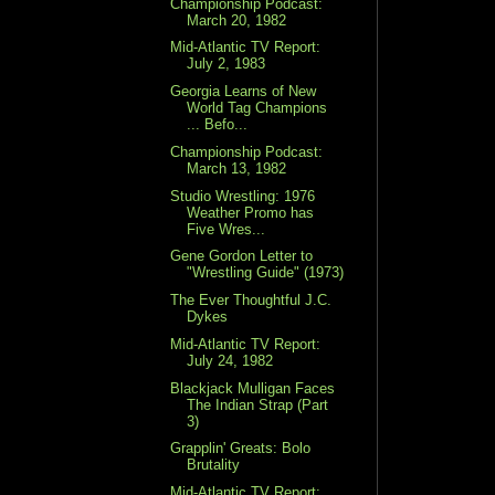
Championship Podcast:
March 20, 1982
Mid-Atlantic TV Report:
July 2, 1983
Georgia Learns of New
World Tag Champions
... Befo...
Championship Podcast:
March 13, 1982
Studio Wrestling: 1976
Weather Promo has
Five Wres...
Gene Gordon Letter to
"Wrestling Guide" (1973)
The Ever Thoughtful J.C.
Dykes
Mid-Atlantic TV Report:
July 24, 1982
Blackjack Mulligan Faces
The Indian Strap (Part
3)
Grapplin' Greats: Bolo
Brutality
Mid-Atlantic TV Report: