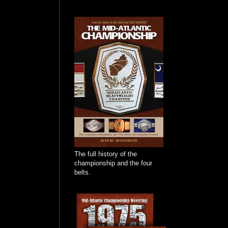
The full history of the
championship and the four
belts.