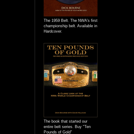
The 1959 Belt. The NWA's first
championship belt. Available in
Hardcover.
The book that started our
entire belt series. Buy "Ten
Pounds of Gold"