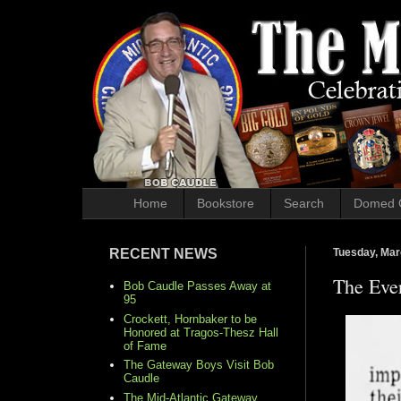
Home
Bookstore
Search
Domed 
RECENT NEWS
Tuesday, Mar
The Eve
Bob Caudle Passes Away at
95
Crockett, Hornbaker to be
Honored at Tragos-Thesz Hall
of Fame
The Gateway Boys Visit Bob
Caudle
The Mid-Atlantic Gateway