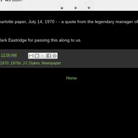
arlotte paper, July 14, 1970 - - a quote from the legendary manager of
rk Eastridge for passing this along to us.
t
12:00 AM
1970
,
1970s
,
J C Dykes
,
Newspaper
Home