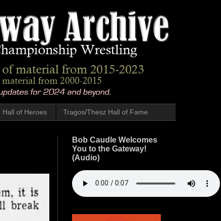
Hall of Heroes
Tragos/Thesz Hall of Fame
Bob Caudle Welcomes
You to the Gateway!
(Audio)