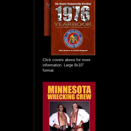
Click covers above for more
information. Large 8x10"
format.