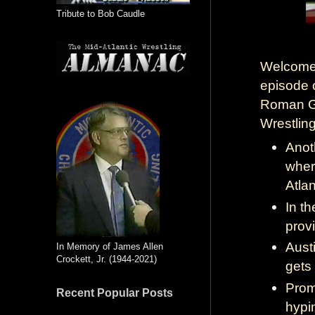
Tribute to Bob Caudle
Welcome 
episode 
Roman Go
Wrestling
Anot
wher
Atla
In t
provi
Aust
In Memory of James Allen
Crockett, Jr. (1944-2021)
gets
Prom
Recent Popular Posts
hypi