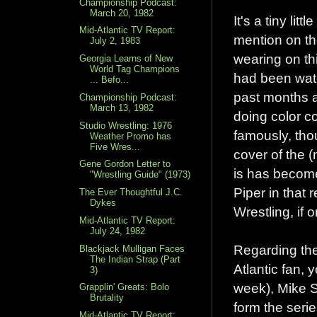
Championship Podcast:
March 20, 1982
It's a tiny lit
Mid-Atlantic TV Report:
mention on th
July 2, 1983
wearing on th
Georgia Learns of New
World Tag Champions
had been watc
... Befo...
past months a
Championship Podcast:
March 13, 1982
doing color c
Studio Wrestling: 1976
famously, thou
Weather Promo has
Five Wres...
cover of the 
Gene Gordon Letter to
is has become
"Wrestling Guide" (1973)
Piper in that 
The Ever Thoughtful J.C.
Dykes
Wrestling, if
Mid-Atlantic TV Report:
July 24, 1982
Regarding the 
Blackjack Mulligan Faces
The Indian Strap (Part
Atlantic fan,
3)
week), Mike 
Grapplin' Greats: Bolo
Brutality
form the serie
Mid-Atlantic TV Report: