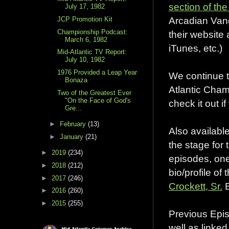
section of t
July 17, 1982
Arcadian Vang
JCP Promotion Kit
Championship Podcast:
their website
March 6, 1982
iTunes, etc.)
Mid-Atlantic TV Report:
July 10, 1982
1976 Provided a Leap Year
We continue t
Bonaza
Atlantic Cha
Two of the Greatest Ever
"On the Face of God's
check it out i
Gre...
►
February
(13)
Also available
►
January
(21)
the stage for
►
2019
(234)
episodes, one
►
2018
(212)
bio/profile of
►
2017
(246)
Crockett, Sr.
B
►
2016
(260)
►
2015
(255)
Previous Epis
well as linke