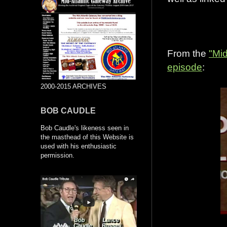
From the
"Mid
episode
:
2000-2015 ARCHIVES
BOB CAUDLE
Bob Caudle's likeness seen in
the masthead of this Website is
used with his enthusiastic
permission.