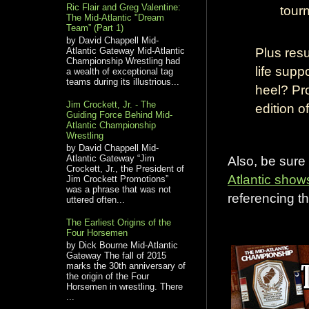
Ric Flair and Greg Valentine:
tour
The Mid-Atlantic "Dream
Team” (Part 1)
by David Chappell Mid-
Plus resu
Atlantic Gateway Mid-Atlantic
Championship Wrestling had
life sup
a wealth of exceptional tag
teams during its illustrious...
heel? Pr
Jim Crockett, Jr. - The
edition 
Guiding Force Behind Mid-
Atlantic Championship
Wrestling
by David Chappell Mid-
Also, be sure
Atlantic Gateway “Jim
Crockett, Jr., the President of
Atlantic show
Jim Crockett Promotions”
was a phrase that was not
referencing th
uttered often...
The Earliest Origins of the
Four Horsemen
by Dick Bourne Mid-Atlantic
Gateway The fall of 2015
marks the 30th anniversary of
the origin of the Four
Horsemen in wrestling. There
...