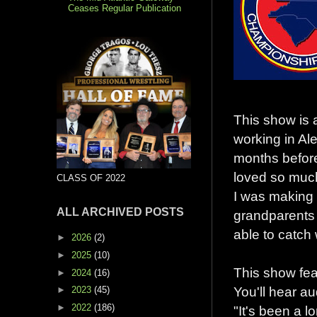
Ceases Regular Publication
This show is 
working in Al
months before 
loved so much
CLASS OF 2022
I was making m
ALL ARCHIVED POSTS
grandparents 
able to catch w
►
2026
(2)
►
2025
(10)
This show feat
►
2024
(16)
You'll hear a
►
2023
(45)
►
2022
(186)
"It's been a l