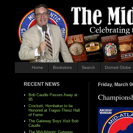
Home
Bookstore
Search
Domed Globe
RECENT NEWS
Friday, March 0
Championsh
Bob Caudle Passes Away at
95
Crockett, Hornbaker to be
Honored at Tragos-Thesz Hall
of Fame
The Gateway Boys Visit Bob
Caudle
The Mid-Atlantic Gateway