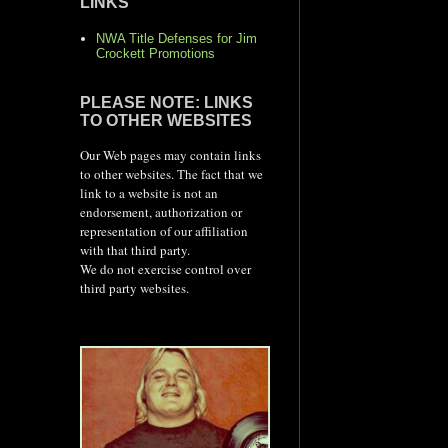
LINKS
NWA Title Defenses for Jim
Crockett Promotions
PLEASE NOTE: LINKS
TO OTHER WEBSITES
Our Web pages may contain links
to other websites. The fact that we
link to a website is not an
endorsement, authorization or
representation of our affiliation
with that third party.
We do not exercise control over
third party websites.