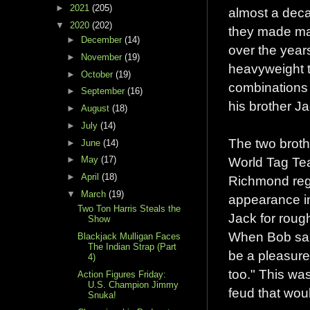
►
2021
(205)
almost a deca
▼
2020
(202)
they made man
►
December
(14)
over the year
►
November
(19)
heavyweight t
►
October
(19)
combinations 
►
September
(16)
his brother Ja
►
August
(18)
►
July
(14)
The two brot
►
June
(14)
World Tag Tea
►
May
(17)
►
April
(18)
Richmond regi
▼
March
(19)
appearance in
Two Ton Harris Steals the
Jack for roug
Show
When Bob said 
Blackjack Mulligan Faces
The Indian Strap (Part
be a pleasure,
4)
too." This wa
Action Figures Friday:
U.S. Champion Jimmy
feud that wo
Snuka!