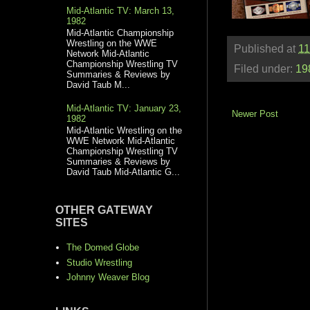
Mid-Atlantic TV: March 13,
1982
Mid-Atlantic Championship
Wrestling on the WWE
Published at
11
Network Mid-Atlantic
Championship Wrestling TV
Filed under:
19
Summaries & Reviews by
David Taub M...
Mid-Atlantic TV: January 23,
Newer Post
1982
Mid-Atlantic Wrestling on the
WWE Network Mid-Atlantic
Championship Wrestling TV
Summaries & Reviews by
David Taub Mid-Atlantic G...
OTHER GATEWAY
SITES
The Domed Globe
Studio Wrestling
Johnny Weaver Blog