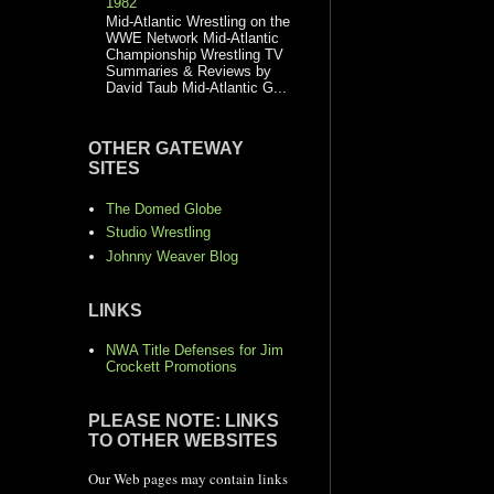
1982
Mid-Atlantic Wrestling on the
WWE Network Mid-Atlantic
Championship Wrestling TV
Summaries & Reviews by
David Taub Mid-Atlantic G...
OTHER GATEWAY
SITES
The Domed Globe
Studio Wrestling
Johnny Weaver Blog
LINKS
NWA Title Defenses for Jim
Crockett Promotions
PLEASE NOTE: LINKS
TO OTHER WEBSITES
Our Web pages may contain links