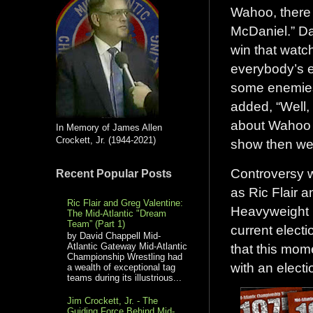
Wahoo, there 
McDaniel.” Dav
win that watc
everybody’s e
some enemies 
added, “Well,
about Wahoo M
In Memory of James Allen
Crockett, Jr. (1944-2021)
show then went
Controversy w
Recent Popular Posts
as Ric Flair 
Ric Flair and Greg Valentine:
Heavyweight C
The Mid-Atlantic "Dream
Team” (Part 1)
current electi
by David Chappell Mid-
that this mom
Atlantic Gateway Mid-Atlantic
Championship Wrestling had
with an electi
a wealth of exceptional tag
teams during its illustrious...
Jim Crockett, Jr. - The
Guiding Force Behind Mid-