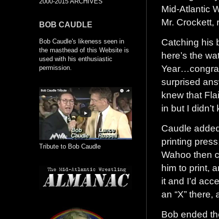
2000-2015 ARCHIVES
Mid-Atlantic W
Mr. Crockett, 
BOB CAUDLE
Catching his b
Bob Caudle's likeness seen in
the masthead of this Website is
here’s the wa
used with his enthusiastic
Year…congrat
permission.
surprised ans
knew that Fla
in but I didn’
Caudle added,
printing press
Tribute to Bob Caudle
Wahoo then co
him to print, 
it and I’d acc
an “X” there, 
Bob ended th