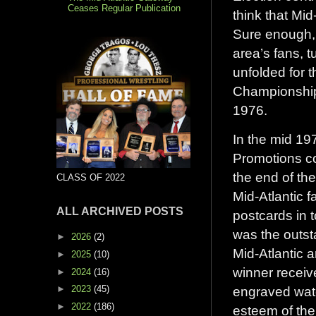
Ceases Regular Publication
think that Mi
Sure enough, 
area’s fans, t
unfolded for t
Championship 
1976.
In the mid 19
Promotions co
the end of th
CLASS OF 2022
Mid-Atlantic 
ALL ARCHIVED POSTS
postcards in t
was the outst
►
2026
(2)
Mid-Atlantic a
►
2025
(10)
winner receive
►
2024
(16)
►
2023
(45)
engraved watc
►
2022
(186)
esteem of the