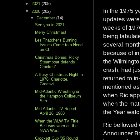
►
2021
(205)
In the 1975 y
▼
2020
(202)
updates were 
▼
December
(14)
See you in 2021!
weeks of 197
Merry Christmas!
being tabulat
Les Thatcher's Burning
several month
Issues Come to a Head
on Ch...
because of in
Christmas Bonus: Ricky
the Wilmingto
Steamboat defends
Crockett'...
crash, had jus
A Busy Christmas Night in
returned to in
1976: Charlotte,
Greenvi...
mentioned as 
Mid-Atlantic Wrestling on
when Ric appe
the Hampton Coliseum
Sch...
when the matc
Mid-Atlantic TV Report:
the Year watc
April 16, 1983
When the WLW TV Title
Ric bellowed 
Belt was worn as the
NWA Wor...
Announcer Bo
Crockett Cup '85 Round