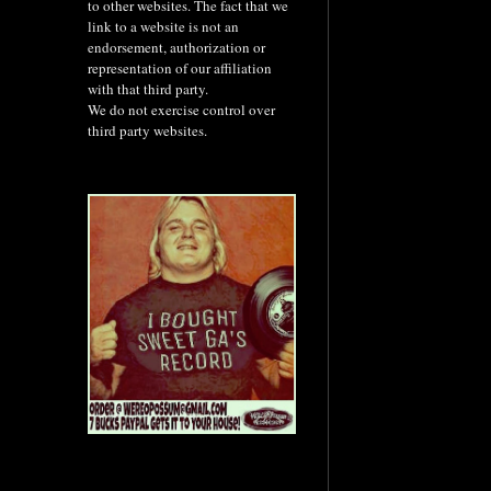
to other websites. The fact that we
link to a website is not an
endorsement, authorization or
representation of our affiliation
with that third party.
We do not exercise control over
third party websites.