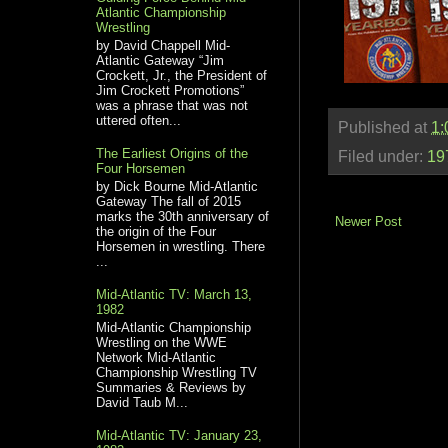
Atlantic Championship
Wrestling
by David Chappell Mid-
Atlantic Gateway “Jim
Crockett, Jr., the President of
Jim Crockett Promotions”
was a phrase that was not
uttered often...
Published at
1:
The Earliest Origins of the
Filed under:
19
Four Horsemen
by Dick Bourne Mid-Atlantic
Gateway The fall of 2015
marks the 30th anniversary of
Newer Post
the origin of the Four
Horsemen in wrestling. There
...
Mid-Atlantic TV: March 13,
1982
Mid-Atlantic Championship
Wrestling on the WWE
Network Mid-Atlantic
Championship Wrestling TV
Summaries & Reviews by
David Taub M...
Mid-Atlantic TV: January 23,