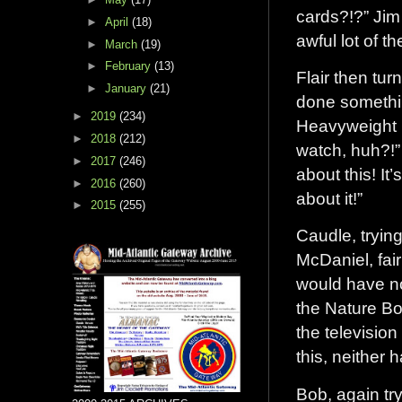
cards?!?” Jim
►
April
(18)
awful lot of t
►
March
(19)
►
February
(13)
Flair then tu
►
January
(21)
done somethin
►
2019
(234)
Heavyweight 
►
2018
(212)
watch, huh?!”
►
2017
(246)
about this! It’
►
2016
(260)
about it!”
►
2015
(255)
Caudle, tryin
McDaniel, fai
would have no
the Nature Boy
the television
this, neither 
Bob, again tr