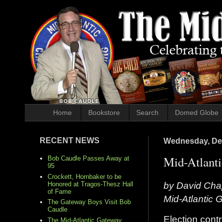
Home
Bookstore
Search
Domed Globe
RECENT NEWS
Wednesday, De
Mid-Atlanti
Bob Caudle Passes Away at
95
Crockett, Hornbaker to be
by David Cha
Honored at Tragos-Thesz Hall
of Fame
Mid-Atlantic
The Gateway Boys Visit Bob
Caudle
Election contr
The Mid-Atlantic Gateway