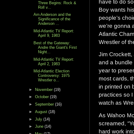
have to do som
Three Begins: Rock &
Roll v...
Boy wants his
Arn Anderson and the
people’s choic
Significance of the
Anderson ...
we’re gonna a
Mid-Atlantic TV Report:
Atlantic Cham
April 9, 1983
Wrestler of t
Best of the Gateway:
Andre the Giant's First
Night...
Jim Crockett,
Mid-Atlantic TV Report:
and a bundle 
April 2, 1983
year to presen
Mid-Atlantic Election
Controversy: 1975
most cards, th
Wrestler o...
in printed on 
►
November
(19)
practices so 
►
October
(19)
watch as Wres
►
September
(16)
►
August
(18)
As Wahoo McD
►
July
(14)
screamed, “You
►
June
(14)
hard work into
►
May
(17)