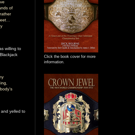
’ve
ands of
rather
 feet…
ry
s willing to
 Blackjack
Click the book cover for more
information.
my
ing,
ebody’s
 and yelled to