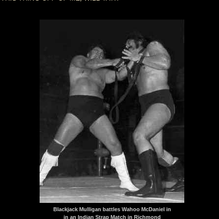
Blackjack Mulligan battles Wahoo McDaniel in
in an Indian Strap Match in Richmond