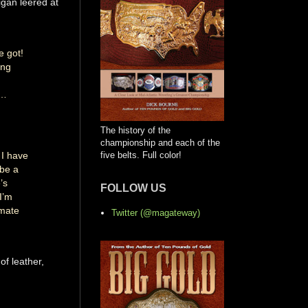
igan leered at
e got!
ing
s…
The history of the
championship and each of the
 I have
five belts. Full color!
 be a
’s
FOLLOW US
I’m
imate
Twitter (@magateway)
of leather,