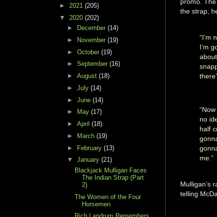
promo. The 
►
2021
(205)
the strap, h
▼
2020
(202)
►
December
(14)
“I’m n
►
November
(19)
I’m g
►
October
(19)
about
►
September
(16)
snapp
►
August
(18)
there
►
July
(14)
►
June
(14)
“Now 
►
May
(17)
no id
►
April
(18)
half 
►
March
(19)
gonna
►
February
(13)
gonna
me.”
▼
January
(21)
Blackjack Mulligan Faces
The Indian Strap (Part
Mulligan’s r
2)
telling McDa
The Women of the Four
Horsemen
Rich Landrum Remembers