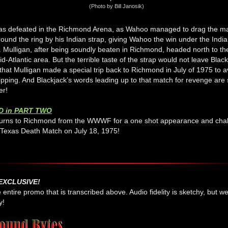
(Photo by Bill Janosik)
as defeated in the Richmond Arena, as Wahoo managed to drag the m
ound the ring by his Indian strap, giving Wahoo the win under the Indi
. Mulligan, after being soundly beaten in Richmond, headed north to 
id-Atlantic area. But the terrible taste of the strap would not leave Blac
 that Mulligan made a special trip back to Richmond in July of 1975 to 
pping. And Blackjack’s words leading up to that match for revenge are st
er!
D in PART TWO
turns to Richmond from the WWWF for a one shot appearance and cha
Texas Death Match on July 18, 1975!
EXCLUSIVE!
e entire promo that is transcribed above. Audio fidelity is sketchy, but 
y!