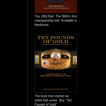
The 1959 Belt. The NWA's first
championship belt. Available in
Hardcover.
The book that started our
entire belt series. Buy "Ten
Pounds of Gold"