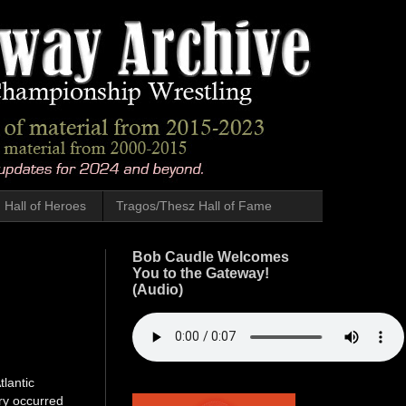
Hall of Heroes
Tragos/Thesz Hall of Fame
Bob Caudle Welcomes
You to the Gateway!
(Audio)
tlantic
ory occurred