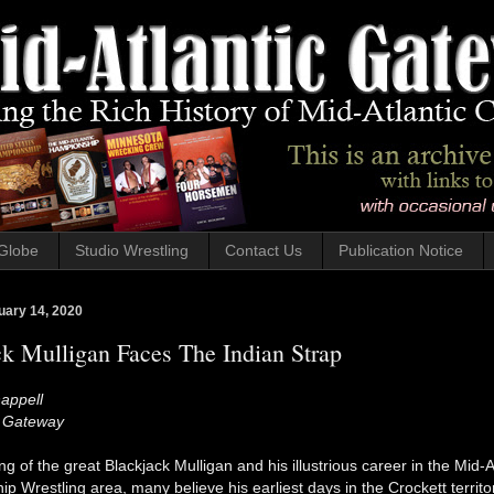
Globe
Studio Wrestling
Contact Us
Publication Notice
uary 14, 2020
k Mulligan Faces The Indian Strap
appell
c Gateway
g of the great Blackjack Mulligan and his illustrious career in the Mid-A
 Wrestling area, many believe his earliest days in the Crockett territ