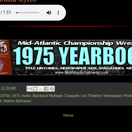
t
11:33 AM
1970s
,
1975
,
Audio
,
Blackjack Mulligan
,
Chappell
,
Les Thatcher
,
Newspaper
,
Phot
A
,
Wahoo McDaniel
Home