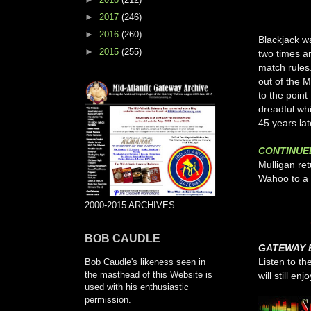
►
2017
(246)
►
2016
(260)
Blackjack w
►
2015
(255)
two times ar
match rules
out of the M
to the point
dreadful whi
45 years lat
CONTINUE
Mulligan re
Wahoo to a 
2000-2015 ARCHIVES
BOB CAUDLE
GATEWAY 
Listen to th
Bob Caudle's likeness seen in
the masthead of this Website is
will still enjo
used with his enthusiastic
permission.