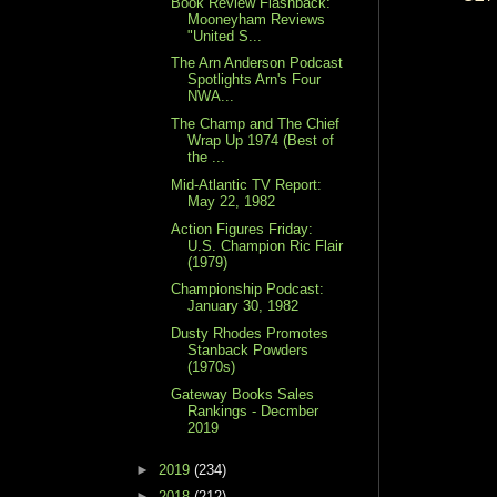
Book Review Flashback:
Mooneyham Reviews
"United S...
The Arn Anderson Podcast
Spotlights Arn's Four
NWA...
The Champ and The Chief
Wrap Up 1974 (Best of
the ...
Mid-Atlantic TV Report:
May 22, 1982
Action Figures Friday:
U.S. Champion Ric Flair
(1979)
Championship Podcast:
January 30, 1982
Dusty Rhodes Promotes
Stanback Powders
(1970s)
Gateway Books Sales
Rankings - Decmber
2019
►
2019
(234)
►
2018
(212)