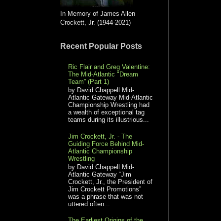
In Memory of James Allen
Crockett, Jr. (1944-2021)
Recent Popular Posts
Ric Flair and Greg Valentine:
The Mid-Atlantic "Dream
Team” (Part 1)
by David Chappell Mid-
Atlantic Gateway Mid-Atlantic
Championship Wrestling had
a wealth of exceptional tag
teams during its illustrious...
Jim Crockett, Jr. - The
Guiding Force Behind Mid-
Atlantic Championship
Wrestling
by David Chappell Mid-
Atlantic Gateway “Jim
Crockett, Jr., the President of
Jim Crockett Promotions”
was a phrase that was not
uttered often...
The Earliest Origins of the