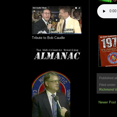
Tribute to Bob Caudle
Published a
Filed under:
Richmond V
Newer Post