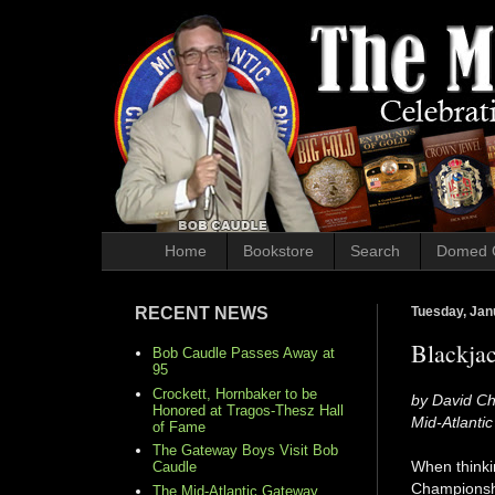
Home
Bookstore
Search
Domed 
RECENT NEWS
Tuesday, Jan
Blackjac
Bob Caudle Passes Away at
95
Crockett, Hornbaker to be
by David Ch
Honored at Tragos-Thesz Hall
Mid-Atlanti
of Fame
The Gateway Boys Visit Bob
When thinkin
Caudle
Championship
The Mid-Atlantic Gateway