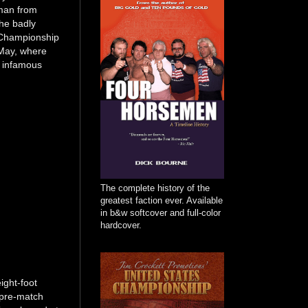
 man from
the badly
ic Championship
 May, where
s infamous
The complete history of the
greatest faction ever. Available
in b&w softcover and full-color
hardcover.
ight-foot
 pre-match