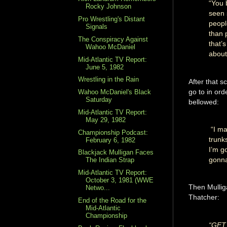
“You 
Rocky Johnson
seen 
Pro Wrestling's Distant
peopl
Signals
than 
The Conspiracy Against
that’
Wahoo McDaniel
about 
Mid-Atlantic TV Report:
June 5, 1982
Wrestling in the Rain
After that s
go to in or
Wahoo McDaniel's Black
Saturday
bellowed:
Mid-Atlantic TV Report:
May 29, 1982
“I ma
Championship Podcast:
trunk
February 6, 1982
I’m g
Blackjack Mulligan Faces
gonna
The Indian Strap
Mid-Atlantic TV Report:
October 3, 1981 (WWE
Then Mulliga
Netwo...
Thatcher:
End of the Road for the
Mid-Atlantic
Championship
“GET