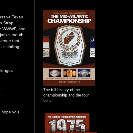
assive Texan
an Strap
the WWWF, and
kjack’s mouth,
avenge that
ill chilling…
llenges
The full history of the
championship and the four
belts.
we hope you