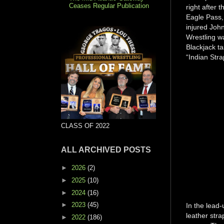
Ceases Regular Publication
right after
Eagle Pass, 
injured John
Wrestling w
Blackjack t
“Indian Str
CLASS OF 2022
ALL ARCHIVED POSTS
►
2026
(2)
►
2025
(10)
►
2024
(16)
►
2023
(45)
In the lead-
leather str
►
2022
(186)