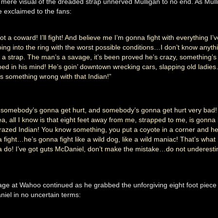
mere visual of the dreaded strap unnerved Mulligan to no end. As Mull
e exclaimed to the fans:
ot a coward! I’ll fight! And believe me I’m gonna fight with everything I’v
oing into the ring with the worst possible conditions…I don’t know anyth
 a strap. The man’s a savage, it’s been proved he’s crazy, something’s
ed in his mind! He’s goin’ downtown wrecking cars, slapping old ladie
’s something wrong with that Indian!”
somebody’s gonna get hurt, and somebody’s gonna get hurt very bad!
ea, all I know is that eight feet away from me, strapped to me, is gonna
crazed Indian! You know something, you put a coyote in a corner and he
 fight…he’s gonna fight like a wild dog, like a wild maniac! That’s what 
 do! I’ve got guts McDaniel, don’t make the mistake…do not underest
age at Wahoo continued as he grabbed the unforgiving eight foot piece 
niel in no uncertain terms: