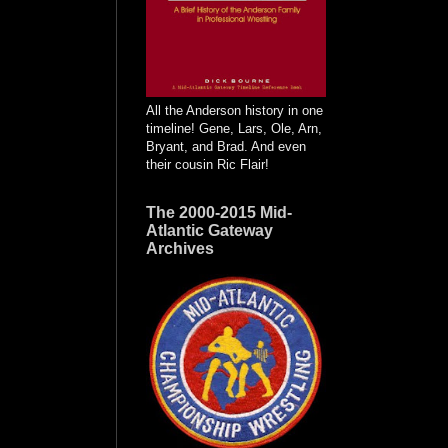
All the Anderson history in one
timeline! Gene, Lars, Ole, Arn,
Bryant, and Brad. And even
their cousin Ric Flair!
The 2000-2015 Mid-
Atlantic Gateway
Archives