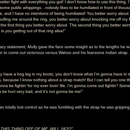
better fight with everything you got! I don’t know how to use this thing. I
some public whippings…nobody likes to be humiliated in front of thous
e, and I have no intentions of being humiliated! You better worry about 
pulling me around the ring, you better worry about knocking me off my
s the first thing you better worry about. The second thing you better wor
is you getting out of that ring alive!”
cary statement, Mully gave the fans some insight as to the lengths he wa
der to come out victorious versus Wahoo and his fearsome Indian strap.
y have a hog leg in my boots, you don’t know what I’m gonna have in 
s, because I know nothing about a strap match! But I can tell you one th
onna be fightin’ for my ever lovin’ life, I’m gonna come out fightin’! Som
 be hurt very bad, and it’s not gonna be me!”
n totally lost control as he was fumbling with the strap he was gripping
 THIS THING OFF OF ME, WILL YA?!?”