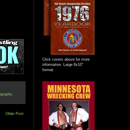
Click covers above for more
information. Large 8x10"
format.
ographs
,
Older Post