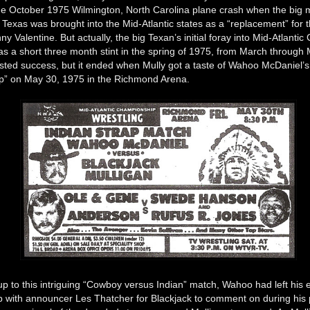
 the October 1975 Wilmington, North Carolina plane crash when the big
Texas was brought into the Mid-Atlantic states as a “replacement” for 
ny Valentine. But actually, the big Texan’s initial foray into Mid-Atlant
as a short three month stint in the spring of 1975, from March through
asted success, but it ended when Mully got a taste of Wahoo McDaniel’
ap” on May 30, 1975 in the Richmond Arena.
up to this intriguing “Cowboy versus Indian” match, Wahoo had left his e
ap with announcer Les Thatcher for Blackjack to comment on during his