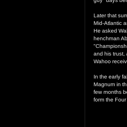
guy" days be
Later that su
Mid-Atlantic 
He asked Waho
henchman Abdu
"Championship
and his trust,
Wahoo receiv
In the early 
Magnum in the
few months be
form the Fou