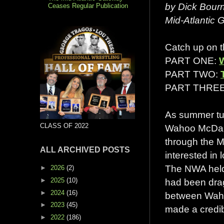
by Dick Bour
Ceases Regular Publication
Mid-Atlantic
Catch up on th
PART ONE:
PART TWO:
PART THRE
As summer tu
CLASS OF 2022
Wahoo McDanie
through the M
ALL ARCHIVED POSTS
interested in 
The NWA held 
►
2026
(2)
►
2025
(10)
had been drag
►
2024
(16)
between Waho
►
2023
(45)
made a credibl
►
2022
(186)