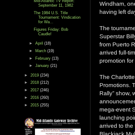
Mid-Atlantic TV Report:
Windham, one 
September 11, 1982
having left da
The 1984 U.S. Title
Tournament: Vindication
for Wa...
The tournament
Figures Friday: Bob
Caudle!
Superstar Bil
from Puerto 
►
April
(18)
►
March
(19)
arrived full-t
►
February
(13)
promotion for
►
January
(21)
►
2019
(234)
The Charlotte
►
2018
(212)
Promotions. T
►
2017
(246)
Rally” show, 
►
2016
(260)
announcement
►
2015
(255)
mega-event St
launching poi
arrived to the
Blackjack Mul