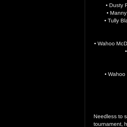
• Dusty 
• Manny
• Tully B
• Wahoo McDa
• Wahoo 
Needless to s
tournament, h