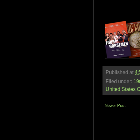
Published at
4:
Filed under:
19
United States 
Newer Post