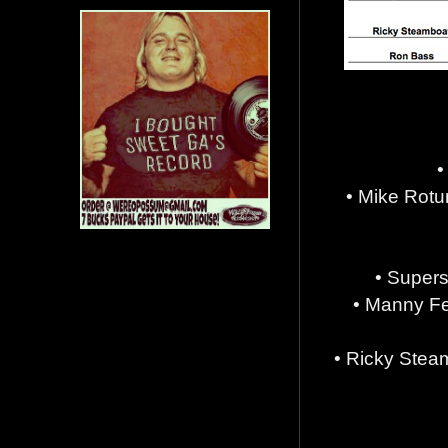
•
• Mike Rot
• Supers
• Manny Fe
• Ricky Stea