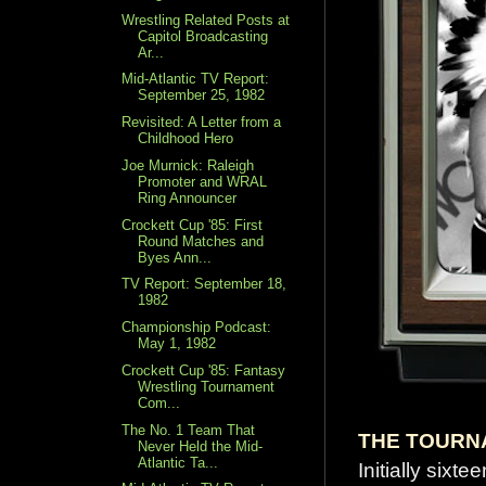
Wrestling Related Posts at
Capitol Broadcasting
Ar...
Mid-Atlantic TV Report:
September 25, 1982
Revisited: A Letter from a
Childhood Hero
Joe Murnick: Raleigh
Promoter and WRAL
Ring Announcer
Crockett Cup '85: First
Round Matches and
Byes Ann...
TV Report: September 18,
1982
Championship Podcast:
May 1, 1982
Crockett Cup '85: Fantasy
Wrestling Tournament
Com...
The No. 1 Team That
THE TOURN
Never Held the Mid-
Atlantic Ta...
Initially sixt