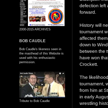
defection left
forward.
History will n
2000-2015 ARCHIVES
tournament w
affected them
BOB CAUDLE
down to Wind
Bob Caudle's likeness seen in
between the t
the masthead of this Website is
have won that
used with his enthusiastic
permission.
Crockett.
The likelihoo
tournament, w
from him at S
in early Augus
Tribute to Bob Caudle
wrestling hist