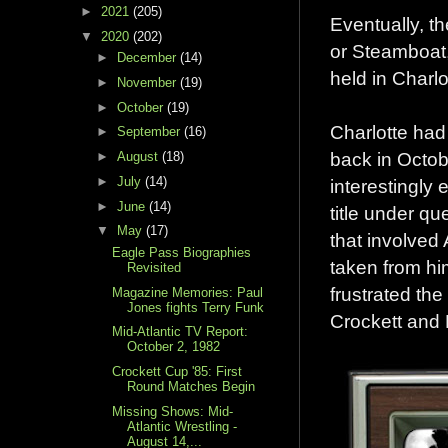
►
2021
(205)
Eventually, th
▼
2020
(202)
or Steamboat,
►
December
(14)
held in Charl
►
November
(19)
►
October
(19)
Charlotte had
►
September
(16)
back in Octo
►
August
(18)
►
July
(14)
interestingly
►
June
(14)
title under q
▼
May
(17)
that involved 
Eagle Pass Biographies
taken from hi
Revisited
frustrated th
Magazine Memories: Paul
Jones fights Terry Funk
Crockett and 
Mid-Atlantic TV Report:
October 2, 1982
Crockett Cup '85: First
Round Matches Begin
Missing Shows: Mid-
Atlantic Wrestling -
August 14,...