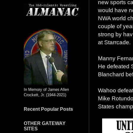
new sports car
would have no
NWA world cha
couple of year
strong by hav
at Starrcade.
Manny Fernan
He defeated S
Blanchard bef
Wahoo defeat
In Memory of James Allen
Crockett, Jr. (1944-2021)
Mike Rotundo,
States champ
Recent Popular Posts
OTHER GATEWAY
SITES