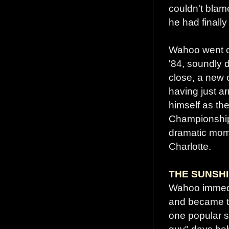
couldn't blam
he had finally
Wahoo went on
'84, soundly 
close, a new 
having just ar
himself as th
Championship 
dramatic mom
Charlotte.
THE SUNSHI
Wahoo immedia
and became the
one popular s