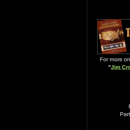
For more on 
"
Jim Cr
Par