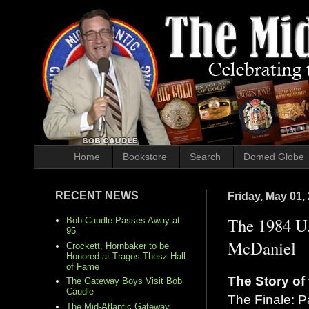
Home
Bookstore
Search
Domed Globe
RECENT NEWS
Friday, May 01,
The 1984 U.
Bob Caudle Passes Away at
95
McDaniel
Crockett, Hornbaker to be
Honored at Tragos-Thesz Hall
of Fame
The Story of
The Gateway Boys Visit Bob
Caudle
The Finale: P
The Mid-Atlantic Gateway