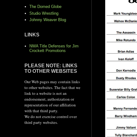
The Domed Globe
Studio Wrestling
Johnny Weaver Blog
LINKS
NWA Title Defenses for Jim
Crockett Promotions
PLEASE NOTE: LINKS
TO OTHER WEBSITES
Our Web pages may contain links
to other websites. The fact that we
link to a website is not an
endorsement, authorization or
representation of our affiliation
with that third party.
We do not exercise control over
third party websites.