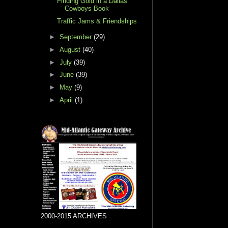
Finding Gold in a Dallas
Cowboys Book
Traffic Jams & Friendships
►
September
(29)
►
August
(40)
►
July
(39)
►
June
(39)
►
May
(9)
►
April
(1)
2000-2015 ARCHIVES