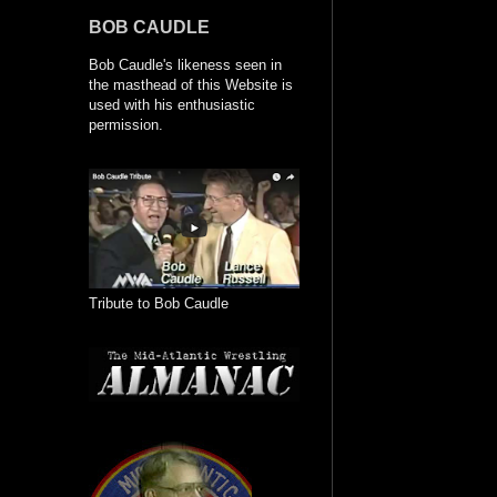
BOB CAUDLE
Bob Caudle's likeness seen in
the masthead of this Website is
used with his enthusiastic
permission.
Tribute to Bob Caudle