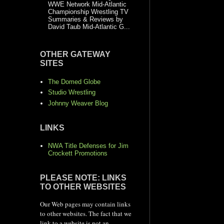
WWE Network Mid-Atlantic
Championship Wrestling TV
Summaries & Reviews by
David Taub Mid-Atlantic G...
OTHER GATEWAY
SITES
The Domed Globe
Studio Wrestling
Johnny Weaver Blog
LINKS
NWA Title Defenses for Jim
Crockett Promotions
PLEASE NOTE: LINKS
TO OTHER WEBSITES
Our Web pages may contain links
to other websites. The fact that we
link to a website is not an