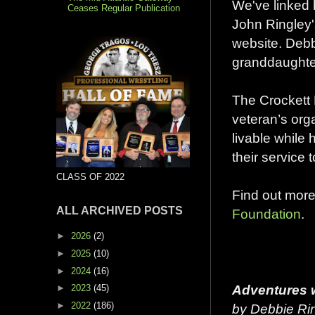
We've linked b
Ceases Regular Publication
John Ringley
website. Debb
granddaughter
The Crockett 
veteran’s org
livable while 
their service 
CLASS OF 2022
Find out mor
ALL ARCHIVED POSTS
Foundation
.
►
2026
(2)
►
2025
(10)
►
2024
(16)
Adventures w
►
2023
(45)
►
2022
(186)
by Debbie Rin