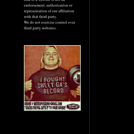
endorsement, authorization or
representation of our affiliation
with that third party.
We do not exercise control over
third party websites.