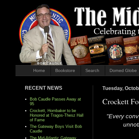
Home
Bookstore
Search
Domed Globe
RECENT NEWS
Tuesday, Octob
Crockett Fo
Bob Caudle Passes Away at
95
Crockett, Hornbaker to be
"Every conve
Honored at Tragos-Thesz Hall
of Fame
unnot
The Gateway Boys Visit Bob
Caudle
The Mid-Atlantic Gateway