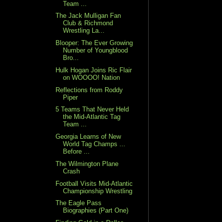
Team ...
The Jack Mulligan Fan
Club & Richmond
Wrestling La...
Blooper: The Ever Growing
Number of Youngblood
Bro...
Hulk Hogan Joins Ric Flair
on WOOOO! Nation
Reflections from Roddy
Piper
5 Teams That Never Held
the Mid-Atlantic Tag
Team ...
Georgia Learns of New
World Tag Champs ...
Before ...
The Wilmington Plane
Crash
Football Visits Mid-Atlantic
Championship Wrestling
The Eagle Pass
Biographies (Part One)