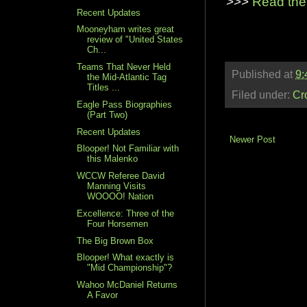
>>>
Read the
Recent Updates
Mooneyham writes great
review of "United States
Ch...
Teams That Never Held
Published at
9:
the Mid-Atlantic Tag
Titles ...
Filed under:
Cr
Eagle Pass Biographies
(Part Two)
Recent Updates
Newer Post
Blooper! Not Familiar with
this Malenko
WCCW Referee David
Manning Visits
WOOOO! Nation
Excellence: Three of the
Four Horsemen
The Big Brown Box
Blooper! What exactly is
"Mid Championship"?
Wahoo McDaniel Returns
A Favor