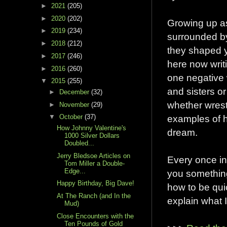
►
2021
(205)
►
2020
(202)
Growing up a
►
2019
(234)
surrounded by
►
2018
(212)
they shaped y
►
2017
(246)
here now writi
►
2016
(260)
one negative 
▼
2015
(255)
and sisters o
►
December
(32)
whether wrest
►
November
(29)
examples of h
▼
October
(37)
How Johnny Valentine's
dream.
1000 Silver Dollars
Doubled...
Jerry Bledsoe Articles on
Every once in
Tom Miller a Double-
Edge...
you something
Happy Birthday, Big Dave!
how to be qui
At The Ranch (and In the
explain what I
Mud)
Close Encounters with the
Ten Pounds of Gold