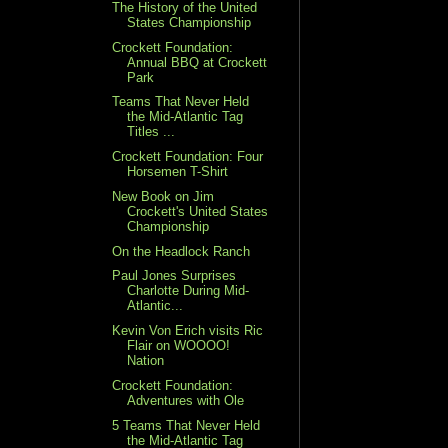
The History of the United
States Championship
Crockett Foundation:
Annual BBQ at Crockett
Park
Teams That Never Held
the Mid-Atlantic Tag
Titles ...
Crockett Foundation: Four
Horsemen T-Shirt
New Book on Jim
Crockett's United States
Championship
On the Headlock Ranch
Paul Jones Surprises
Charlotte During Mid-
Atlantic...
Kevin Von Erich visits Ric
Flair on WOOOO!
Nation
Crockett Foundation:
Adventures with Ole
5 Teams That Never Held
the Mid-Atlantic Tag