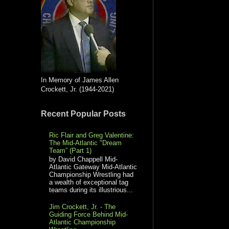
In Memory of James Allen
Crockett, Jr. (1944-2021)
Recent Popular Posts
Ric Flair and Greg Valentine:
The Mid-Atlantic "Dream
Team” (Part 1)
by David Chappell Mid-
Atlantic Gateway Mid-Atlantic
Championship Wrestling had
a wealth of exceptional tag
teams during its illustrious...
Jim Crockett, Jr. - The
Guiding Force Behind Mid-
Atlantic Championship