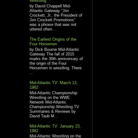
Wrestling
by David Chappell Mid-
Atlantic Gateway “Jim
Crockett, Jr., the President of
Jim Crockett Promotions”
was a phrase that was not
uttered often...
The Earliest Origins of the
Four Horsemen
by Dick Bourne Mid-Atlantic
Gateway The fall of 2015
marks the 30th anniversary of
the origin of the Four
Horsemen in wrestling. There
...
Mid-Atlantic TV: March 13,
1982
Mid-Atlantic Championship
Wrestling on the WWE
Network Mid-Atlantic
Championship Wrestling TV
Summaries & Reviews by
David Taub M...
Mid-Atlantic TV: January 23,
1982
Mid-Atlantic Wrestling on the